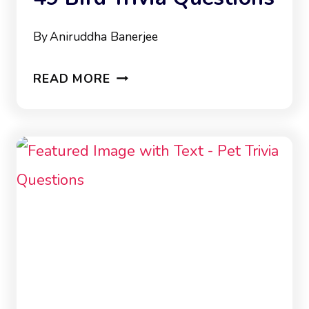
By
Aniruddha Banerjee
49
READ MORE
BIRD
TRIVIA
QUESTIONS