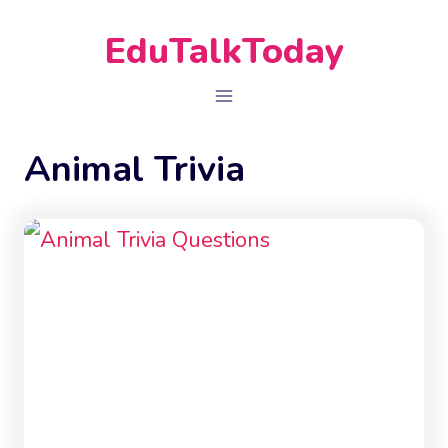
Skip
EduTalkToday
to
content
Animal Trivia