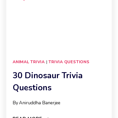
ANIMAL TRIVIA
|
TRIVIA QUESTIONS
30 Dinosaur Trivia
Questions
By
Aniruddha Banerjee
30