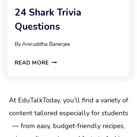
24 Shark Trivia
Questions
By
Aniruddha Banerjee
24
READ MORE
SHARK
TRIVIA
QUESTIONS
At EduTalkToday, you’ll find a variety of
content tailored especially for students
— from easy, budget-friendly recipes,