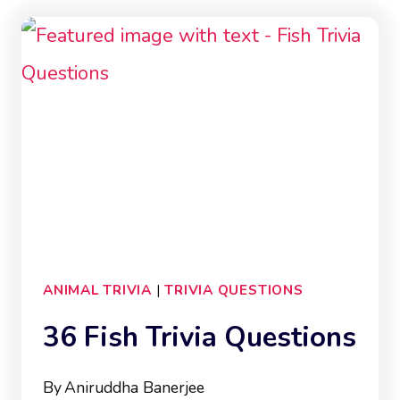
QUESTIONS
ANIMAL TRIVIA
|
TRIVIA QUESTIONS
36 Fish Trivia Questions
By
Aniruddha Banerjee