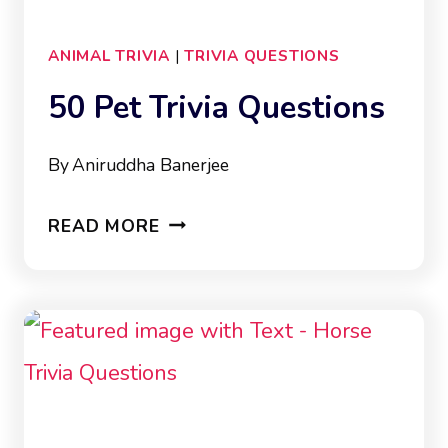
ANIMAL TRIVIA
|
TRIVIA QUESTIONS
50 Pet Trivia Questions
By
Aniruddha Banerjee
50
READ MORE
PET
TRIVIA
QUESTIONS