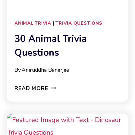
ANIMAL TRIVIA
|
TRIVIA QUESTIONS
30 Animal Trivia
Questions
By
Aniruddha Banerjee
30
READ MORE
ANIMAL
TRIVIA
QUESTIONS