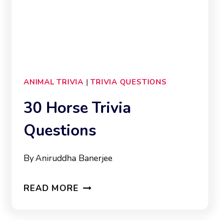
ANIMAL TRIVIA
|
TRIVIA QUESTIONS
30 Horse Trivia
Questions
By
Aniruddha Banerjee
30
READ MORE
HORSE
TRIVIA