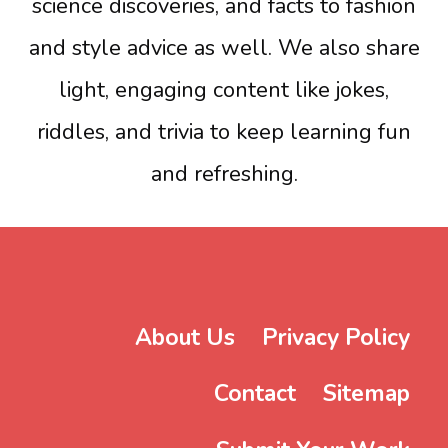
science discoveries, and facts to fashion
and style advice as well. We also share
light, engaging content like jokes,
riddles, and trivia to keep learning fun
and refreshing.
About Us
Privacy Policy
Contact
Sitemap