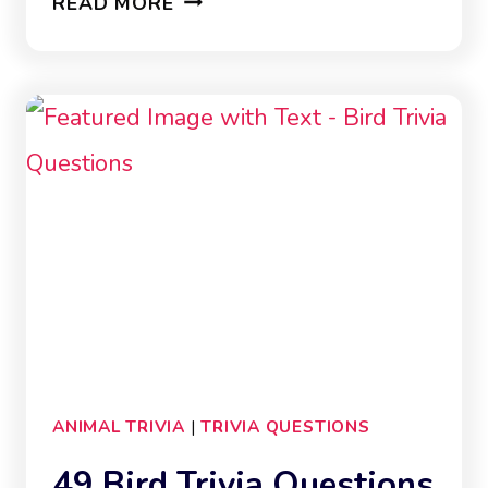
READ MORE
DINOSAUR
TRIVIA
QUESTIONS
ANIMAL TRIVIA
|
TRIVIA QUESTIONS
49 Bird Trivia Questions