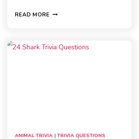
36
READ MORE
FISH
TRIVIA
QUESTIONS
ANIMAL TRIVIA
|
TRIVIA QUESTIONS