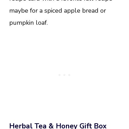
maybe for a spiced apple bread or
pumpkin loaf.
Herbal Tea & Honey Gift Box