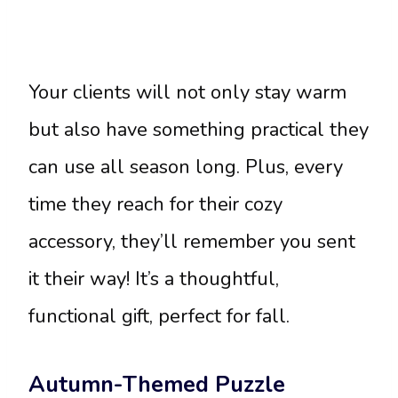
Your clients will not only stay warm
but also have something practical they
can use all season long. Plus, every
time they reach for their cozy
accessory, they’ll remember you sent
it their way! It’s a thoughtful,
functional gift, perfect for fall.
Autumn-Themed Puzzle