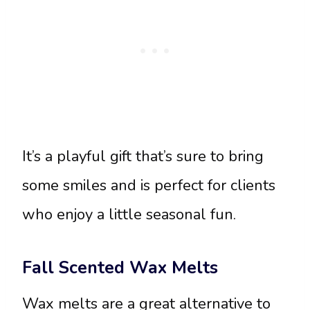
It’s a playful gift that’s sure to bring
some smiles and is perfect for clients
who enjoy a little seasonal fun.
Fall Scented Wax Melts
Wax melts are a great alternative to