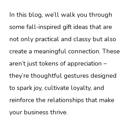
In this blog, we’ll walk you through
some fall-inspired gift ideas that are
not only practical and classy but also
create a meaningful connection. These
aren’t just tokens of appreciation –
they’re thoughtful gestures designed
to spark joy, cultivate loyalty, and
reinforce the relationships that make
your business thrive.