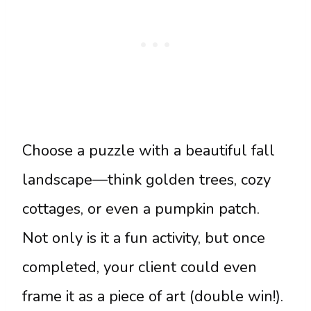
Choose a puzzle with a beautiful fall
landscape—think golden trees, cozy
cottages, or even a pumpkin patch.
Not only is it a fun activity, but once
completed, your client could even
frame it as a piece of art (double win!).