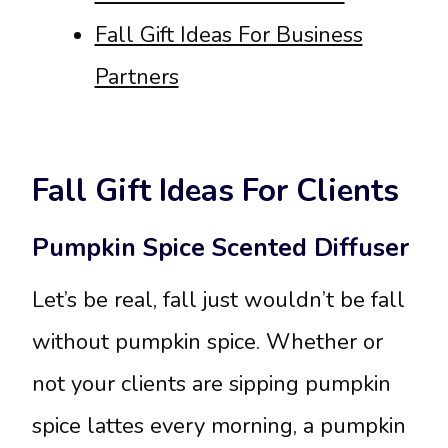
Fall Gift Ideas For Business
Partners
Fall Gift Ideas For Clients
Pumpkin Spice Scented Diffuser
Let’s be real, fall just wouldn’t be fall
without pumpkin spice. Whether or
not your clients are sipping pumpkin
spice lattes every morning, a pumpkin