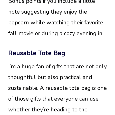
Bonus points if you include a little
note suggesting they enjoy the
popcorn while watching their favorite
fall movie or during a cozy evening in!
Reusable Tote Bag
I’m a huge fan of gifts that are not only
thoughtful but also practical and
sustainable. A reusable tote bag is one
of those gifts that everyone can use,
whether they’re heading to the