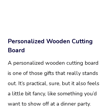
Personalized Wooden Cutting
Board
A personalized wooden cutting board
is one of those gifts that really stands
out. It’s practical, sure, but it also feels
a little bit fancy, like something you’d
want to show off at a dinner party.