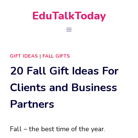
Skip
EduTalkToday
to
content
GIFT IDEAS
|
FALL GIFTS
20 Fall Gift Ideas For
Clients and Business
Partners
Fall – the best time of the year.