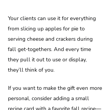
Your clients can use it for everything
from slicing up apples for pie to
serving cheese and crackers during
fall get-togethers. And every time
they pull it out to use or display,
they’ll think of you.
If you want to make the gift even more
personal, consider adding a small
recipe card with a favorite fall recipe—