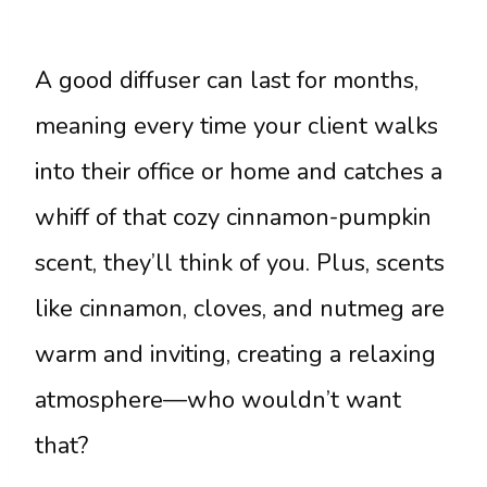
A good diffuser can last for months,
meaning every time your client walks
into their office or home and catches a
whiff of that cozy cinnamon-pumpkin
scent, they’ll think of you. Plus, scents
like cinnamon, cloves, and nutmeg are
warm and inviting, creating a relaxing
atmosphere—who wouldn’t want
that?