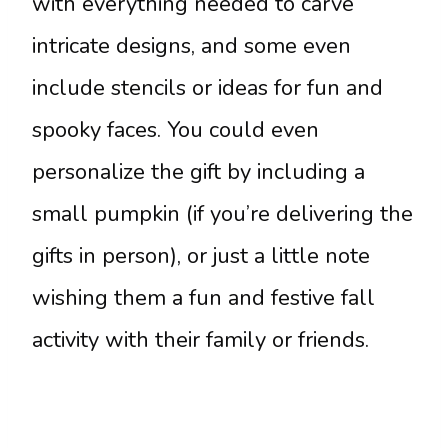
with everything needed to carve
intricate designs, and some even
include stencils or ideas for fun and
spooky faces. You could even
personalize the gift by including a
small pumpkin (if you’re delivering the
gifts in person), or just a little note
wishing them a fun and festive fall
activity with their family or friends.