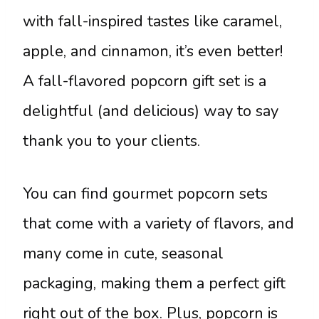
with fall-inspired tastes like caramel,
apple, and cinnamon, it’s even better!
A fall-flavored popcorn gift set is a
delightful (and delicious) way to say
thank you to your clients.
You can find gourmet popcorn sets
that come with a variety of flavors, and
many come in cute, seasonal
packaging, making them a perfect gift
right out of the box. Plus, popcorn is