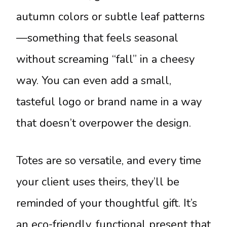
autumn colors or subtle leaf patterns
—something that feels seasonal
without screaming “fall” in a cheesy
way. You can even add a small,
tasteful logo or brand name in a way
that doesn’t overpower the design.
Totes are so versatile, and every time
your client uses theirs, they’ll be
reminded of your thoughtful gift. It’s
an eco-friendly, functional present that