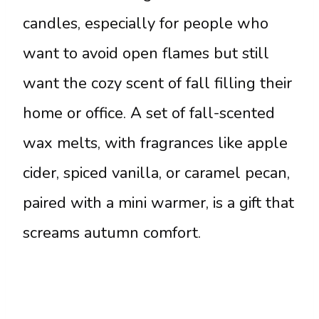
candles, especially for people who
want to avoid open flames but still
want the cozy scent of fall filling their
home or office. A set of fall-scented
wax melts, with fragrances like apple
cider, spiced vanilla, or caramel pecan,
paired with a mini warmer, is a gift that
screams autumn comfort.