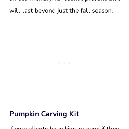
will last beyond just the fall season.
Pumpkin Carving Kit