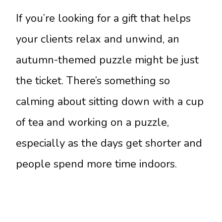
If you’re looking for a gift that helps
your clients relax and unwind, an
autumn-themed puzzle might be just
the ticket. There’s something so
calming about sitting down with a cup
of tea and working on a puzzle,
especially as the days get shorter and
people spend more time indoors.