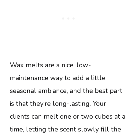
Wax melts are a nice, low-
maintenance way to add a little
seasonal ambiance, and the best part
is that they’re long-lasting. Your
clients can melt one or two cubes at a
time, letting the scent slowly fill the