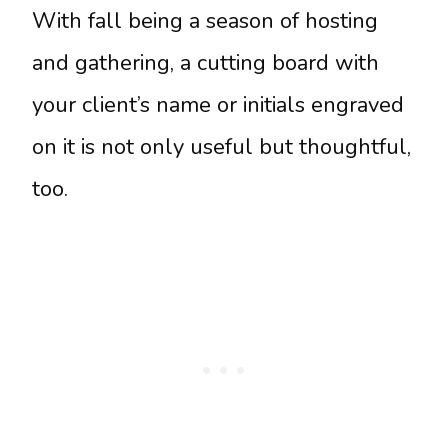
With fall being a season of hosting
and gathering, a cutting board with
your client’s name or initials engraved
on it is not only useful but thoughtful,
too.