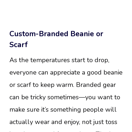
Custom-Branded Beanie or
Scarf
As the temperatures start to drop,
everyone can appreciate a good beanie
or scarf to keep warm. Branded gear
can be tricky sometimes—you want to
make sure it’s something people will
actually wear and enjoy, not just toss