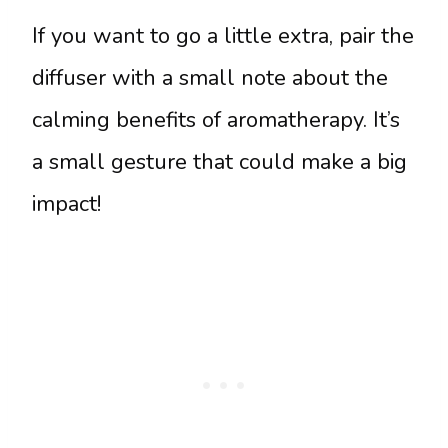
If you want to go a little extra, pair the
diffuser with a small note about the
calming benefits of aromatherapy. It’s
a small gesture that could make a big
impact!