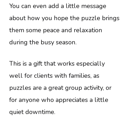
You can even add a little message
about how you hope the puzzle brings
them some peace and relaxation
during the busy season.
This is a gift that works especially
well for clients with families, as
puzzles are a great group activity, or
for anyone who appreciates a little
quiet downtime.