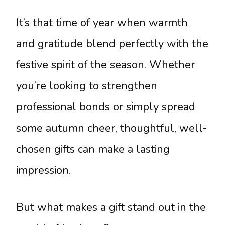
It’s that time of year when warmth
and gratitude blend perfectly with the
festive spirit of the season. Whether
you’re looking to strengthen
professional bonds or simply spread
some autumn cheer, thoughtful, well-
chosen gifts can make a lasting
impression.
But what makes a gift stand out in the