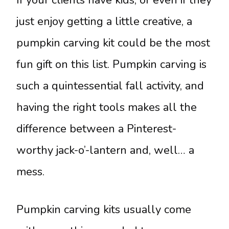
If your clients have kids, or even if they
just enjoy getting a little creative, a
pumpkin carving kit could be the most
fun gift on this list. Pumpkin carving is
such a quintessential fall activity, and
having the right tools makes all the
difference between a Pinterest-
worthy jack-o’-lantern and, well… a
mess.
Pumpkin carving kits usually come