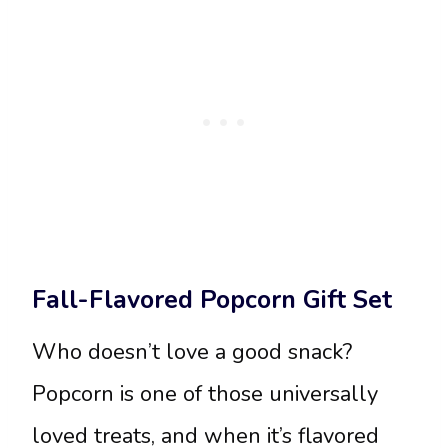
Fall-Flavored Popcorn Gift Set
Who doesn’t love a good snack?
Popcorn is one of those universally
loved treats, and when it’s flavored