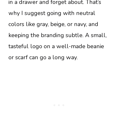
in a drawer and forget about. That’s
why I suggest going with neutral
colors like gray, beige, or navy, and
keeping the branding subtle. A small,
tasteful logo on a well-made beanie
or scarf can go a long way.