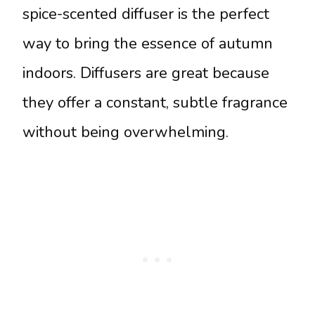
spice-scented diffuser is the perfect
way to bring the essence of autumn
indoors. Diffusers are great because
they offer a constant, subtle fragrance
without being overwhelming.