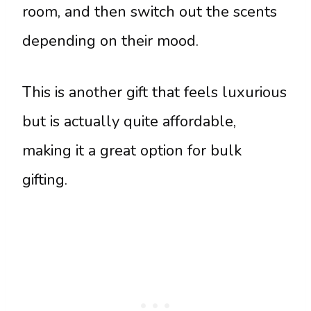
room, and then switch out the scents
depending on their mood.
This is another gift that feels luxurious
but is actually quite affordable,
making it a great option for bulk
gifting.