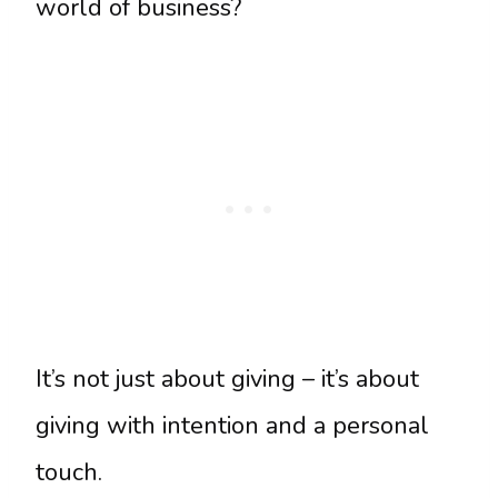
world of business?
It’s not just about giving – it’s about
giving with intention and a personal
touch.