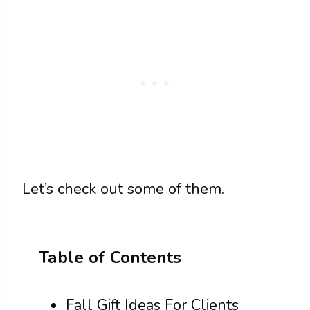
Let’s check out some of them.
Table of Contents
Fall Gift Ideas For Clients