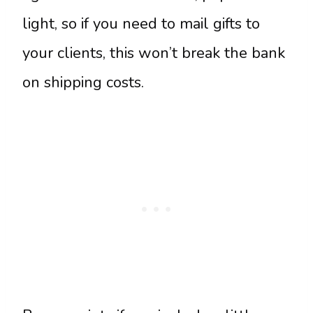
light, so if you need to mail gifts to
your clients, this won’t break the bank
on shipping costs.