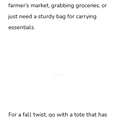
farmer’s market, grabbing groceries, or
just need a sturdy bag for carrying
essentials.
For a fall twist, go with a tote that has