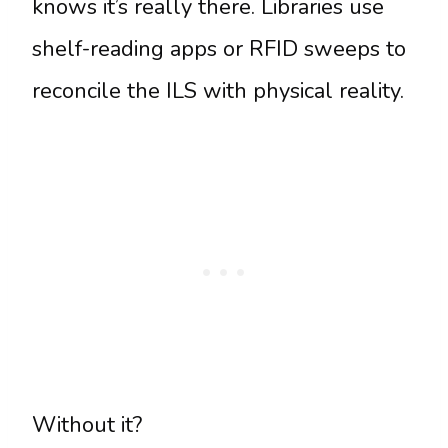
knows it’s really there. Libraries use
shelf-reading apps or RFID sweeps to
reconcile the ILS with physical reality.
Without it?