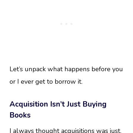
Let’s unpack what happens before you
or I ever get to borrow it.
Acquisition Isn’t Just Buying
Books
I always thought acquisitions was just,