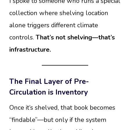
I spoke to someone who runs a special
collection where shelving location
alone triggers different climate
controls.
That’s not shelving—that’s
infrastructure.
The Final Layer of Pre-
Circulation is Inventory
Once it’s shelved, that book becomes
“findable”—but only if the system