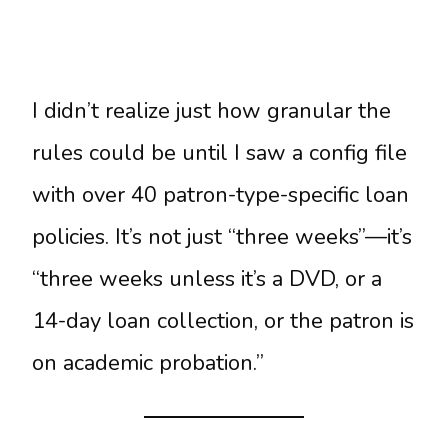
I didn’t realize just how granular the
rules could be until I saw a config file
with over 40 patron-type-specific loan
policies. It’s not just “three weeks”—it’s
“three weeks unless it’s a DVD, or a
14-day loan collection, or the patron is
on academic probation.”