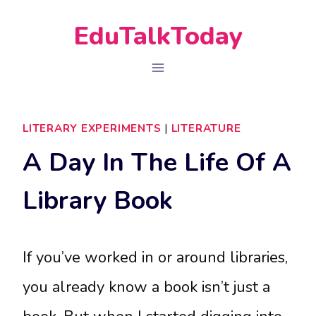
Skip
EduTalkToday
to
content
LITERARY EXPERIMENTS
|
LITERATURE
A Day In The Life Of A
Library Book
If you’ve worked in or around libraries,
you already know a book isn’t just a