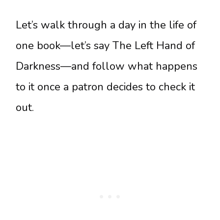
Let’s walk through a day in the life of
one book—let’s say The Left Hand of
Darkness—and follow what happens
to it once a patron decides to check it
out.