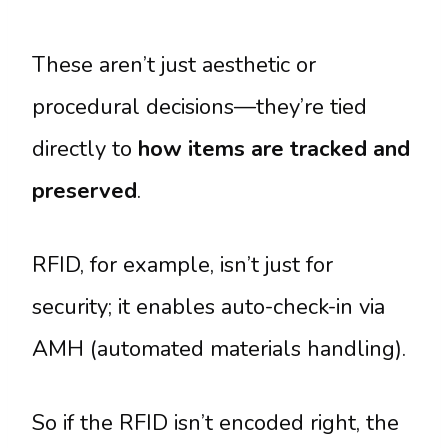
These aren’t just aesthetic or
procedural decisions—they’re tied
directly to
how items are tracked and
preserved
.
RFID, for example, isn’t just for
security; it enables auto-check-in via
AMH (automated materials handling).
So if the RFID isn’t encoded right, the