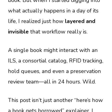
book. But when I started digging into
what actually happens in a day of its
life, I realized just how
layered and
invisible
that workflow really is.
A single book might interact with an
ILS, a consortial catalog, RFID tracking,
hold queues, and even a preservation
review team—all in 24 hours. Wild.
This post isn’t just another “here’s how
a book gets borrowed” explainer. I