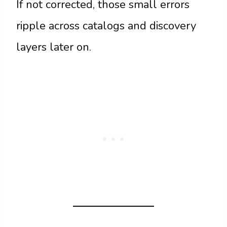
If not corrected, those small errors
ripple across catalogs and discovery
layers later on.