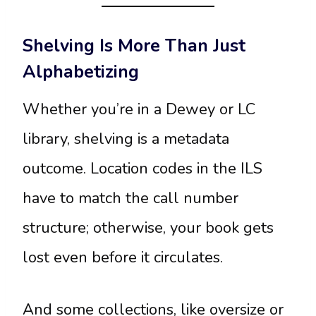
Shelving Is More Than Just
Alphabetizing
Whether you’re in a Dewey or LC
library, shelving is a metadata
outcome. Location codes in the ILS
have to match the call number
structure; otherwise, your book gets
lost even before it circulates.
And some collections, like oversize or