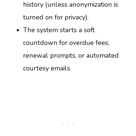
history (unless anonymization is
turned on for privacy).
The system starts a soft
countdown for overdue fees,
renewal prompts, or automated
courtesy emails.