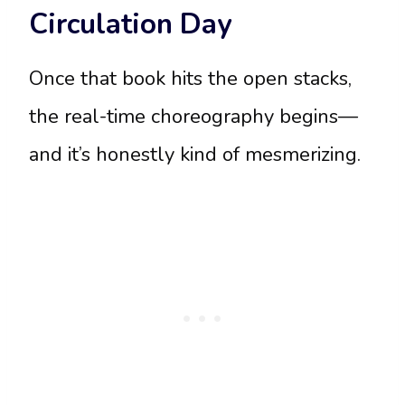
Circulation Day
Once that book hits the open stacks,
the real-time choreography begins—
and it’s honestly kind of mesmerizing.