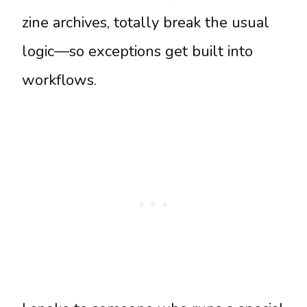
zine archives, totally break the usual
logic—so exceptions get built into
workflows.