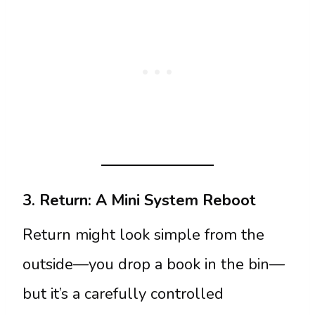
3. Return: A Mini System Reboot
Return might look simple from the
outside—you drop a book in the bin—
but it’s a carefully controlled