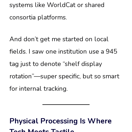
systems like WorldCat or shared
consortia platforms.
And don’t get me started on local
fields. I saw one institution use a 945
tag just to denote “shelf display
rotation”—super specific, but so smart
for internal tracking.
Physical Processing Is Where