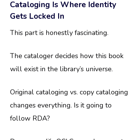
Cataloging Is Where Identity
Gets Locked In
This part is honestly fascinating.
The cataloger decides how this book
will exist in the library’s universe.
Original cataloging vs. copy cataloging
changes everything. Is it going to
follow RDA?