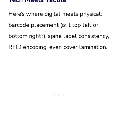
Tech Meets Tactile
Here’s where digital meets physical:
barcode placement (is it top left or
bottom right?), spine label consistency,
RFID encoding, even cover lamination.