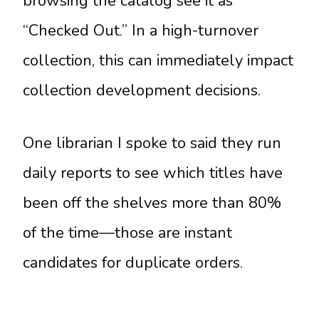
browsing the catalog see it as
“Checked Out.” In a high-turnover
collection, this can immediately impact
collection development decisions.
One librarian I spoke to said they run
daily reports to see which titles have
been off the shelves more than 80%
of the time—those are instant
candidates for duplicate orders.