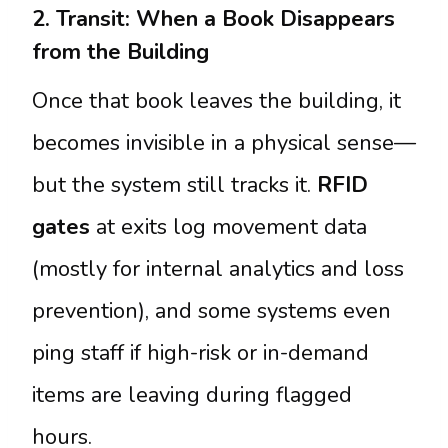
2. Transit: When a Book Disappears
from the Building
Once that book leaves the building, it
becomes invisible in a physical sense—
but the system still tracks it.
RFID
gates
at exits log movement data
(mostly for internal analytics and loss
prevention), and some systems even
ping staff if high-risk or in-demand
items are leaving during flagged
hours.