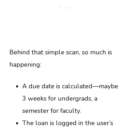
Behind that simple scan, so much is
happening:
A due date is calculated—maybe
3 weeks for undergrads, a
semester for faculty.
The loan is logged in the user’s