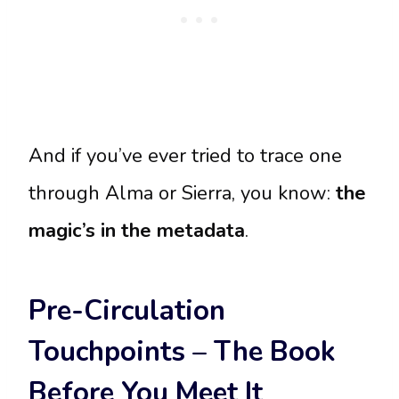
And if you’ve ever tried to trace one
through Alma or Sierra, you know:
the
magic’s in the metadata
.
Pre-Circulation
Touchpoints – The Book
Before You Meet It