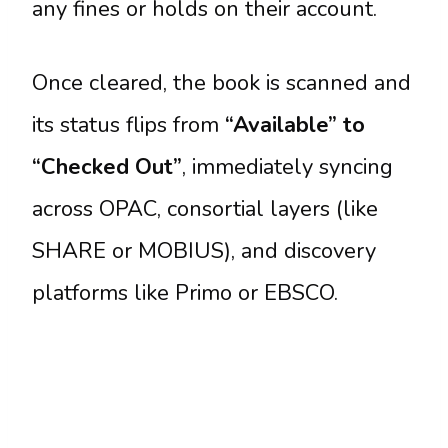
any fines or holds on their account.
Once cleared, the book is scanned and
its status flips from
“Available” to
“Checked Out”
, immediately syncing
across OPAC, consortial layers (like
SHARE or MOBIUS), and discovery
platforms like Primo or EBSCO.