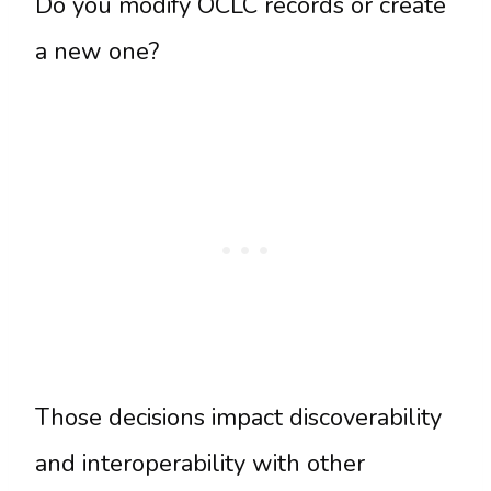
Do you modify OCLC records or create
a new one?
Those decisions impact discoverability
and interoperability with other