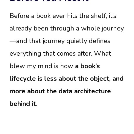
Before a book ever hits the shelf, it’s
already been through a whole journey
—and that journey quietly defines
everything that comes after. What
blew my mind is how
a book’s
lifecycle is less about the object, and
more about the data architecture
behind it
.