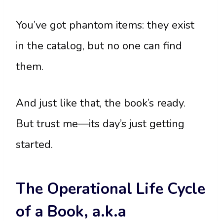
You’ve got phantom items: they exist
in the catalog, but no one can find
them.
And just like that, the book’s ready.
But trust me—its day’s just getting
started.
The Operational Life Cycle
of a Book, a.k.a