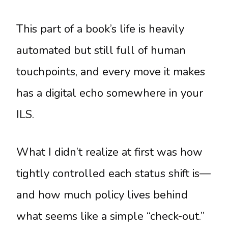
This part of a book’s life is heavily
automated but still full of human
touchpoints, and every move it makes
has a digital echo somewhere in your
ILS.
What I didn’t realize at first was how
tightly controlled each status shift is—
and how much policy lives behind
what seems like a simple “check-out.”