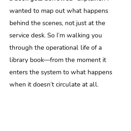
wanted to map out what happens
behind the scenes, not just at the
service desk. So I’m walking you
through the operational life of a
library book—from the moment it
enters the system to what happens
when it doesn’t circulate at all.