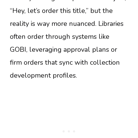
“Hey, let’s order this title,” but the
reality is way more nuanced. Libraries
often order through systems like
GOBI, leveraging approval plans or
firm orders that sync with collection
development profiles.