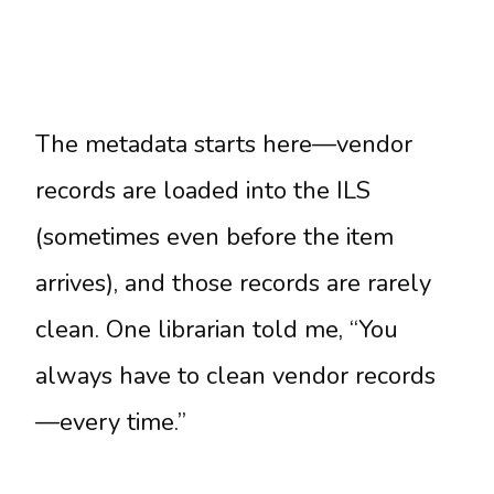
The metadata starts here—vendor
records are loaded into the ILS
(sometimes even before the item
arrives), and those records are rarely
clean. One librarian told me, “You
always have to clean vendor records
—every time.”