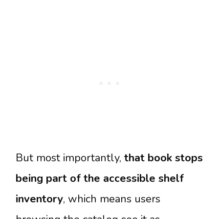
But most importantly,
that book stops
being part of the accessible shelf
inventory
, which means users