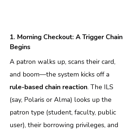
1. Morning Checkout: A Trigger Chain
Begins
A patron walks up, scans their card,
and boom—the system kicks off a
rule-based chain reaction
. The ILS
(say, Polaris or Alma) looks up the
patron type (student, faculty, public
user), their borrowing privileges, and