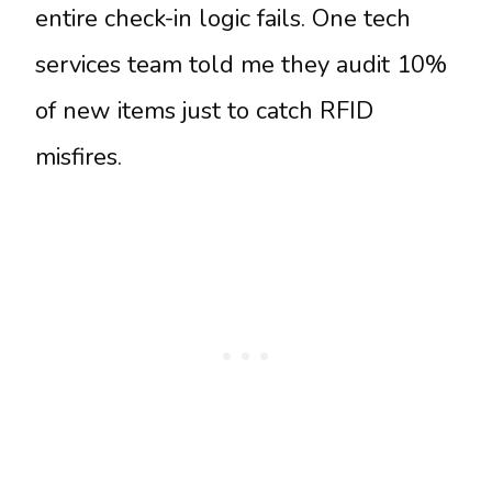
entire check-in logic fails. One tech
services team told me they audit 10%
of new items just to catch RFID
misfires.