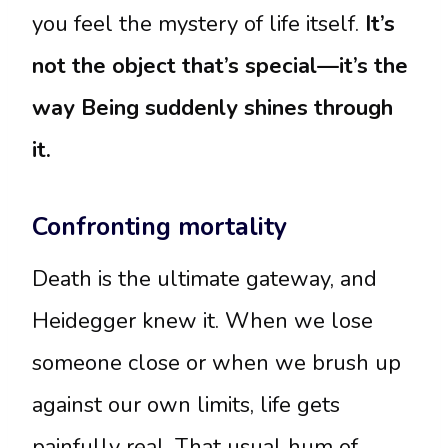
you feel the mystery of life itself.
It’s
not the object that’s special—it’s the
way Being suddenly shines through
it.
Confronting mortality
Death is the ultimate gateway, and
Heidegger knew it. When we lose
someone close or when we brush up
against our own limits, life gets
painfully real. That usual hum of