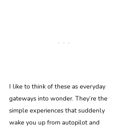
I like to think of these as everyday
gateways into wonder. They’re the
simple experiences that suddenly
wake you up from autopilot and