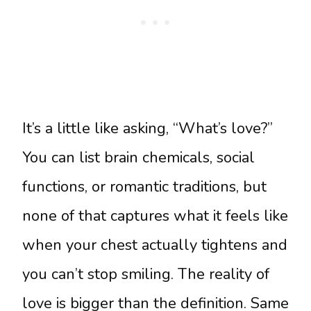
It’s a little like asking, “What’s love?”
You can list brain chemicals, social
functions, or romantic traditions, but
none of that captures what it feels like
when your chest actually tightens and
you can’t stop smiling. The reality of
love is bigger than the definition. Same