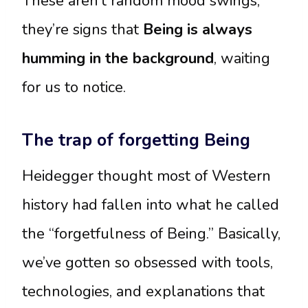
These aren’t random mood swings;
they’re signs that
Being is always
humming in the background
, waiting
for us to notice.
The trap of forgetting Being
Heidegger thought most of Western
history had fallen into what he called
the “forgetfulness of Being.” Basically,
we’ve gotten so obsessed with tools,
technologies, and explanations that