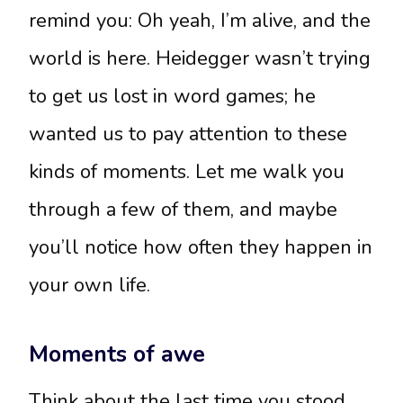
remind you: Oh yeah, I’m alive, and the
world is here. Heidegger wasn’t trying
to get us lost in word games; he
wanted us to pay attention to these
kinds of moments. Let me walk you
through a few of them, and maybe
you’ll notice how often they happen in
your own life.
Moments of awe
Think about the last time you stood