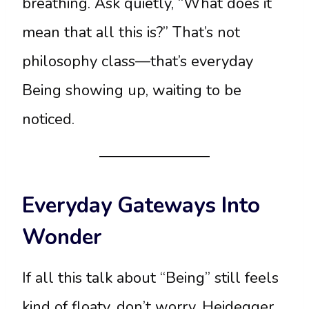
breathing. Ask quietly, “What does it
mean that all this is?” That’s not
philosophy class—that’s everyday
Being showing up, waiting to be
noticed.
Everyday Gateways Into
Wonder
If all this talk about “Being” still feels
kind of floaty, don’t worry. Heidegger