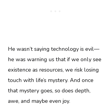
He wasn’t saying technology is evil—
he was warning us that if we only see
existence as resources, we risk losing
touch with life’s mystery. And once
that mystery goes, so does depth,
awe, and maybe even joy.