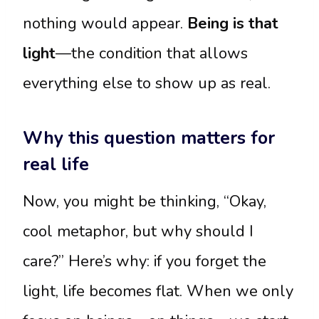
nothing would appear.
Being is that
light
—the condition that allows
everything else to show up as real.
Why this question matters for
real life
Now, you might be thinking, “Okay,
cool metaphor, but why should I
care?” Here’s why: if you forget the
light, life becomes flat. When we only