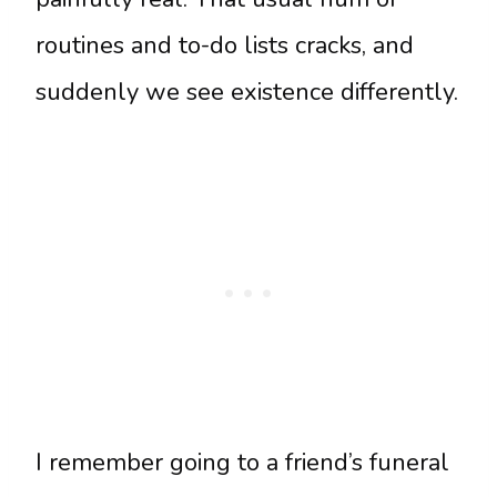
routines and to-do lists cracks, and
suddenly we see existence differently.
I remember going to a friend’s funeral