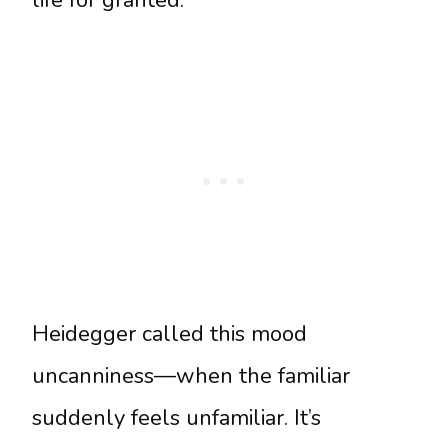
life for granted.
Heidegger called this mood
uncanniness—when the familiar
suddenly feels unfamiliar. It’s