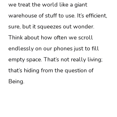
we treat the world like a giant
warehouse of stuff to use. It’s efficient,
sure, but it squeezes out wonder.
Think about how often we scroll
endlessly on our phones just to fill
empty space. That’s not really living;
that’s hiding from the question of
Being.