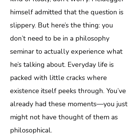
himself admitted that the question is
slippery. But here’s the thing: you
don’t need to be in a philosophy
seminar to actually experience what
he’s talking about. Everyday life is
packed with little cracks where
existence itself peeks through. You’ve
already had these moments—you just
might not have thought of them as
philosophical.