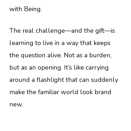
with Being.
The real challenge—and the gift—is
learning to live in a way that keeps
the question alive. Not as a burden,
but as an opening. It’s like carrying
around a flashlight that can suddenly
make the familiar world look brand
new.