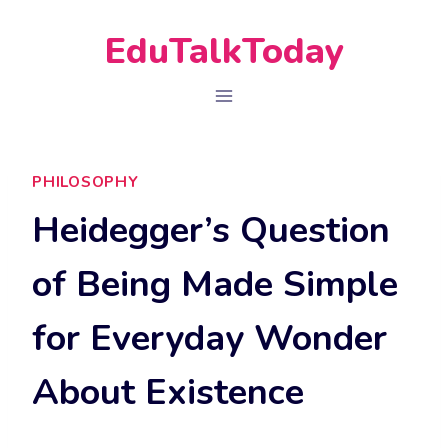
Skip
EduTalkToday
to
content
PHILOSOPHY
Heidegger’s Question
of Being Made Simple
for Everyday Wonder
About Existence