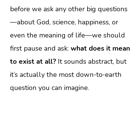
before we ask any other big questions
—about God, science, happiness, or
even the meaning of life—we should
first pause and ask:
what does it mean
to exist at all?
It sounds abstract, but
it’s actually the most down-to-earth
question you can imagine.