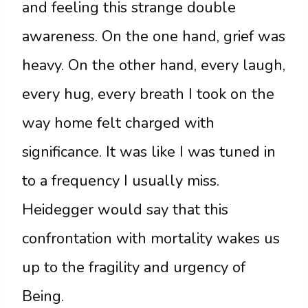
and feeling this strange double
awareness. On the one hand, grief was
heavy. On the other hand, every laugh,
every hug, every breath I took on the
way home felt charged with
significance. It was like I was tuned in
to a frequency I usually miss.
Heidegger would say that this
confrontation with mortality wakes us
up to the fragility and urgency of
Being.