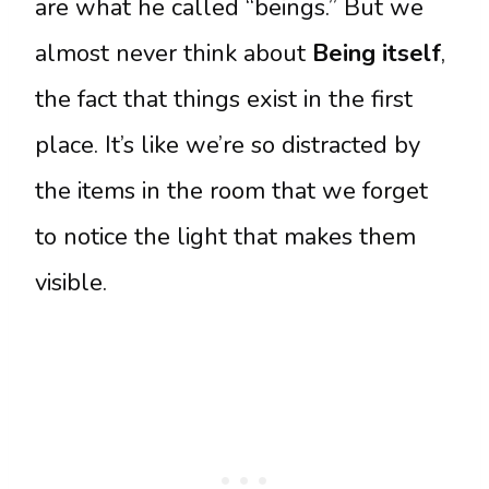
are what he called “beings.” But we
almost never think about
Being itself
,
the fact that things exist in the first
place. It’s like we’re so distracted by
the items in the room that we forget
to notice the light that makes them
visible.