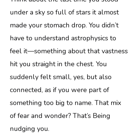
under a sky so full of stars it almost
made your stomach drop. You didn’t
have to understand astrophysics to
feel it—something about that vastness
hit you straight in the chest. You
suddenly felt small, yes, but also
connected, as if you were part of
something too big to name. That mix
of fear and wonder? That’s Being
nudging you.