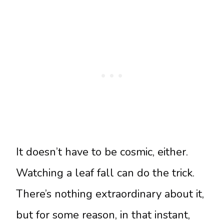
It doesn’t have to be cosmic, either.
Watching a leaf fall can do the trick.
There’s nothing extraordinary about it,
but for some reason, in that instant,