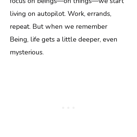
focus on beings—on things—we start
living on autopilot. Work, errands,
repeat. But when we remember
Being, life gets a little deeper, even
mysterious.