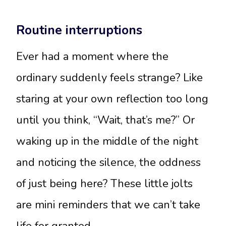
Routine interruptions
Ever had a moment where the
ordinary suddenly feels strange? Like
staring at your own reflection too long
until you think, “Wait, that’s me?” Or
waking up in the middle of the night
and noticing the silence, the oddness
of just being here? These little jolts
are mini reminders that we can’t take