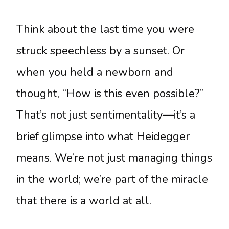
Think about the last time you were
struck speechless by a sunset. Or
when you held a newborn and
thought, “How is this even possible?”
That’s not just sentimentality—it’s a
brief glimpse into what Heidegger
means. We’re not just managing things
in the world; we’re part of the miracle
that there is a world at all.