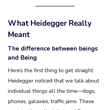
What Heidegger Really
Meant
The difference between beings
and Being
Here’s the first thing to get straight:
Heidegger noticed that we talk about
individual things all the time—dogs,
phones, galaxies, traffic jams. These