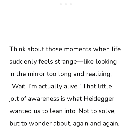
Think about those moments when life
suddenly feels strange—like looking
in the mirror too long and realizing,
“Wait, I’m actually alive.” That little
jolt of awareness is what Heidegger
wanted us to lean into. Not to solve,
but to wonder about, again and again.