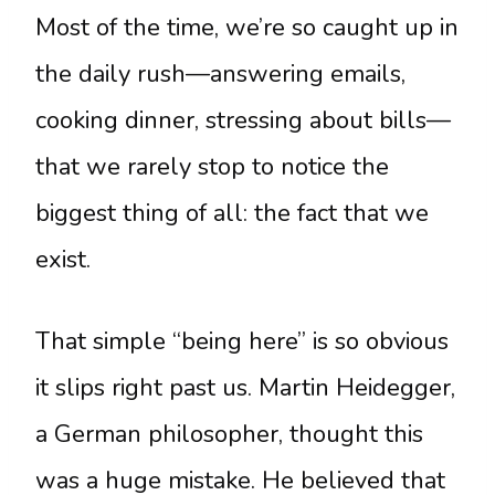
Most of the time, we’re so caught up in
the daily rush—answering emails,
cooking dinner, stressing about bills—
that we rarely stop to notice the
biggest thing of all: the fact that we
exist.
That simple “being here” is so obvious
it slips right past us. Martin Heidegger,
a German philosopher, thought this
was a huge mistake. He believed that