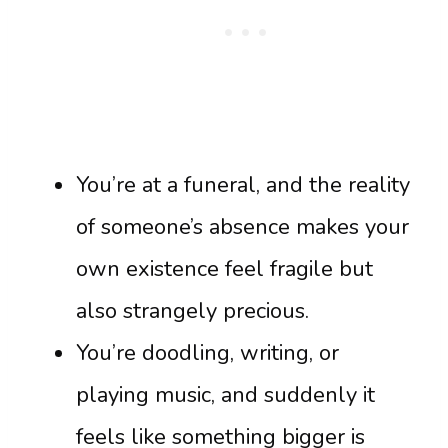
You’re at a funeral, and the reality
of someone’s absence makes your
own existence feel fragile but
also strangely precious.
You’re doodling, writing, or
playing music, and suddenly it
feels like something bigger is