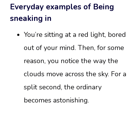
Everyday examples of Being
sneaking in
You’re sitting at a red light, bored
out of your mind. Then, for some
reason, you notice the way the
clouds move across the sky. For a
split second, the ordinary
becomes astonishing.