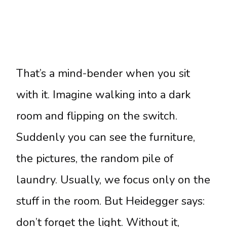
That’s a mind-bender when you sit
with it. Imagine walking into a dark
room and flipping on the switch.
Suddenly you can see the furniture,
the pictures, the random pile of
laundry. Usually, we focus only on the
stuff in the room. But Heidegger says:
don’t forget the light. Without it,