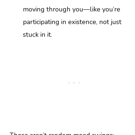
moving through you—like you’re
participating in existence, not just
stuck in it.