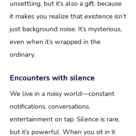
unsettling, but it’s also a gift, because
it makes you realize that existence isn’t
just background noise. It’s mysterious,
even when it’s wrapped in the
ordinary.
Encounters with silence
We live in a noisy world—constant
notifications, conversations,
entertainment on tap. Silence is rare,
but it’s powerful. When you sit in it