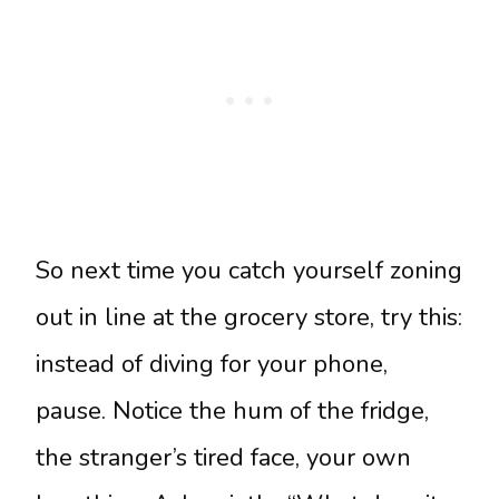
So next time you catch yourself zoning
out in line at the grocery store, try this:
instead of diving for your phone,
pause. Notice the hum of the fridge,
the stranger’s tired face, your own