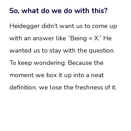
So, what do we do with this?
Heidegger didn’t want us to come up
with an answer like “Being = X.” He
wanted us to stay with the question.
To keep wondering. Because the
moment we box it up into a neat
definition, we lose the freshness of it.