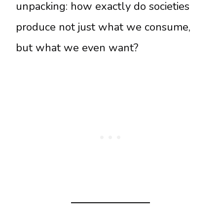
unpacking: how exactly do societies
produce not just what we consume,
but what we even want?