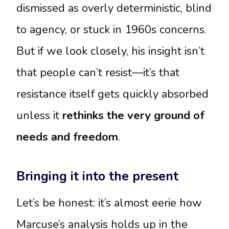
dismissed as overly deterministic, blind
to agency, or stuck in 1960s concerns.
But if we look closely, his insight isn’t
that people can’t resist—it’s that
resistance itself gets quickly absorbed
unless it
rethinks the very ground of
needs and freedom
.
Bringing it into the present
Let’s be honest: it’s almost eerie how
Marcuse’s analysis holds up in the