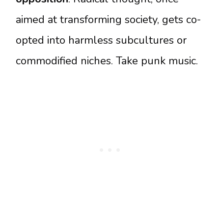
aimed at transforming society, gets co-
opted into harmless subcultures or
commodified niches. Take punk music.