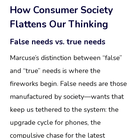
How Consumer Society
Flattens Our Thinking
False needs vs. true needs
Marcuse’s distinction between “false”
and “true” needs is where the
fireworks begin. False needs are those
manufactured by society—wants that
keep us tethered to the system: the
upgrade cycle for phones, the
compulsive chase for the latest