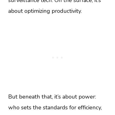
surveillance tech. On the surface, it’s
about optimizing productivity.
But beneath that, it’s about power:
who sets the standards for efficiency,