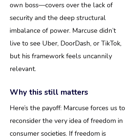
own boss—covers over the lack of
security and the deep structural
imbalance of power. Marcuse didn’t
live to see Uber, DoorDash, or TikTok,
but his framework feels uncannily
relevant.
Why this still matters
Here’s the payoff: Marcuse forces us to
reconsider the very idea of freedom in
consumer societies. If freedom is