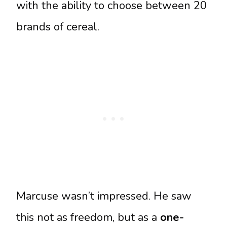
with the ability to choose between 20
brands of cereal.
Marcuse wasn’t impressed. He saw
this not as freedom, but as a
one-