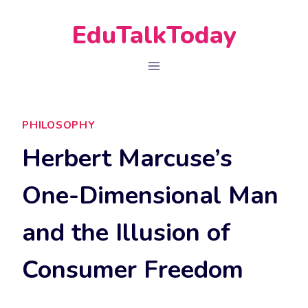
Skip
EduTalkToday
to
content
PHILOSOPHY
Herbert Marcuse’s
One-Dimensional Man
and the Illusion of
Consumer Freedom