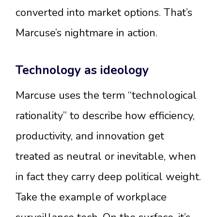
converted into market options. That’s
Marcuse’s nightmare in action.
Technology as ideology
Marcuse uses the term “technological
rationality” to describe how efficiency,
productivity, and innovation get
treated as neutral or inevitable, when
in fact they carry deep political weight.
Take the example of workplace