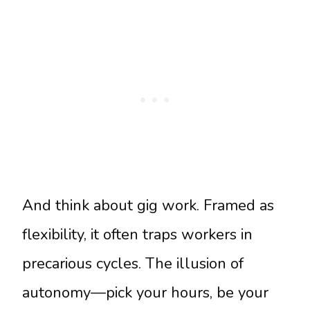
And think about gig work. Framed as
flexibility, it often traps workers in
precarious cycles. The illusion of
autonomy—pick your hours, be your