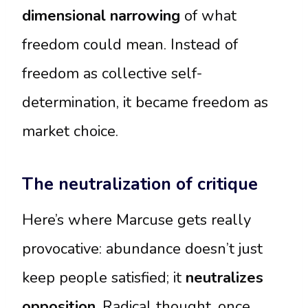
dimensional narrowing
of what
freedom could mean. Instead of
freedom as collective self-
determination, it became freedom as
market choice.
The neutralization of critique
Here’s where Marcuse gets really
provocative: abundance doesn’t just
keep people satisfied; it
neutralizes
opposition
. Radical thought, once