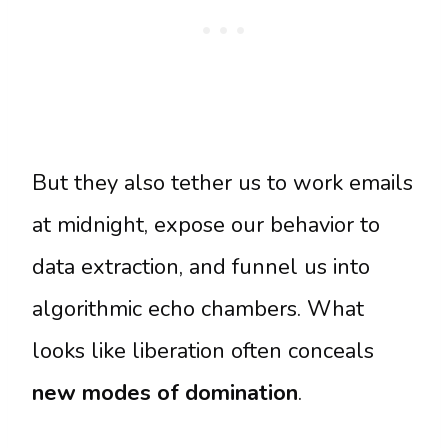
But they also tether us to work emails
at midnight, expose our behavior to
data extraction, and funnel us into
algorithmic echo chambers. What
looks like liberation often conceals
new modes of domination
.