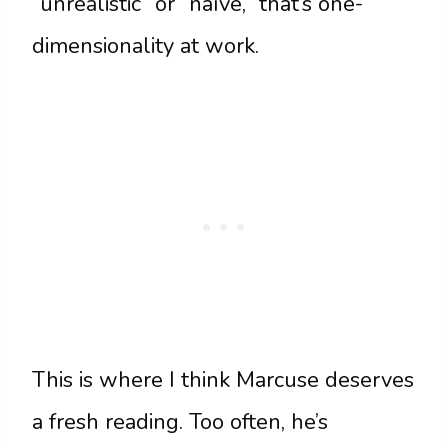
“unrealistic” or “naïve,” that’s one-
dimensionality at work.
This is where I think Marcuse deserves
a fresh reading. Too often, he’s