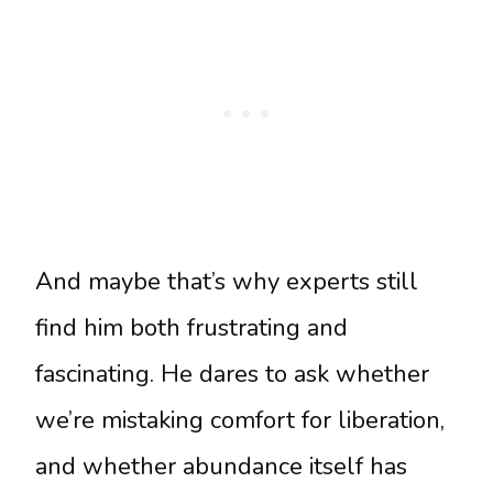
And maybe that’s why experts still
find him both frustrating and
fascinating. He dares to ask whether
we’re mistaking comfort for liberation,
and whether abundance itself has