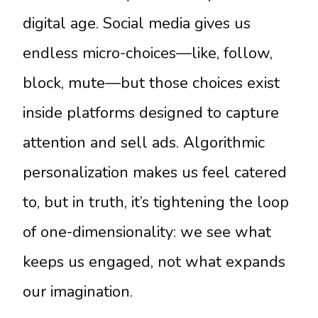
digital age. Social media gives us
endless micro-choices—like, follow,
block, mute—but those choices exist
inside platforms designed to capture
attention and sell ads. Algorithmic
personalization makes us feel catered
to, but in truth, it’s tightening the loop
of one-dimensionality: we see what
keeps us engaged, not what expands
our imagination.