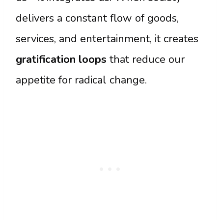
delivers a constant flow of goods,
services, and entertainment, it creates
gratification loops
that reduce our
appetite for radical change.