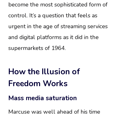
become the most sophisticated form of
control. It’s a question that feels as
urgent in the age of streaming services
and digital platforms as it did in the
supermarkets of 1964.
How the Illusion of
Freedom Works
Mass media saturation
Marcuse was well ahead of his time