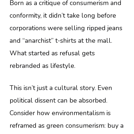
Born as a critique of consumerism and
conformity, it didn’t take long before
corporations were selling ripped jeans
and “anarchist” t-shirts at the mall.
What started as refusal gets
rebranded as lifestyle.
This isn’t just a cultural story. Even
political dissent can be absorbed.
Consider how environmentalism is
reframed as green consumerism: buy a