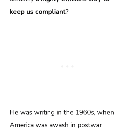
keep us compliant
?
He was writing in the 1960s, when
America was awash in postwar