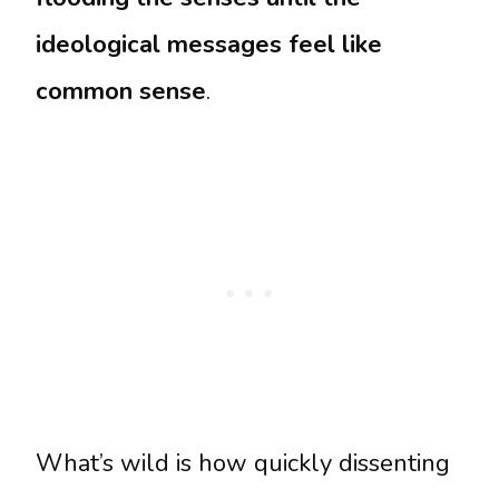
ideological messages feel like
common sense
.
What’s wild is how quickly dissenting