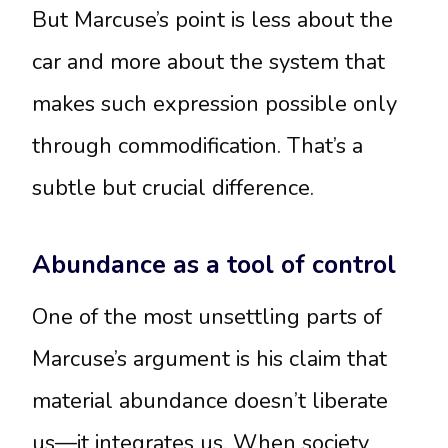
But Marcuse’s point is less about the
car and more about the system that
makes such expression possible only
through commodification. That’s a
subtle but crucial difference.
Abundance as a tool of control
One of the most unsettling parts of
Marcuse’s argument is his claim that
material abundance doesn’t liberate
us—it integrates us. When society