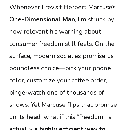
Whenever I revisit Herbert Marcuse’s
One-Dimensional Man
, I’m struck by
how relevant his warning about
consumer freedom still feels. On the
surface, modern societies promise us
boundless choice—pick your phone
color, customize your coffee order,
binge-watch one of thousands of
shows. Yet Marcuse flips that promise
on its head: what if this “freedom” is
actually
a highly efficient way to