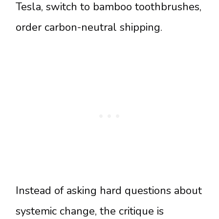
Tesla, switch to bamboo toothbrushes,
order carbon-neutral shipping.
Instead of asking hard questions about
systemic change, the critique is