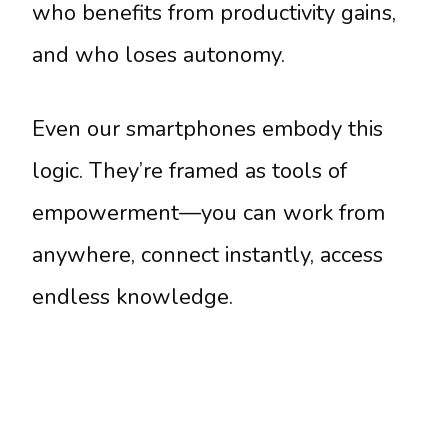
who benefits from productivity gains,
and who loses autonomy.
Even our smartphones embody this
logic. They’re framed as tools of
empowerment—you can work from
anywhere, connect instantly, access
endless knowledge.