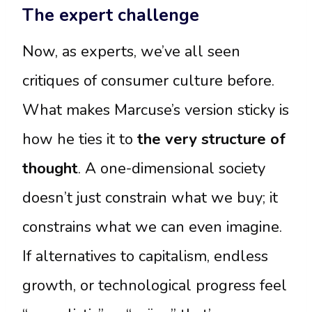
The expert challenge
Now, as experts, we’ve all seen
critiques of consumer culture before.
What makes Marcuse’s version sticky is
how he ties it to
the very structure of
thought
. A one-dimensional society
doesn’t just constrain what we buy; it
constrains what we can even imagine.
If alternatives to capitalism, endless
growth, or technological progress feel