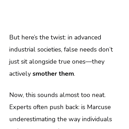
But here’s the twist: in advanced
industrial societies, false needs don’t
just sit alongside true ones—they
actively
smother them
.
Now, this sounds almost too neat.
Experts often push back: is Marcuse
underestimating the way individuals