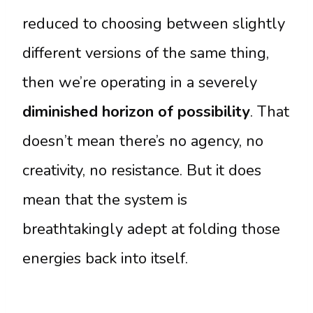
reduced to choosing between slightly
different versions of the same thing,
then we’re operating in a severely
diminished horizon of possibility
. That
doesn’t mean there’s no agency, no
creativity, no resistance. But it does
mean that the system is
breathtakingly adept at folding those
energies back into itself.