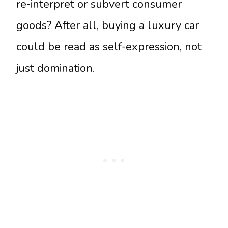
re-interpret or subvert consumer
goods? After all, buying a luxury car
could be read as self-expression, not
just domination.