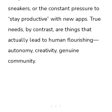
sneakers, or the constant pressure to
“stay productive” with new apps. True
needs, by contrast, are things that
actually lead to human flourishing—
autonomy, creativity, genuine
community.