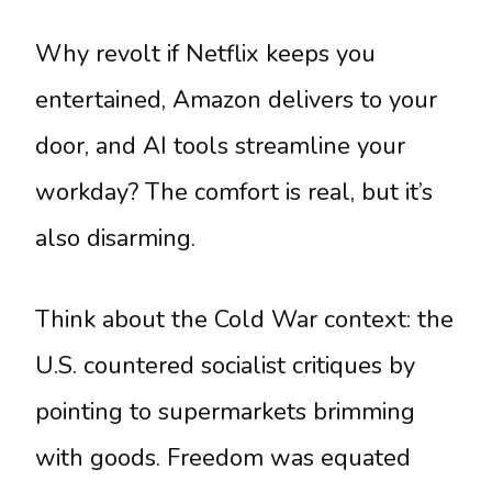
Why revolt if Netflix keeps you
entertained, Amazon delivers to your
door, and AI tools streamline your
workday? The comfort is real, but it’s
also disarming.
Think about the Cold War context: the
U.S. countered socialist critiques by
pointing to supermarkets brimming
with goods. Freedom was equated