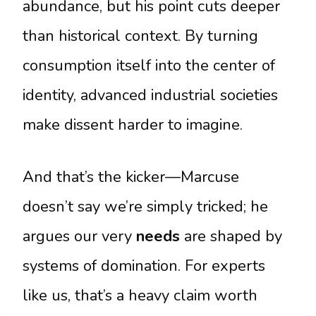
abundance, but his point cuts deeper
than historical context. By turning
consumption itself into the center of
identity, advanced industrial societies
make dissent harder to imagine.
And that’s the kicker—Marcuse
doesn’t say we’re simply tricked; he
argues our very
needs
are shaped by
systems of domination. For experts
like us, that’s a heavy claim worth