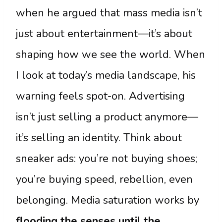
when he argued that mass media isn’t
just about entertainment—it’s about
shaping how we see the world. When
I look at today’s media landscape, his
warning feels spot-on. Advertising
isn’t just selling a product anymore—
it’s selling an identity. Think about
sneaker ads: you’re not buying shoes;
you’re buying speed, rebellion, even
belonging. Media saturation works by
flooding the senses until the