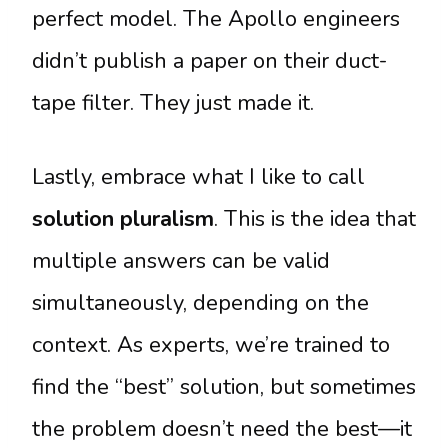
perfect model. The Apollo engineers
didn’t publish a paper on their duct-
tape filter. They just made it.
Lastly, embrace what I like to call
solution pluralism
. This is the idea that
multiple answers can be valid
simultaneously, depending on the
context. As experts, we’re trained to
find the “best” solution, but sometimes
the problem doesn’t need the best—it