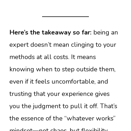
Here’s the takeaway so far:
being an
expert doesn’t mean clinging to your
methods at all costs. It means
knowing when to step outside them,
even if it feels uncomfortable, and
trusting that your experience gives
you the judgment to pull it off. That’s
the essence of the “whatever works”
mindset—not chaos, but flexibility