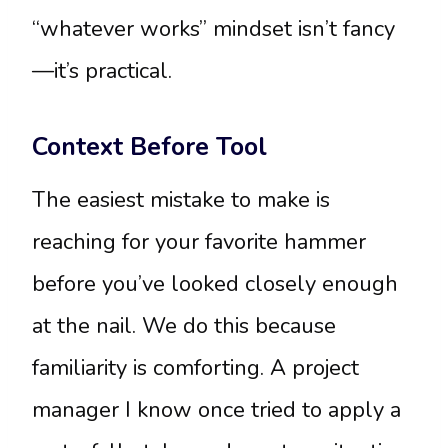
“whatever works” mindset isn’t fancy
—it’s practical.
Context Before Tool
The easiest mistake to make is
reaching for your favorite hammer
before you’ve looked closely enough
at the nail. We do this because
familiarity is comforting. A project
manager I know once tried to apply a