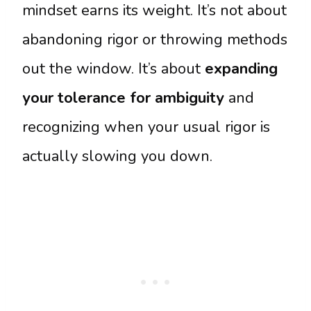
mindset earns its weight. It’s not about
abandoning rigor or throwing methods
out the window. It’s about
expanding
your tolerance for ambiguity
and
recognizing when your usual rigor is
actually slowing you down.