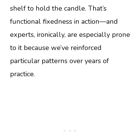
shelf to hold the candle. That’s
functional fixedness in action—and
experts, ironically, are especially prone
to it because we’ve reinforced
particular patterns over years of
practice.