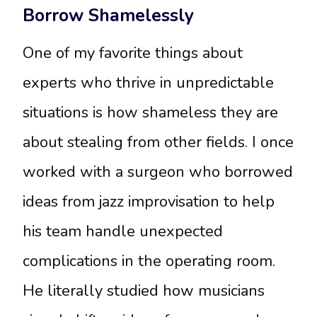
Borrow Shamelessly
One of my favorite things about
experts who thrive in unpredictable
situations is how shameless they are
about stealing from other fields. I once
worked with a surgeon who borrowed
ideas from jazz improvisation to help
his team handle unexpected
complications in the operating room.
He literally studied how musicians