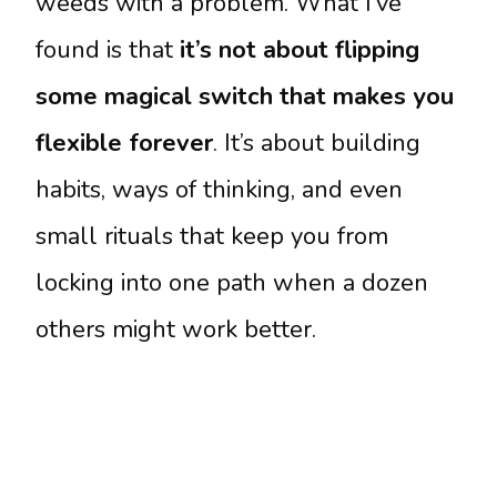
weeds with a problem. What I’ve
found is that
it’s not about flipping
some magical switch that makes you
flexible forever
. It’s about building
habits, ways of thinking, and even
small rituals that keep you from
locking into one path when a dozen
others might work better.