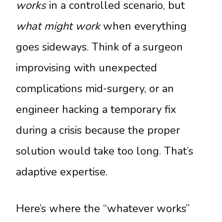
works
in a controlled scenario, but
what might work
when everything
goes sideways. Think of a surgeon
improvising with unexpected
complications mid-surgery, or an
engineer hacking a temporary fix
during a crisis because the proper
solution would take too long. That’s
adaptive expertise.
Here’s where the “whatever works”