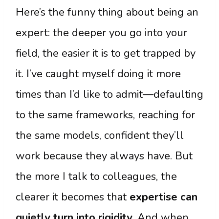
Here’s the funny thing about being an
expert: the deeper you go into your
field, the easier it is to get trapped by
it. I’ve caught myself doing it more
times than I’d like to admit—defaulting
to the same frameworks, reaching for
the same models, confident they’ll
work because they always have. But
the more I talk to colleagues, the
clearer it becomes that
expertise can
quietly turn into rigidity
. And when