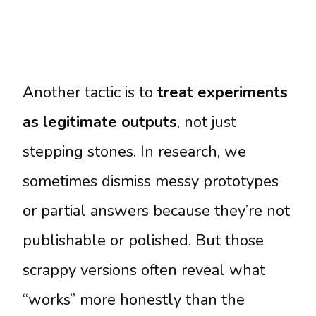
Another tactic is to
treat experiments
as legitimate outputs
, not just
stepping stones. In research, we
sometimes dismiss messy prototypes
or partial answers because they’re not
publishable or polished. But those
scrappy versions often reveal what
“works” more honestly than the