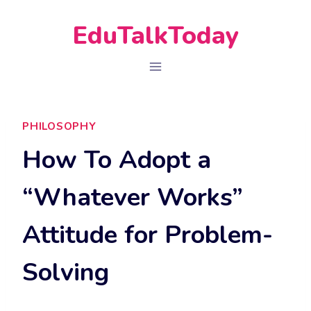
Skip
EduTalkToday
to
content
PHILOSOPHY
How To Adopt a
“Whatever Works”
Attitude for Problem-
Solving