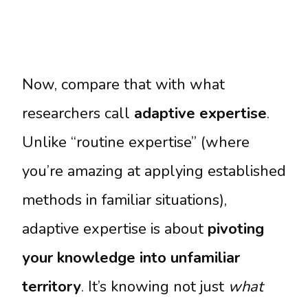
Now, compare that with what
researchers call
adaptive expertise
.
Unlike “routine expertise” (where
you’re amazing at applying established
methods in familiar situations),
adaptive expertise is about
pivoting
your knowledge into unfamiliar
territory
. It’s knowing not just
what