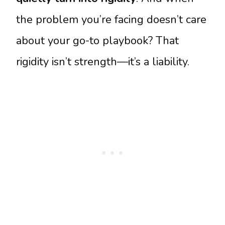
the problem you’re facing doesn’t care
about your go-to playbook? That
rigidity isn’t strength—it’s a liability.