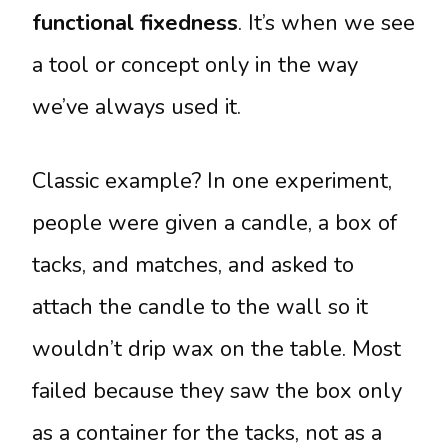
functional fixedness
. It’s when we see
a tool or concept only in the way
we’ve always used it.
Classic example? In one experiment,
people were given a candle, a box of
tacks, and matches, and asked to
attach the candle to the wall so it
wouldn’t drip wax on the table. Most
failed because they saw the box only
as a container for the tacks, not as a