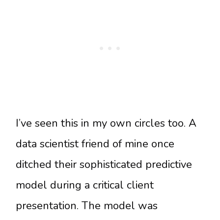
I’ve seen this in my own circles too. A
data scientist friend of mine once
ditched their sophisticated predictive
model during a critical client
presentation. The model was