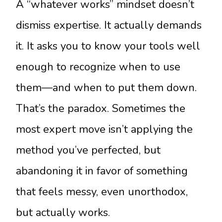
A “whatever works” mindset doesn’t
dismiss expertise. It actually demands
it. It asks you to know your tools well
enough to recognize when to use
them—and when to put them down.
That’s the paradox. Sometimes the
most expert move isn’t applying the
method you’ve perfected, but
abandoning it in favor of something
that feels messy, even unorthodox,
but actually works.