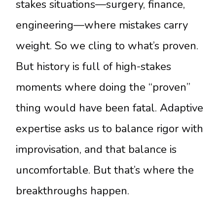
stakes situations—surgery, finance,
engineering—where mistakes carry
weight. So we cling to what’s proven.
But history is full of high-stakes
moments where doing the “proven”
thing would have been fatal. Adaptive
expertise asks us to balance rigor with
improvisation, and that balance is
uncomfortable. But that’s where the
breakthroughs happen.