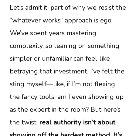
Let’s admit it: part of why we resist the
“whatever works” approach is ego.
We’ve spent years mastering
complexity, so leaning on something
simpler or unfamiliar can feel like
betraying that investment. I’ve felt the
sting myself—like, if I’m not flexing
the fancy tools, am I even showing up
as the expert in the room? But here’s
the twist:
real authority isn’t about
showing off the hardest method. It’s