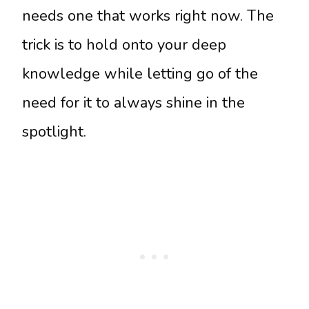
needs one that works right now. The
trick is to hold onto your deep
knowledge while letting go of the
need for it to always shine in the
spotlight.