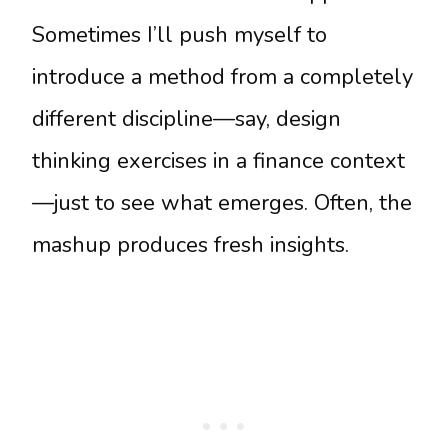
Sometimes I’ll push myself to
introduce a method from a completely
different discipline—say, design
thinking exercises in a finance context
—just to see what emerges. Often, the
mashup produces fresh insights.