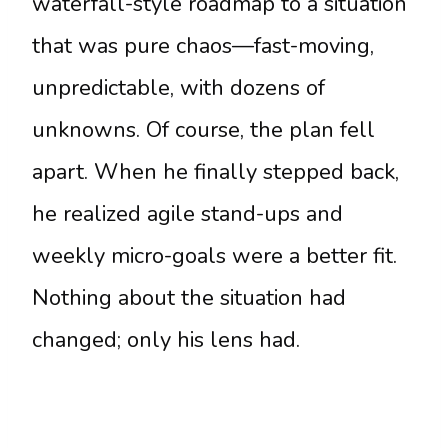
waterfall-style roadmap to a situation
that was pure chaos—fast-moving,
unpredictable, with dozens of
unknowns. Of course, the plan fell
apart. When he finally stepped back,
he realized agile stand-ups and
weekly micro-goals were a better fit.
Nothing about the situation had
changed; only his lens had.