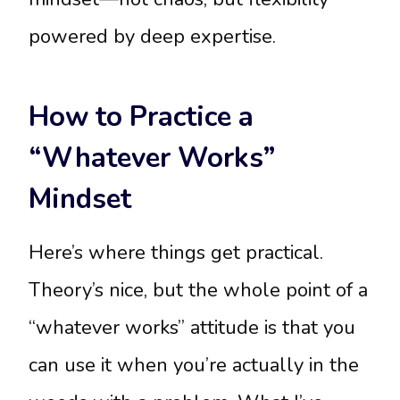
powered by deep expertise.
How to Practice a
“Whatever Works”
Mindset
Here’s where things get practical.
Theory’s nice, but the whole point of a
“whatever works” attitude is that you
can use it when you’re actually in the