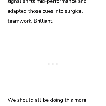
signal shifts mid-performance and
adapted those cues into surgical
teamwork. Brilliant.
We should all be doing this more