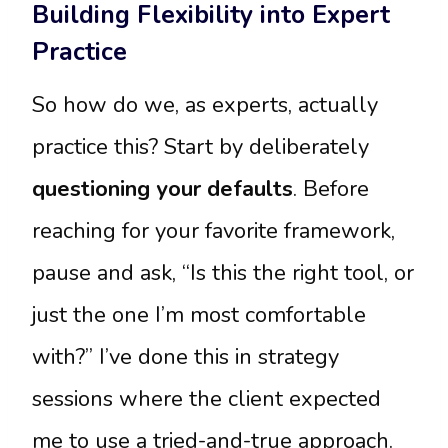
Building Flexibility into Expert
Practice
So how do we, as experts, actually
practice this? Start by deliberately
questioning your defaults
. Before
reaching for your favorite framework,
pause and ask, “Is this the right tool, or
just the one I’m most comfortable
with?” I’ve done this in strategy
sessions where the client expected
me to use a tried-and-true approach.