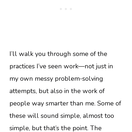
I’ll walk you through some of the
practices I’ve seen work—not just in
my own messy problem-solving
attempts, but also in the work of
people way smarter than me. Some of
these will sound simple, almost too
simple, but that’s the point. The