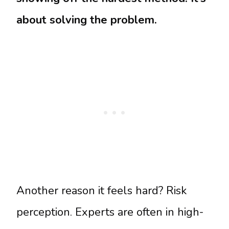
about solving the problem.
Another reason it feels hard? Risk
perception. Experts are often in high-