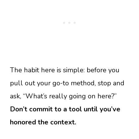
The habit here is simple: before you
pull out your go-to method, stop and
ask, “What’s really going on here?”
Don’t commit to a tool until you’ve
honored the context.