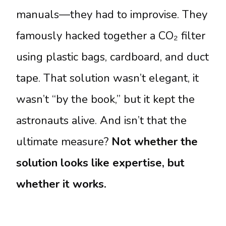
manuals—they had to improvise. They
famously hacked together a CO₂ filter
using plastic bags, cardboard, and duct
tape. That solution wasn’t elegant, it
wasn’t “by the book,” but it kept the
astronauts alive. And isn’t that the
ultimate measure?
Not whether the
solution looks like expertise, but
whether it works.