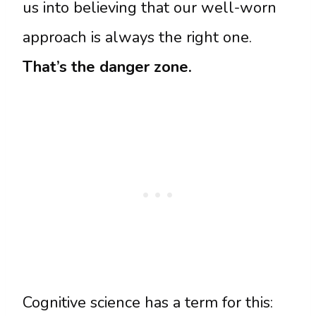
us into believing that our well-worn
approach is always the right one.
That’s the danger zone.
Cognitive science has a term for this: