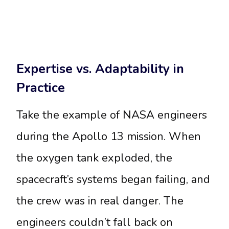
Expertise vs. Adaptability in
Practice
Take the example of NASA engineers
during the Apollo 13 mission. When
the oxygen tank exploded, the
spacecraft’s systems began failing, and
the crew was in real danger. The
engineers couldn’t fall back on