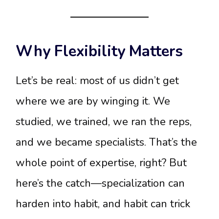
Why Flexibility Matters
Let’s be real: most of us didn’t get
where we are by winging it. We
studied, we trained, we ran the reps,
and we became specialists. That’s the
whole point of expertise, right? But
here’s the catch—specialization can
harden into habit, and habit can trick