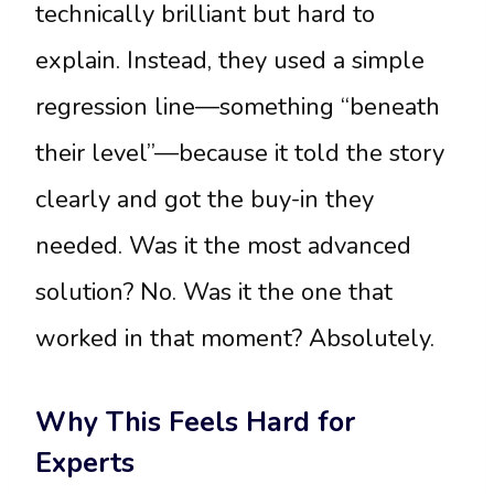
technically brilliant but hard to
explain. Instead, they used a simple
regression line—something “beneath
their level”—because it told the story
clearly and got the buy-in they
needed. Was it the most advanced
solution? No. Was it the one that
worked in that moment? Absolutely.
Why This Feels Hard for
Experts