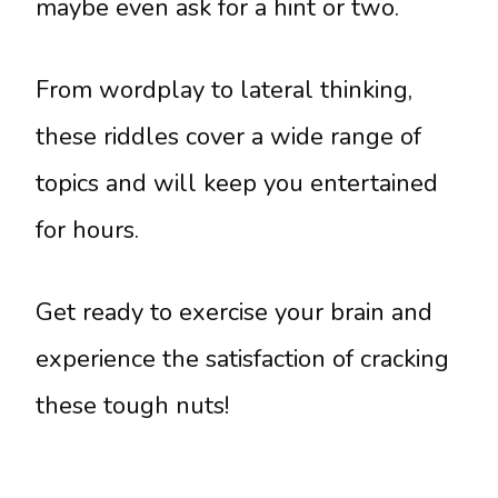
maybe even ask for a hint or two.
From wordplay to lateral thinking,
these riddles cover a wide range of
topics and will keep you entertained
for hours.
Get ready to exercise your brain and
experience the satisfaction of cracking
these tough nuts!