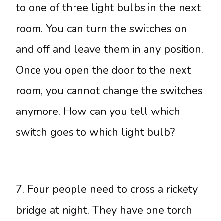
to one of three light bulbs in the next
room. You can turn the switches on
and off and leave them in any position.
Once you open the door to the next
room, you cannot change the switches
anymore. How can you tell which
switch goes to which light bulb?
7. Four people need to cross a rickety
bridge at night. They have one torch