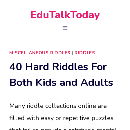
Skip
EduTalkToday
to
content
MISCELLANEOUS RIDDLES
|
RIDDLES
40 Hard Riddles For
Both Kids and Adults
Many riddle collections online are
filled with easy or repetitive puzzles