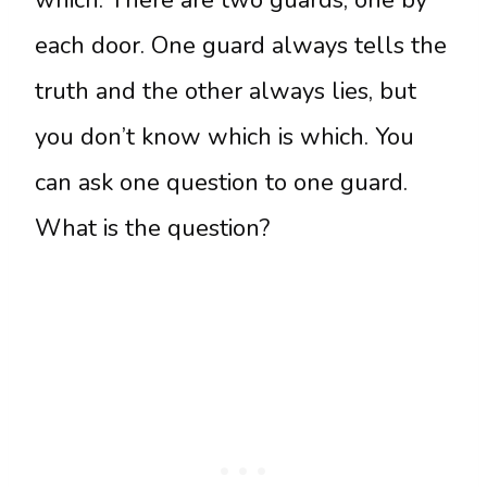
each door. One guard always tells the
truth and the other always lies, but
you don’t know which is which. You
can ask one question to one guard.
What is the question?