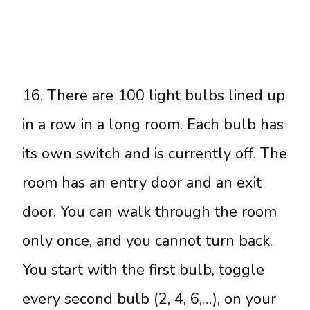
16. There are 100 light bulbs lined up
in a row in a long room. Each bulb has
its own switch and is currently off. The
room has an entry door and an exit
door. You can walk through the room
only once, and you cannot turn back.
You start with the first bulb, toggle
every second bulb (2, 4, 6,…), on your