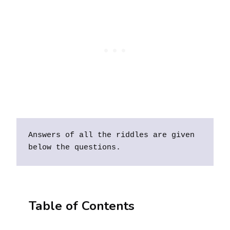
Answers of all the riddles are given 
below the questions. 
Table of Contents