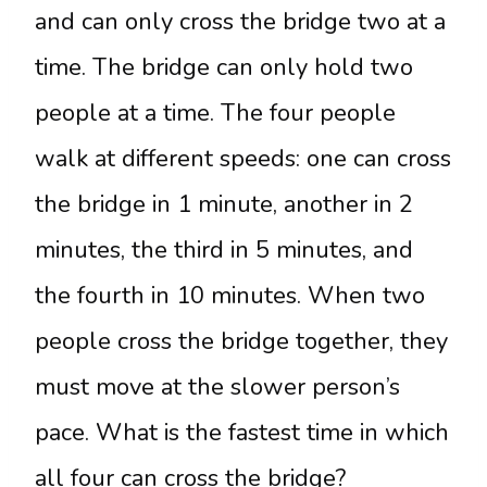
and can only cross the bridge two at a
time. The bridge can only hold two
people at a time. The four people
walk at different speeds: one can cross
the bridge in 1 minute, another in 2
minutes, the third in 5 minutes, and
the fourth in 10 minutes. When two
people cross the bridge together, they
must move at the slower person’s
pace. What is the fastest time in which
all four can cross the bridge?