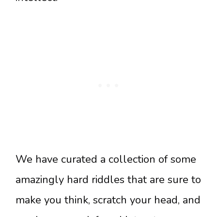
We have curated a collection of some
amazingly hard riddles that are sure to
make you think, scratch your head, and