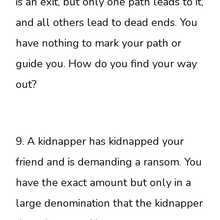
is an exit, but only one path leads to it,
and all others lead to dead ends. You
have nothing to mark your path or
guide you. How do you find your way
out?
9. A kidnapper has kidnapped your
friend and is demanding a ransom. You
have the exact amount but only in a
large denomination that the kidnapper