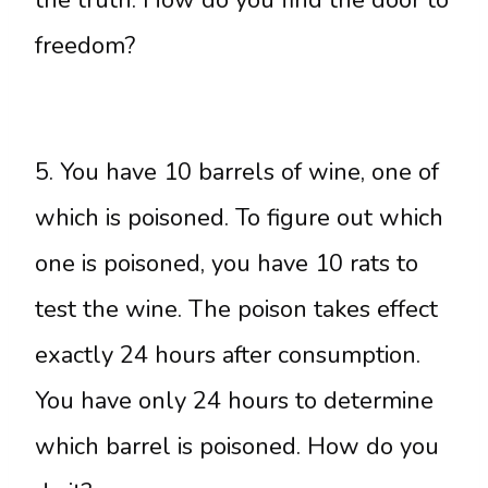
freedom?
5. You have 10 barrels of wine, one of
which is poisoned. To figure out which
one is poisoned, you have 10 rats to
test the wine. The poison takes effect
exactly 24 hours after consumption.
You have only 24 hours to determine
which barrel is poisoned. How do you