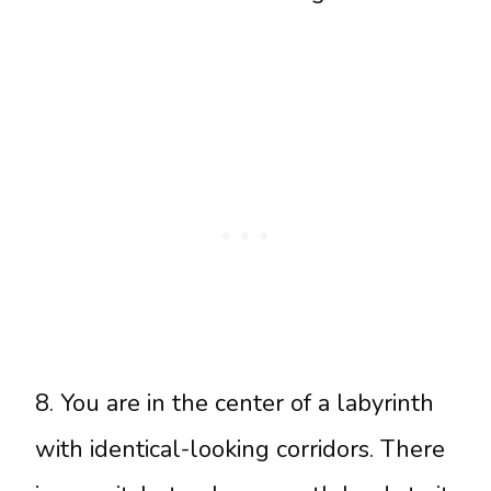
8. You are in the center of a labyrinth
with identical-looking corridors. There