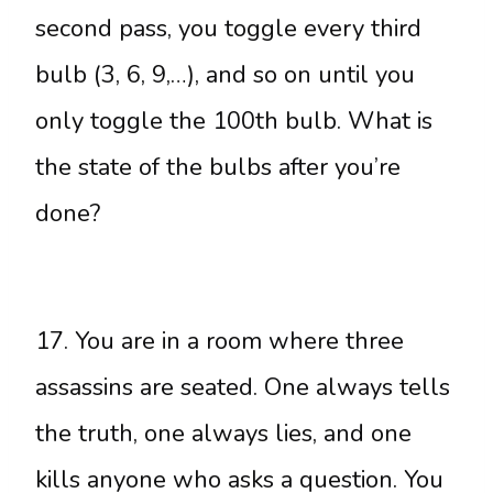
second pass, you toggle every third
bulb (3, 6, 9,…), and so on until you
only toggle the 100th bulb. What is
the state of the bulbs after you’re
done?
17. You are in a room where three
assassins are seated. One always tells
the truth, one always lies, and one
kills anyone who asks a question. You