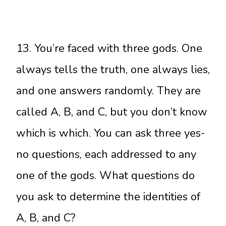
13. You’re faced with three gods. One
always tells the truth, one always lies,
and one answers randomly. They are
called A, B, and C, but you don’t know
which is which. You can ask three yes-
no questions, each addressed to any
one of the gods. What questions do
you ask to determine the identities of
A, B, and C?