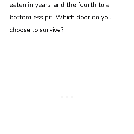
eaten in years, and the fourth to a
bottomless pit. Which door do you
choose to survive?