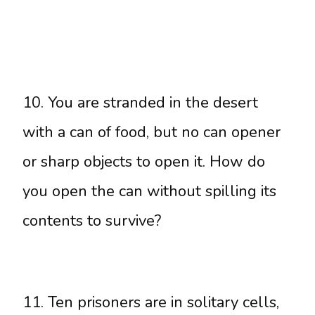
10. You are stranded in the desert
with a can of food, but no can opener
or sharp objects to open it. How do
you open the can without spilling its
contents to survive?
11. Ten prisoners are in solitary cells,