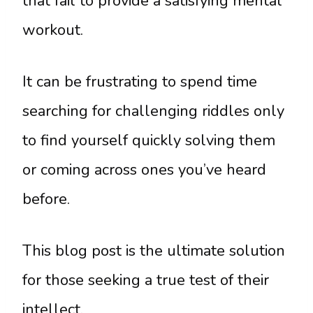
that fail to provide a satisfying mental
workout.
It can be frustrating to spend time
searching for challenging riddles only
to find yourself quickly solving them
or coming across ones you’ve heard
before.
This blog post is the ultimate solution
for those seeking a true test of their
intellect.