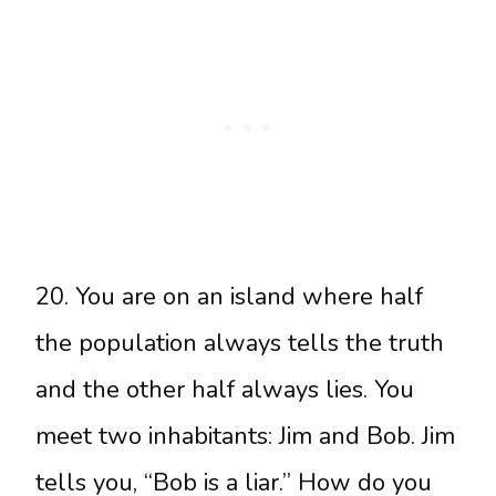
20. You are on an island where half
the population always tells the truth
and the other half always lies. You
meet two inhabitants: Jim and Bob. Jim
tells you, “Bob is a liar.” How do you