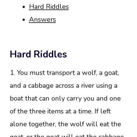
Hard Riddles
Answers
Hard Riddles
1. You must transport a wolf, a goat,
and a cabbage across a river using a
boat that can only carry you and one
of the three items at a time. If left
alone together, the wolf will eat the
goat, or the goat will eat the cabbage.