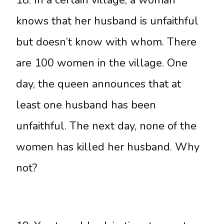
knows that her husband is unfaithful
but doesn’t know with whom. There
are 100 women in the village. One
day, the queen announces that at
least one husband has been
unfaithful. The next day, none of the
women has killed her husband. Why
not?