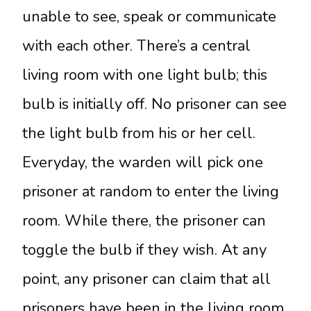
unable to see, speak or communicate
with each other. There’s a central
living room with one light bulb; this
bulb is initially off. No prisoner can see
the light bulb from his or her cell.
Everyday, the warden will pick one
prisoner at random to enter the living
room. While there, the prisoner can
toggle the bulb if they wish. At any
point, any prisoner can claim that all
prisoners have been in the living room