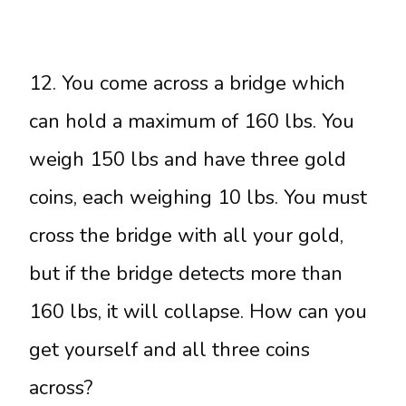
12. You come across a bridge which
can hold a maximum of 160 lbs. You
weigh 150 lbs and have three gold
coins, each weighing 10 lbs. You must
cross the bridge with all your gold,
but if the bridge detects more than
160 lbs, it will collapse. How can you
get yourself and all three coins
across?