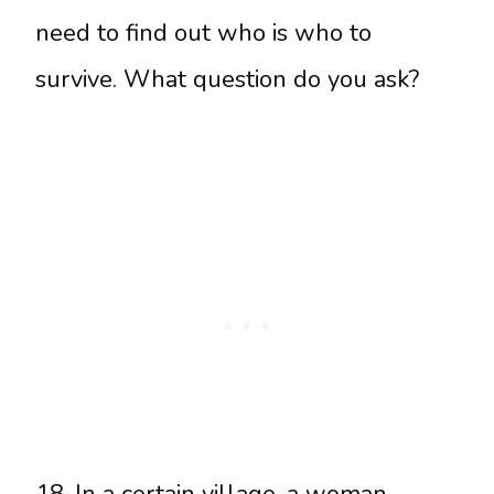
need to find out who is who to
survive. What question do you ask?
18. In a certain village, a woman