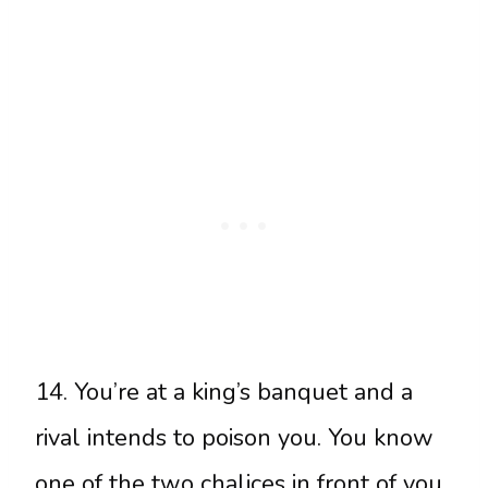
14. You’re at a king’s banquet and a
rival intends to poison you. You know
one of the two chalices in front of you