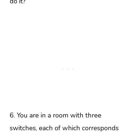
do it?
6. You are in a room with three
switches, each of which corresponds