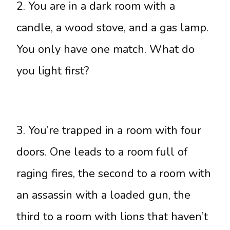
2. You are in a dark room with a
candle, a wood stove, and a gas lamp.
You only have one match. What do
you light first?
3. You’re trapped in a room with four
doors. One leads to a room full of
raging fires, the second to a room with
an assassin with a loaded gun, the
third to a room with lions that haven’t