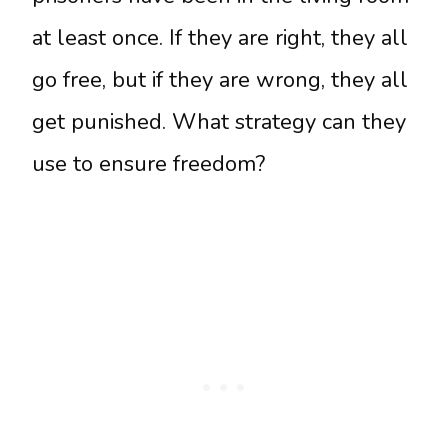
at least once. If they are right, they all
go free, but if they are wrong, they all
get punished. What strategy can they
use to ensure freedom?