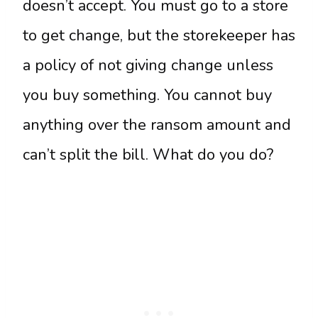
doesn’t accept. You must go to a store
to get change, but the storekeeper has
a policy of not giving change unless
you buy something. You cannot buy
anything over the ransom amount and
can’t split the bill. What do you do?