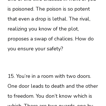
is poisoned. The poison is so potent
that even a drop is lethal. The rival,
realizing you know of the plot,
proposes a swap of chalices. How do
you ensure your safety?
15. You’re in a room with two doors.
One door leads to death and the other
to freedom. You don’t know which is
which. There are two guards, one by