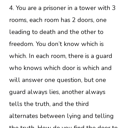
4. You are a prisoner in a tower with 3
rooms, each room has 2 doors, one
leading to death and the other to
freedom. You don’t know which is
which. In each room, there is a guard
who knows which door is which and
will answer one question, but one
guard always lies, another always
tells the truth, and the third
alternates between lying and telling
the truth. How do you find the door to