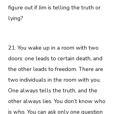
figure out if Jim is telling the truth or
lying?
21. You wake up in a room with two
doors: one leads to certain death, and
the other leads to freedom. There are
two individuals in the room with you.
One always tells the truth, and the
other always lies. You don’t know who
is who. You can ask only one question