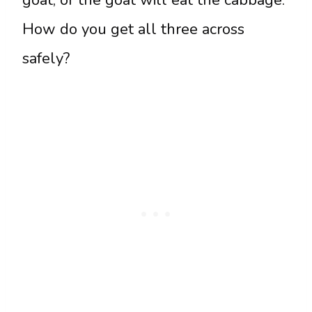
How do you get all three across
safely?