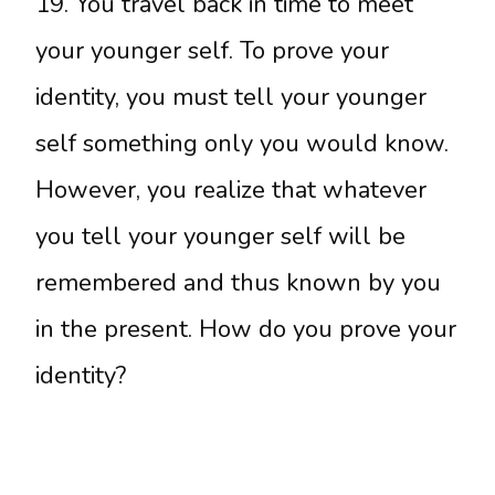
19. You travel back in time to meet
your younger self. To prove your
identity, you must tell your younger
self something only you would know.
However, you realize that whatever
you tell your younger self will be
remembered and thus known by you
in the present. How do you prove your
identity?