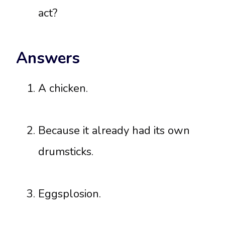
act?
Answers
A chicken.
Because it already had its own
drumsticks.
Eggsplosion.