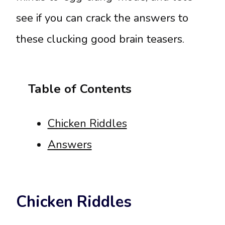
see if you can crack the answers to
these clucking good brain teasers.
Table of Contents
Chicken Riddles
Answers
Chicken Riddles