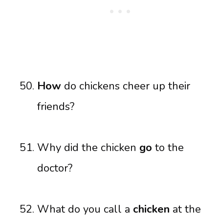
How
do chickens cheer up their
friends?
Why did the chicken
go
to the
doctor?
What do you call a
chicken
at the