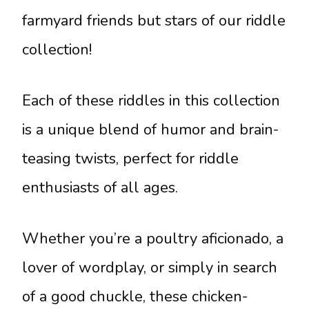
farmyard friends but stars of our riddle
collection!
Each of these riddles in this collection
is a unique blend of humor and brain-
teasing twists, perfect for riddle
enthusiasts of all ages.
Whether you’re a poultry aficionado, a
lover of wordplay, or simply in search
of a good chuckle, these chicken-