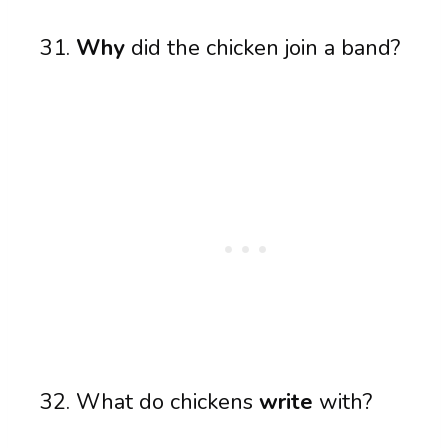
Why
did the chicken join a band?
What do chickens
write
with?