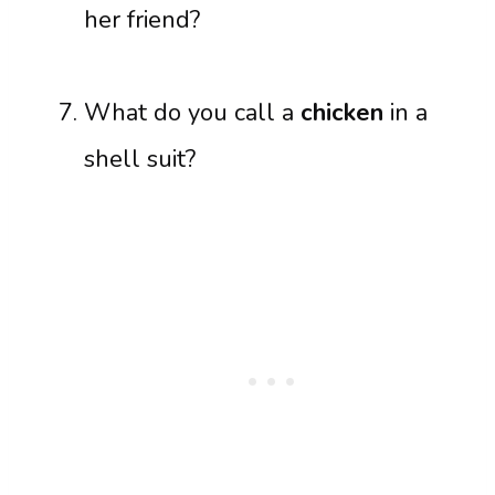
her friend?
What do you call a
chicken
in a
shell suit?