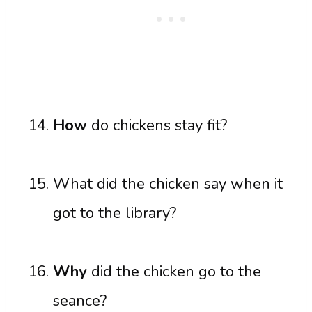
How
do chickens stay fit?
What did the chicken say when it
got to the library?
Why
did the chicken go to the
seance?