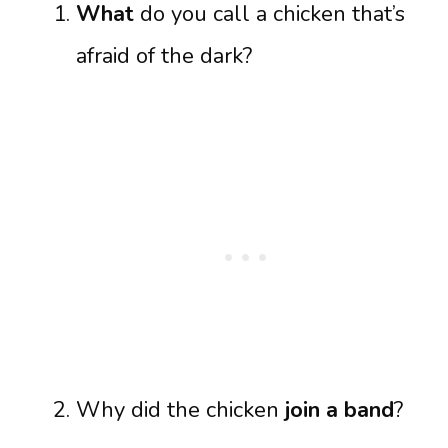
What
do you call a chicken that’s
afraid of the dark?
Why did the chicken
join a band
?