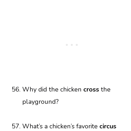
Why did the chicken
cross
the
playground?
What’s a chicken’s favorite
circus