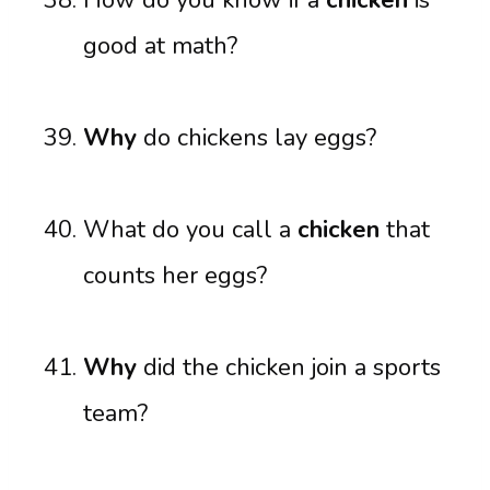
good at math?
Why
do chickens lay eggs?
What do you call a
chicken
that
counts her eggs?
Why
did the chicken join a sports
team?