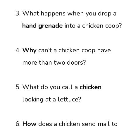
What happens when you drop a
hand grenade
into a chicken coop?
Why
can’t a chicken coop have
more than two doors?
What do you call a
chicken
looking at a lettuce?
How
does a chicken send mail to