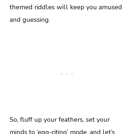
themed riddles will keep you amused
and guessing.
So, fluff up your feathers, set your
minds to ‘egg-citing’ mode, and let’s