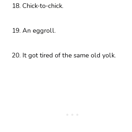
Chick-to-chick.
An eggroll.
It got tired of the same old yolk.