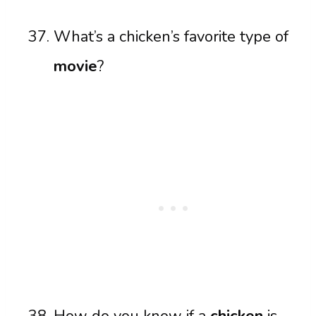
What’s a chicken’s favorite type of
movie
?
How do you know if a
chicken
is