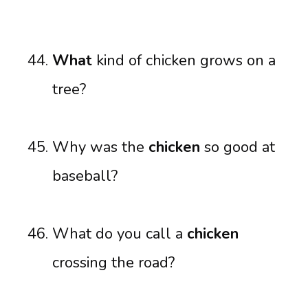
What
kind of chicken grows on a
tree?
Why was the
chicken
so good at
baseball?
What do you call a
chicken
crossing the road?