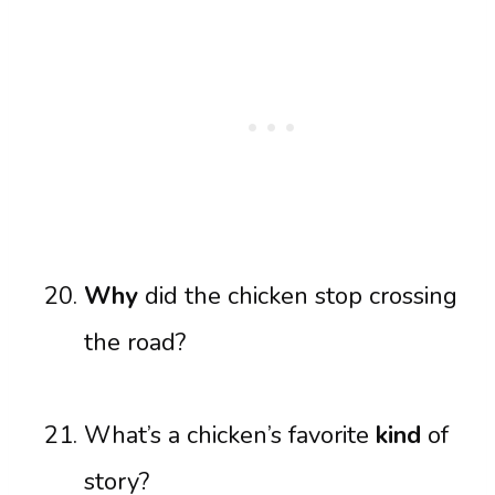
Why
did the chicken stop crossing
the road?
What’s a chicken’s favorite
kind
of
story?