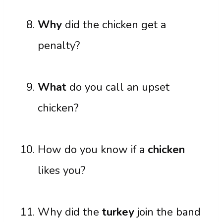
Why
did the chicken get a
penalty?
What
do you call an upset
chicken?
How do you know if a
chicken
likes you?
Why did the
turkey
join the band