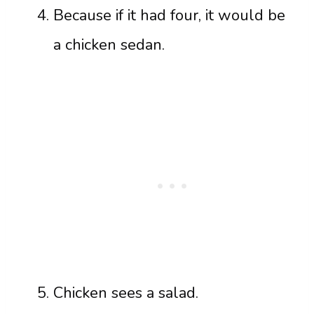
Because if it had four, it would be
a chicken sedan.
Chicken sees a salad.