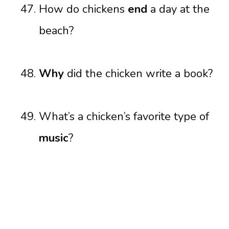
How do chickens
end
a day at the
beach?
Why
did the chicken write a book?
What’s a chicken’s favorite type of
music
?