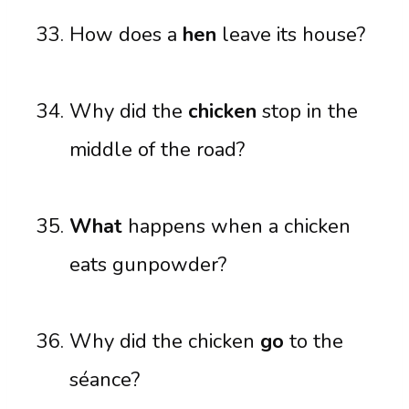
How does a
hen
leave its house?
Why did the
chicken
stop in the
middle of the road?
What
happens when a chicken
eats gunpowder?
Why did the chicken
go
to the
séance?