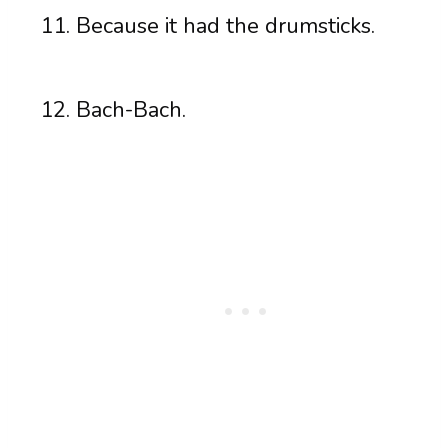
Because it had the drumsticks.
Bach-Bach.