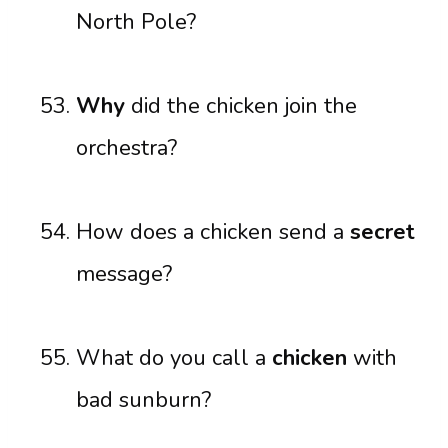
North Pole?
Why
did the chicken join the
orchestra?
How does a chicken send a
secret
message?
What do you call a
chicken
with
bad sunburn?