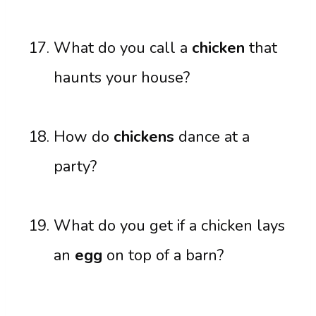
What do you call a
chicken
that
haunts your house?
How do
chickens
dance at a
party?
What do you get if a chicken lays
an
egg
on top of a barn?