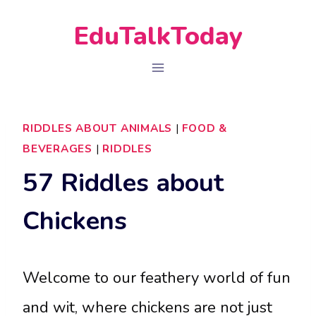
Skip
EduTalkToday
to
content
RIDDLES ABOUT ANIMALS
|
FOOD &
BEVERAGES
|
RIDDLES
57 Riddles about
Chickens
Welcome to our feathery world of fun
and wit, where chickens are not just