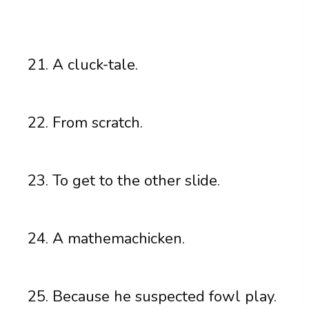
A cluck-tale.
From scratch.
To get to the other slide.
A mathemachicken.
Because he suspected fowl play.