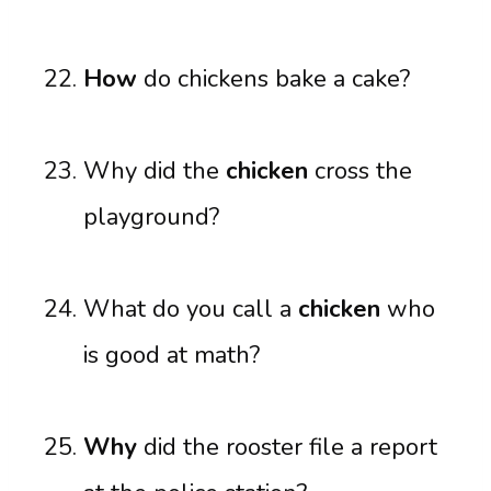
How
do chickens bake a cake?
Why did the
chicken
cross the
playground?
What do you call a
chicken
who
is good at math?
Why
did the rooster file a report