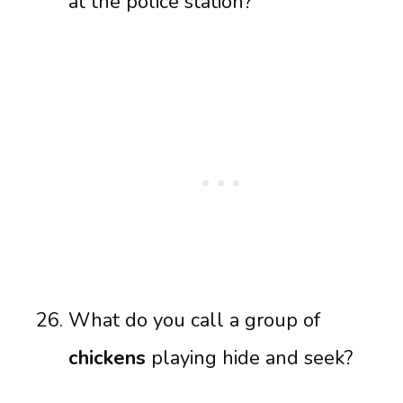
at the police station?
What do you call a group of
chickens
playing hide and seek?