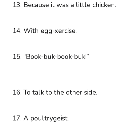
Because it was a little chicken.
With egg-xercise.
“Book-buk-book-buk!”
To talk to the other side.
A poultrygeist.