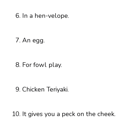
In a hen-velope.
An egg.
For fowl play.
Chicken Teriyaki.
It gives you a peck on the cheek.