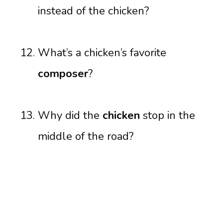
instead of the chicken?
What’s a chicken’s favorite
composer
?
Why did the
chicken
stop in the
middle of the road?