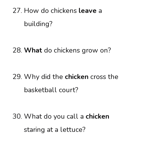
How do chickens
leave
a
building?
What
do chickens grow on?
Why did the
chicken
cross the
basketball court?
What do you call a
chicken
staring at a lettuce?