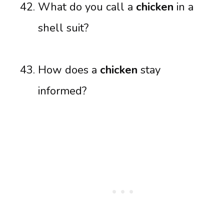
What do you call a
chicken
in a
shell suit?
How does a
chicken
stay
informed?