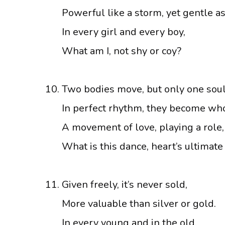
Powerful like a storm, yet gentle as 
In every girl and every boy,
What am I, not shy or coy?
Two bodies move, but only one soul
In perfect rhythm, they become who
A movement of love, playing a role,
What is this dance, heart’s ultimate
Given freely, it’s never sold,
More valuable than silver or gold.
In every young and in the old,