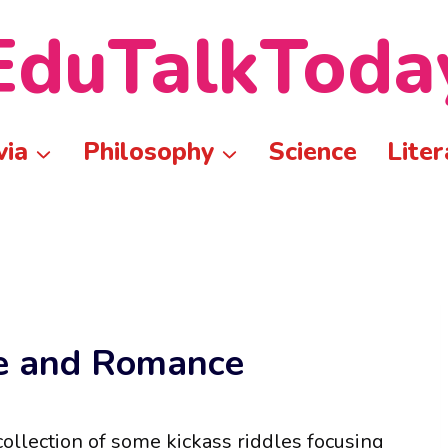
EduTalkToda
via
Philosophy
Science
Liter
ve and Romance
ollection of some kickass riddles focusing