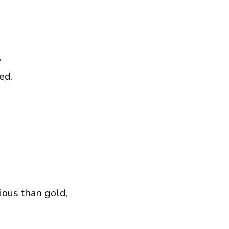
,
ed.
ous than gold,