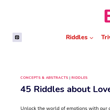
Skip
to
content
Riddles
Tri
CONCEPTS & ABSTRACTS
|
RIDDLES
45 Riddles about Lo
Unlock the world of emotions with our c