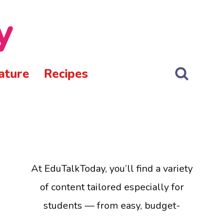
y
ature
Recipes
At EduTalkToday, you’ll find a variety
of content tailored especially for
students — from easy, budget-