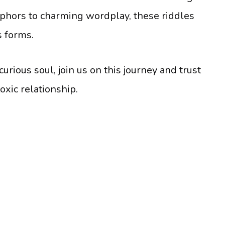
phors to charming wordplay, these riddles
s forms.
urious soul, join us on this journey and trust
oxic relationship.