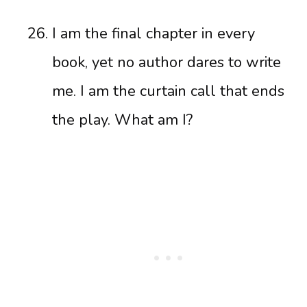
I am the final chapter in every
book, yet no author dares to write
me. I am the curtain call that ends
the play. What am I?