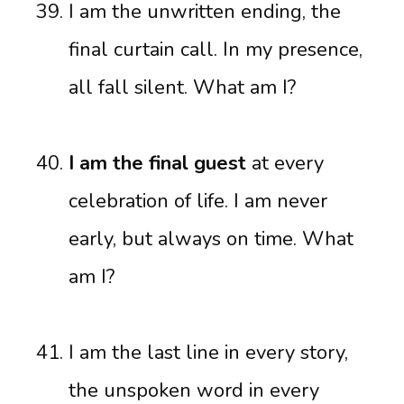
I am the unwritten ending, the
final curtain call. In my presence,
all fall silent. What am I?
I am the final guest
at every
celebration of life. I am never
early, but always on time. What
am I?
I am the last line in every story,
the unspoken word in every