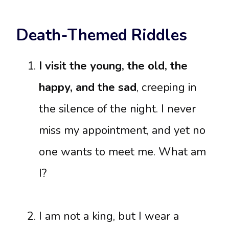
Death-Themed Riddles
I visit the young, the old, the
happy, and the sad
, creeping in
the silence of the night. I never
miss my appointment, and yet no
one wants to meet me. What am
I?
I am not a king, but I wear a