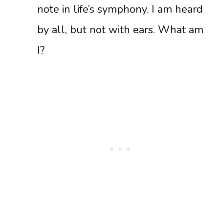
note in life’s symphony. I am heard
by all, but not with ears. What am
I?