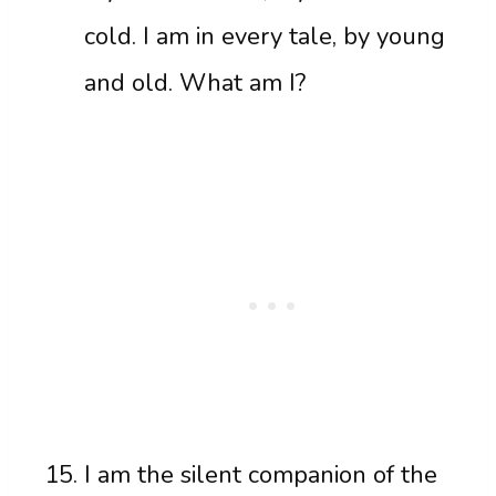
cold. I am in every tale, by young
and old. What am I?
I am the silent companion of the