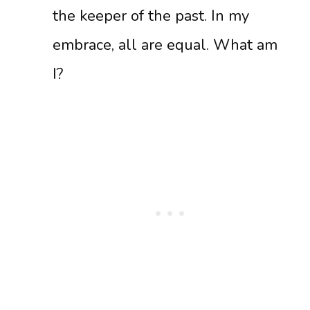
the keeper of the past. In my
embrace, all are equal. What am
I?