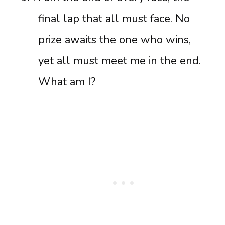
final lap that all must face. No
prize awaits the one who wins,
yet all must meet me in the end.
What am I?