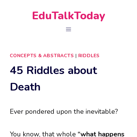
Skip
EduTalkToday
to
content
CONCEPTS & ABSTRACTS
|
RIDDLES
45 Riddles about
Death
Ever pondered upon the inevitable?
You know, that whole
“what happens