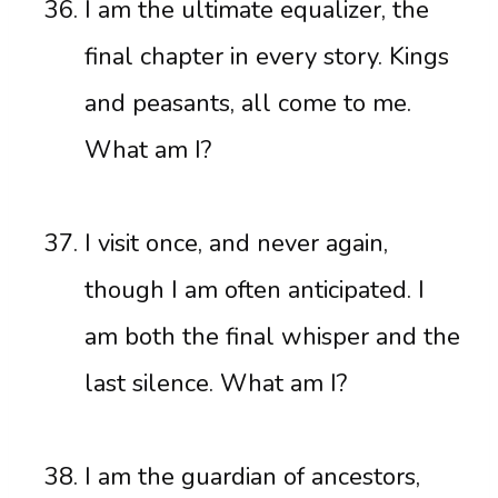
I am the ultimate equalizer, the
final chapter in every story. Kings
and peasants, all come to me.
What am I?
I visit once, and never again,
though I am often anticipated. I
am both the final whisper and the
last silence. What am I?
I am the guardian of ancestors,