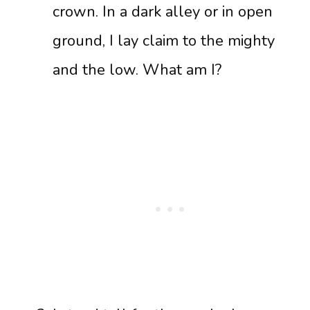
crown. In a dark alley or in open
ground, I lay claim to the mighty
and the low. What am I?