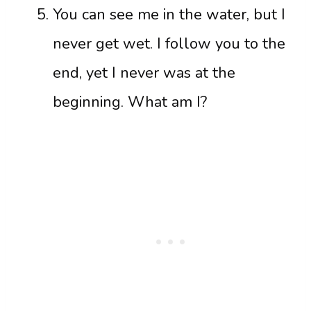
You can see me in the water, but I
never get wet. I follow you to the
end, yet I never was at the
beginning. What am I?