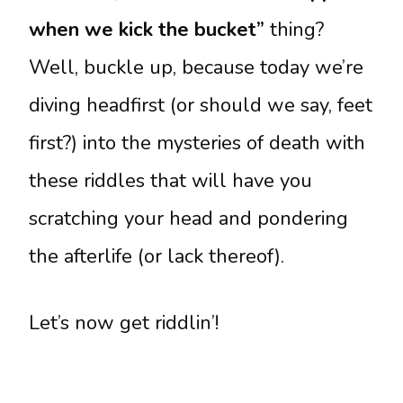
when we kick the bucket”
thing?
Well, buckle up, because today we’re
diving headfirst (or should we say, feet
first?) into the mysteries of death with
these riddles that will have you
scratching your head and pondering
the afterlife (or lack thereof).
Let’s now get riddlin’!