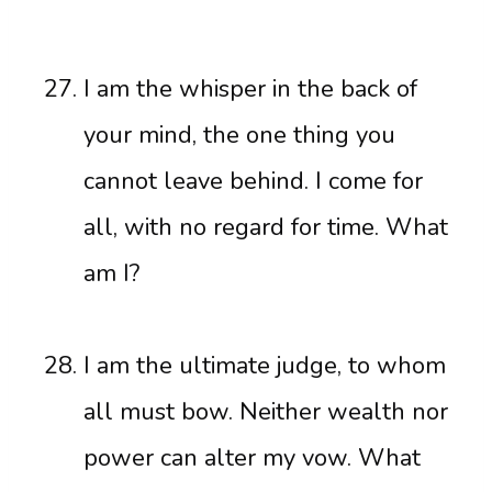
I am the whisper in the back of
your mind, the one thing you
cannot leave behind. I come for
all, with no regard for time. What
am I?
I am the ultimate judge, to whom
all must bow. Neither wealth nor
power can alter my vow. What