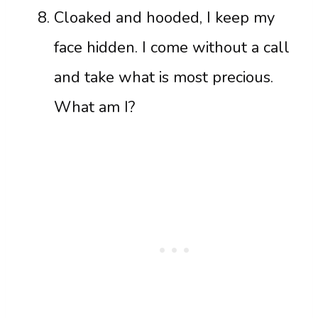
Cloaked and hooded, I keep my
face hidden. I come without a call
and take what is most precious.
What am I?