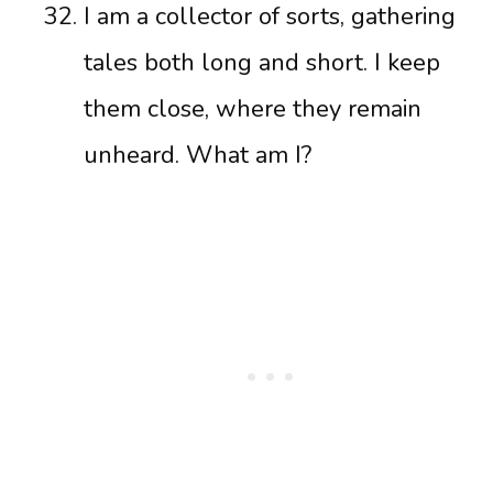
I am a collector of sorts, gathering
tales both long and short. I keep
them close, where they remain
unheard. What am I?