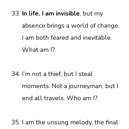
In life, I am invisible
, but my
absence brings a world of change.
I am both feared and inevitable.
What am I?
I’m not a thief, but I steal
moments. Not a journeyman, but I
end all travels. Who am I?
I am the unsung melody, the final