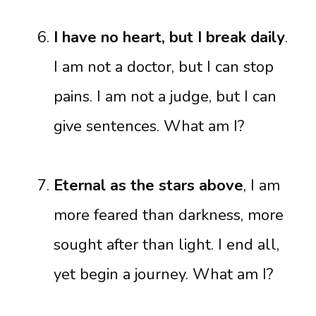
I have no heart, but I break daily
.
I am not a doctor, but I can stop
pains. I am not a judge, but I can
give sentences. What am I?
Eternal as the stars above
, I am
more feared than darkness, more
sought after than light. I end all,
yet begin a journey. What am I?