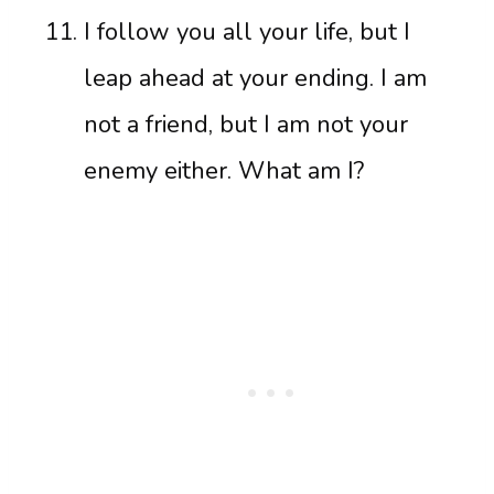
I follow you all your life, but I
leap ahead at your ending. I am
not a friend, but I am not your
enemy either. What am I?