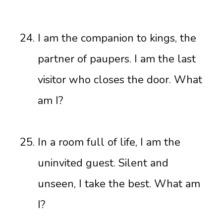
I am the companion to kings, the
partner of paupers. I am the last
visitor who closes the door. What
am I?
In a room full of life, I am the
uninvited guest. Silent and
unseen, I take the best. What am
I?