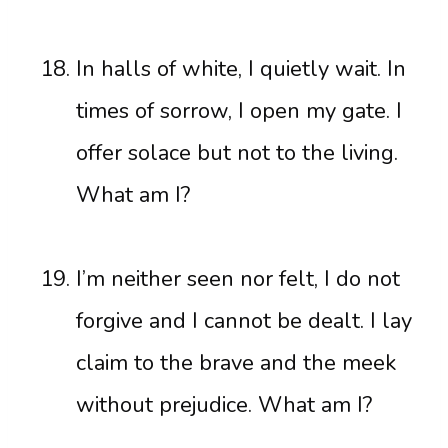
In halls of white, I quietly wait. In
times of sorrow, I open my gate. I
offer solace but not to the living.
What am I?
I’m neither seen nor felt, I do not
forgive and I cannot be dealt. I lay
claim to the brave and the meek
without prejudice. What am I?