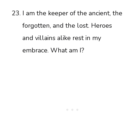
I am the keeper of the ancient, the
forgotten, and the lost. Heroes
and villains alike rest in my
embrace. What am I?