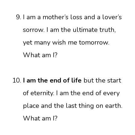
I am a mother’s loss and a lover’s
sorrow. I am the ultimate truth,
yet many wish me tomorrow.
What am I?
I am the end of life
but the start
of eternity. I am the end of every
place and the last thing on earth.
What am I?