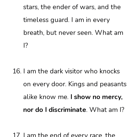
stars, the ender of wars, and the
timeless guard. I am in every
breath, but never seen. What am
I?
I am the dark visitor who knocks
on every door. Kings and peasants
alike know me.
I show no mercy,
nor do I discriminate
. What am I?
I am the end of every race, the