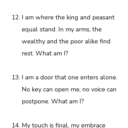
I am where the king and peasant
equal stand. In my arms, the
wealthy and the poor alike find
rest. What am I?
I am a door that one enters alone.
No key can open me, no voice can
postpone. What am I?
My touch is final, my embrace