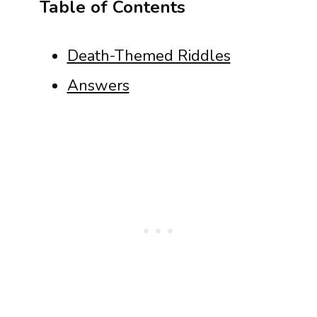
Table of Contents
Death-Themed Riddles
Answers