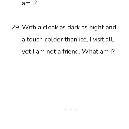
am I?
With a cloak as dark as night and
a touch colder than ice, I visit all,
yet I am not a friend. What am I?