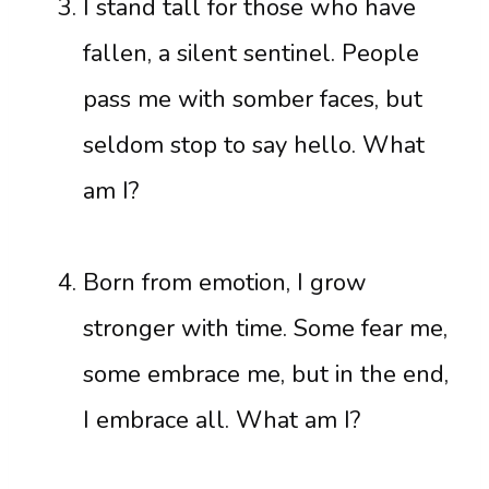
I stand tall for those who have
fallen, a silent sentinel. People
pass me with somber faces, but
seldom stop to say hello. What
am I?
Born from emotion, I grow
stronger with time. Some fear me,
some embrace me, but in the end,
I embrace all. What am I?