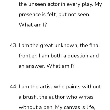
the unseen actor in every play. My
presence is felt, but not seen.
What am I?
I am the great unknown, the final
frontier. I am both a question and
an answer. What am I?
I am the artist who paints without
a brush, the author who writes
without a pen. My canvas is life,