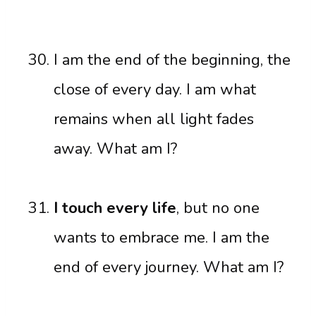
I am the end of the beginning, the
close of every day. I am what
remains when all light fades
away. What am I?
I touch every life
, but no one
wants to embrace me. I am the
end of every journey. What am I?