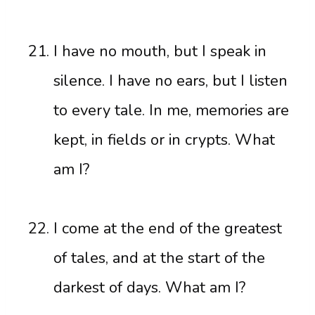
I have no mouth, but I speak in
silence. I have no ears, but I listen
to every tale. In me, memories are
kept, in fields or in crypts. What
am I?
I come at the end of the greatest
of tales, and at the start of the
darkest of days. What am I?