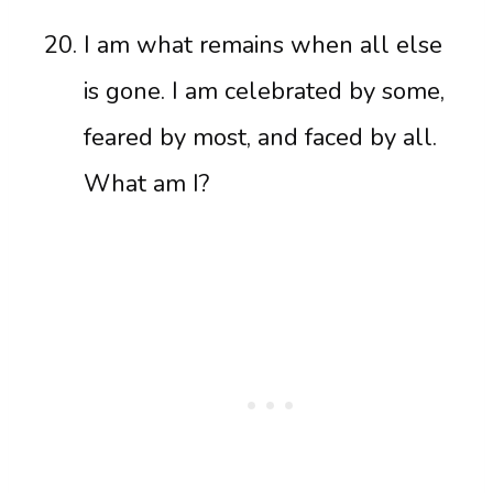
I am what remains when all else
is gone. I am celebrated by some,
feared by most, and faced by all.
What am I?