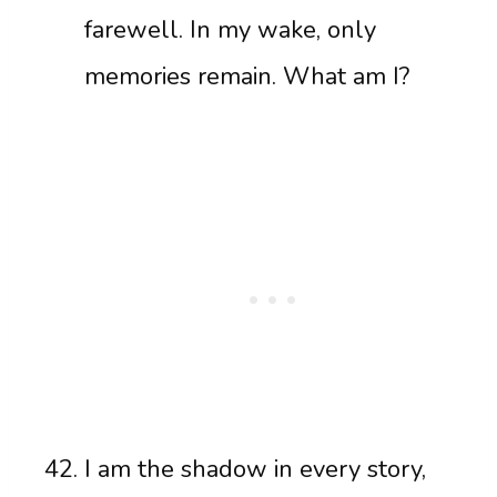
farewell. In my wake, only
memories remain. What am I?
I am the shadow in every story,