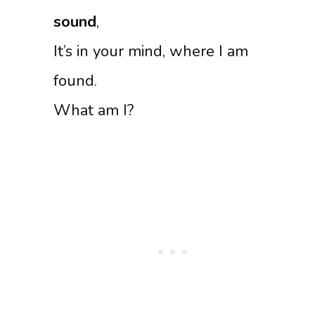
sound
,
It’s in your mind, where I am
found.
What am I?