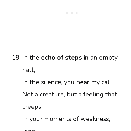
In the
echo of steps
in an empty
hall,
In the silence, you hear my call.
Not a creature, but a feeling that
creeps,
In your moments of weakness, I