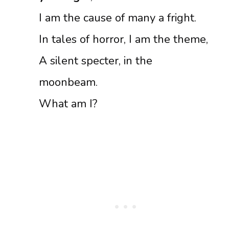
I am the cause of many a fright.
In tales of horror, I am the theme,
A silent specter, in the
moonbeam.
What am I?