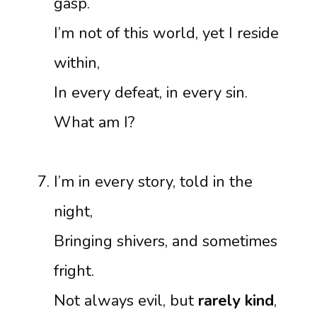
gasp.
I’m not of this world, yet I reside
within,
In every defeat, in every sin.
What am I?
I’m in every story, told in the
night,
Bringing shivers, and sometimes
fright.
Not always evil, but
rarely kind
,