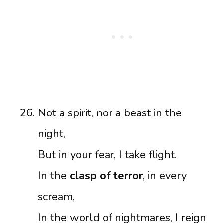
Not a spirit, nor a beast in the
night,
But in your fear, I take flight.
In the
clasp of terror
, in every
scream,
In the world of nightmares, I reign