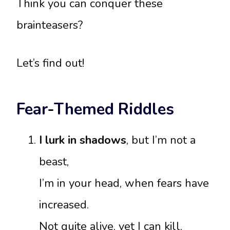
Think you can conquer these
brainteasers?
Let’s find out!
Fear-Themed Riddles
I lurk in shadows
, but I’m not a
beast,
I’m in your head, when fears have
increased.
Not quite alive, yet I can kill,