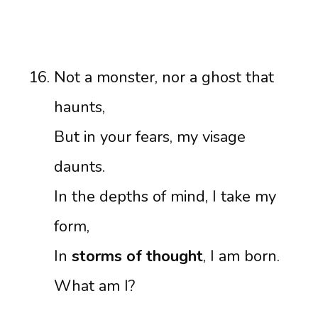
Not a monster, nor a ghost that
haunts,
But in your fears, my visage
daunts.
In the depths of mind, I take my
form,
In
storms of thought
, I am born.
What am I?