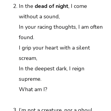
In the
dead of night
, I come
without a sound,
In your racing thoughts, I am often
found.
I grip your heart with a silent
scream,
In the deepest dark, I reign
supreme.
What am I?
I’m not a creature, nor a ghoul