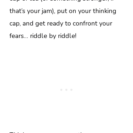
that’s your jam), put on your thinking
cap, and get ready to confront your
fears… riddle by riddle!