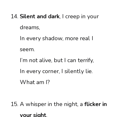
Silent and dark
, I creep in your
dreams,
In every shadow, more real I
seem.
I’m not alive, but I can terrify,
In every corner, I silently lie.
What am I?
A whisper in the night, a
flicker in
your sight
,