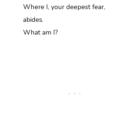
Where I, your deepest fear,
abides.
What am I?