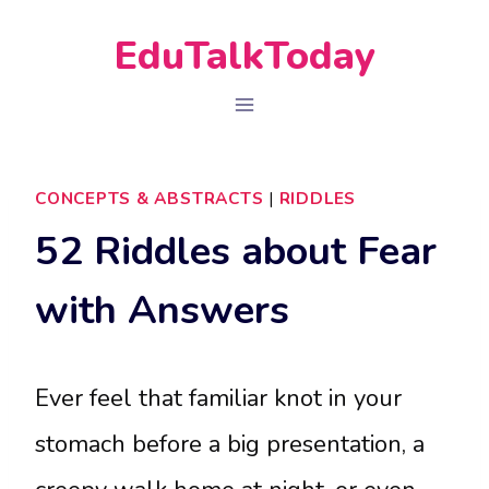
Skip
EduTalkToday
to
content
CONCEPTS & ABSTRACTS
|
RIDDLES
52 Riddles about Fear
with Answers
Ever feel that familiar knot in your
stomach before a big presentation, a