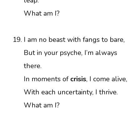
leap.
What am I?
I am no beast with fangs to bare,
But in your psyche, I’m always
there.
In moments of
crisis
, I come alive,
With each uncertainty, I thrive.
What am I?