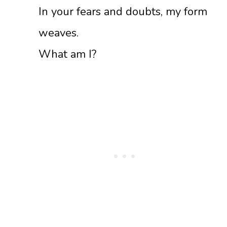
In your fears and doubts, my form
weaves.
What am I?