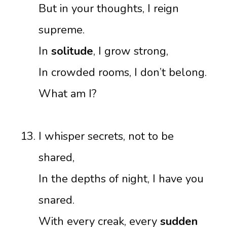
But in your thoughts, I reign
supreme.
In
solitude
, I grow strong,
In crowded rooms, I don’t belong.
What am I?
I whisper secrets, not to be
shared,
In the depths of night, I have you
snared.
With every creak, every
sudden