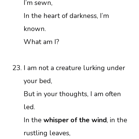
I’m sewn,
In the heart of darkness, I’m
known.
What am I?
I am not a creature lurking under
your bed,
But in your thoughts, I am often
led.
In the
whisper of the wind
, in the
rustling leaves,