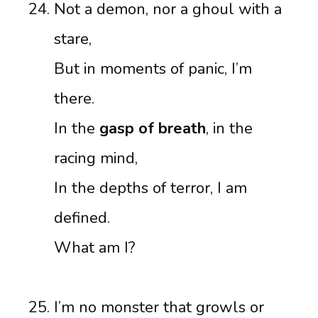
Not a demon, nor a ghoul with a
stare,
But in moments of panic, I’m
there.
In the
gasp of breath
, in the
racing mind,
In the depths of terror, I am
defined.
What am I?
I’m no monster that growls or