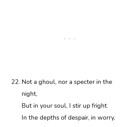
Not a ghoul, nor a specter in the
night,
But in your soul, I stir up fright.
In the depths of despair, in worry,