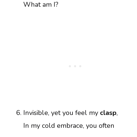
What am I?
Invisible, yet you feel my
clasp
,
In my cold embrace, you often