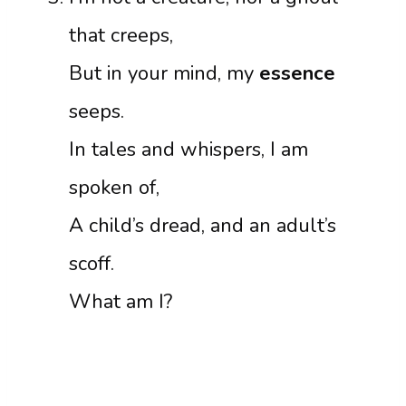
that creeps,
But in your mind, my
essence
seeps.
In tales and whispers, I am
spoken of,
A child’s dread, and an adult’s
scoff.
What am I?