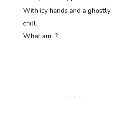
With icy hands and a ghostly
chill.
What am I?