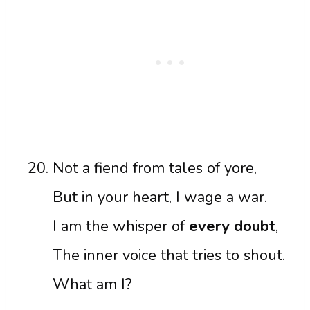
Not a fiend from tales of yore,
But in your heart, I wage a war.
I am the whisper of
every doubt
,
The inner voice that tries to shout.
What am I?