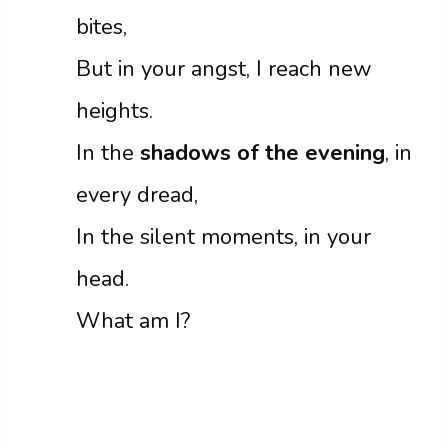
bites,
But in your angst, I reach new
heights.
In the
shadows of the evening
, in
every dread,
In the silent moments, in your
head.
What am I?