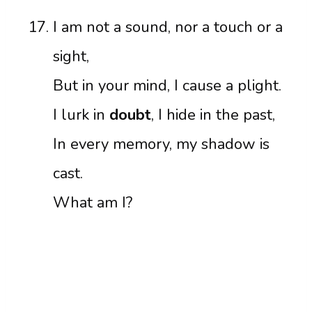
I am not a sound, nor a touch or a
sight,
But in your mind, I cause a plight.
I lurk in
doubt
, I hide in the past,
In every memory, my shadow is
cast.
What am I?