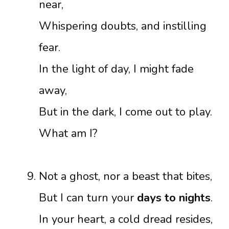
near,
Whispering doubts, and instilling
fear.
In the light of day, I might fade
away,
But in the dark, I come out to play.
What am I?
Not a ghost, nor a beast that bites,
But I can turn your
days to nights
.
In your heart, a cold dread resides,