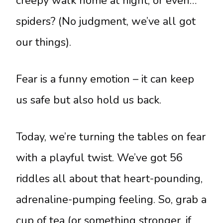
creepy walk home at night, or even…
spiders? (No judgment, we’ve all got
our things).
Fear is a funny emotion – it can keep
us safe but also hold us back.
Today, we’re turning the tables on fear
with a playful twist. We’ve got 56
riddles all about that heart-pounding,
adrenaline-pumping feeling. So, grab a
cup of tea (or something stronger, if