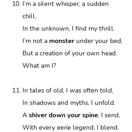
I’m a silent whisper, a sudden
chill,
In the unknown, I find my thrill.
I’m not a
monster
under your bed,
But a creation of your own head.
What am I?
In tales of old, I was often told,
In shadows and myths, I unfold.
A
shiver down your spine
, I send,
With every eerie legend, I blend.