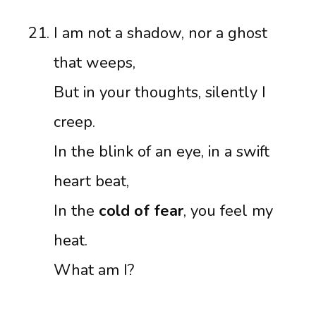
I am not a shadow, nor a ghost
that weeps,
But in your thoughts, silently I
creep.
In the blink of an eye, in a swift
heart beat,
In the
cold of fear
, you feel my
heat.
What am I?