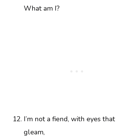
What am I?
I’m not a fiend, with eyes that
gleam,