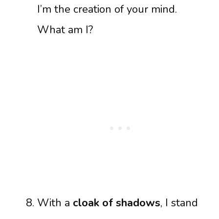
I’m the creation of your mind.
What am I?
With a
cloak of shadows
, I stand