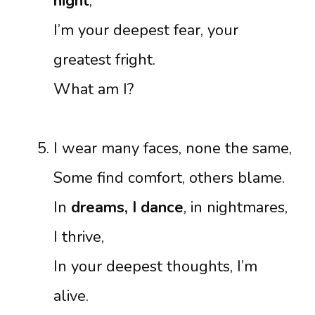
night
,
I’m your deepest fear, your
greatest fright.
What am I?
I wear many faces, none the same,
Some find comfort, others blame.
In
dreams, I dance
, in nightmares,
I thrive,
In your deepest thoughts, I’m
alive.