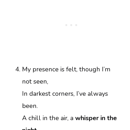
My presence is felt, though I’m
not seen,
In darkest corners, I’ve always
been.
A chill in the air, a
whisper in the