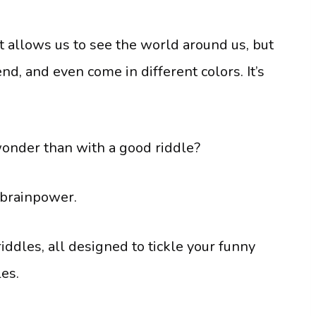
 It allows us to see the world around us, but
 bend, and even come in different colors. It’s
wonder than with a good riddle?
 brainpower.
dles, all designed to tickle your funny
es.