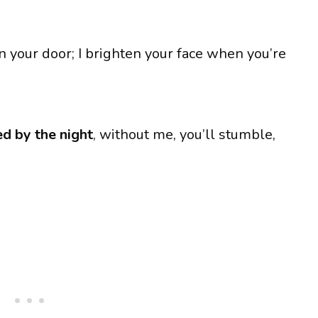
n your door; I brighten your face when you’re
d by the night
, without me, you’ll stumble,