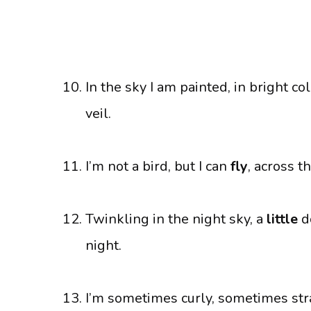
In the sky I am painted, in bright co
veil.
I’m not a bird, but I can
fly
, across t
Twinkling in the night sky, a
little
do
night.
I’m sometimes curly, sometimes strai