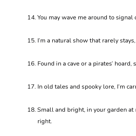
You may wave me around to signal or 
I’m a natural show that rarely stays,
Found in a cave or a pirates’ hoard, 
In old tales and spooky lore, I’m ca
Small and bright, in your garden at 
right.