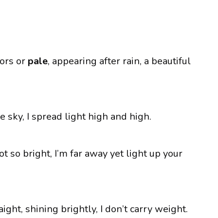
lors or
pale
, appearing after rain, a beautiful
he sky, I spread light high and high.
t so bright, I’m far away yet light up your
ght, shining brightly, I don’t carry weight.