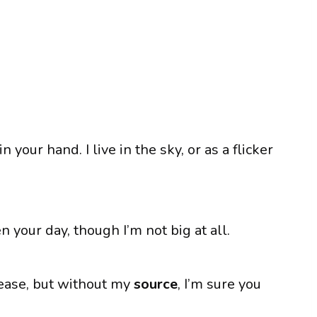
n your hand. I live in the sky, or as a flicker
en your day, though I’m not big at all.
lease, but without my
source
, I’m sure you