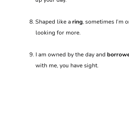
Shaped like a
ring
, sometimes I’m o
looking for more.
I am owned by the day and
borrowe
with me, you have sight.