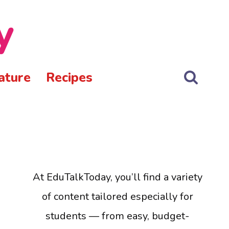
y
ature
Recipes
At EduTalkToday, you’ll find a variety
of content tailored especially for
students — from easy, budget-