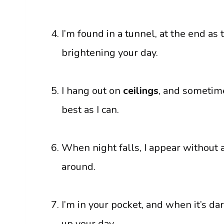
I’m found in a tunnel, at the end as 
brightening your day.
I hang out on
ceilings
, and sometime
best as I can.
When night falls, I appear without 
around.
I’m in your pocket, and when it’s dar
up your day.