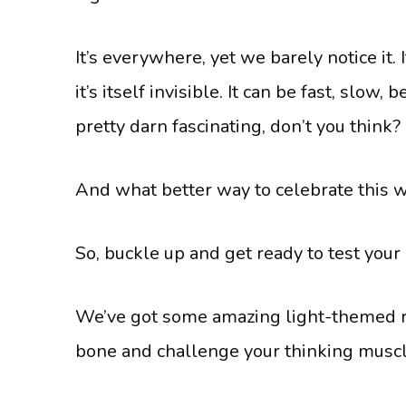
It’s everywhere, yet we barely notice it.
it’s itself invisible. It can be fast, slow,
pretty darn fascinating, don’t you think?
And what better way to celebrate this 
So, buckle up and get ready to test your
We’ve got some amazing light-themed rid
bone and challenge your thinking muscl