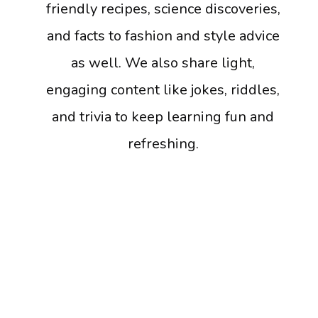
friendly recipes, science discoveries,
and facts to fashion and style advice
as well. We also share light,
engaging content like jokes, riddles,
and trivia to keep learning fun and
refreshing.