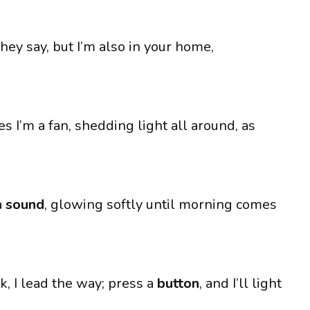
they say, but I’m also in your home,
s I’m a fan, shedding light all around, as
a
sound
, glowing softly until morning comes
k, I lead the way; press a
button
, and I’ll light