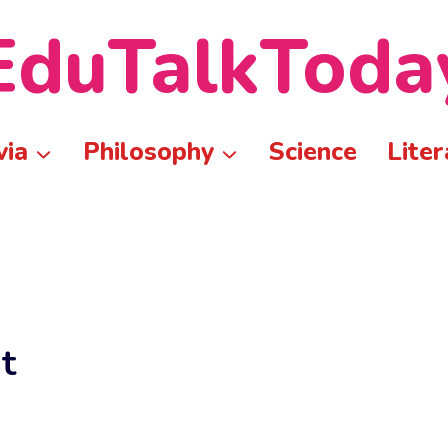
EduTalkToda
via
Philosophy
Science
Liter
t