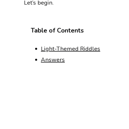
Let’s begin.
Table of Contents
Light-Themed Riddles
Answers