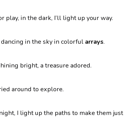
play, in the dark, I’ll light up your way.
 dancing in the sky in colorful
arrays
.
shining bright, a treasure adored.
rried around to explore.
night, I light up the paths to make them just