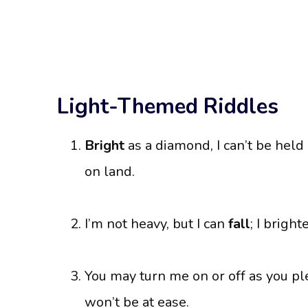
Light-Themed Riddles
Bright
as a diamond, I can’t be held i
on land.
I’m not heavy, but I can
fall
; I bright
You may turn me on or off as you p
won’t be at ease.