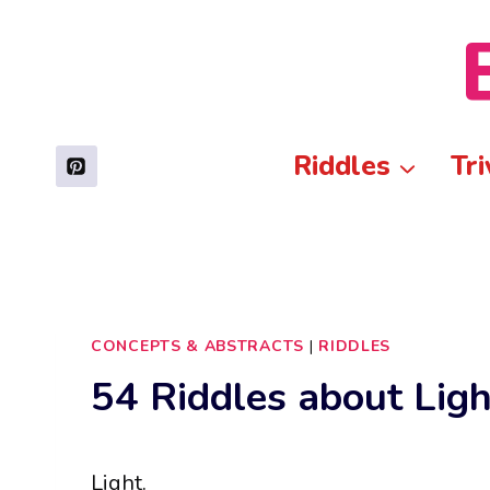
Skip
to
content
Riddles
Tri
CONCEPTS & ABSTRACTS
|
RIDDLES
54 Riddles about Ligh
Light.