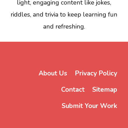
light, engaging content like jokes,
riddles, and trivia to keep learning fun
and refreshing.
About Us
Privacy Policy
Contact
Sitemap
Submit Your Work