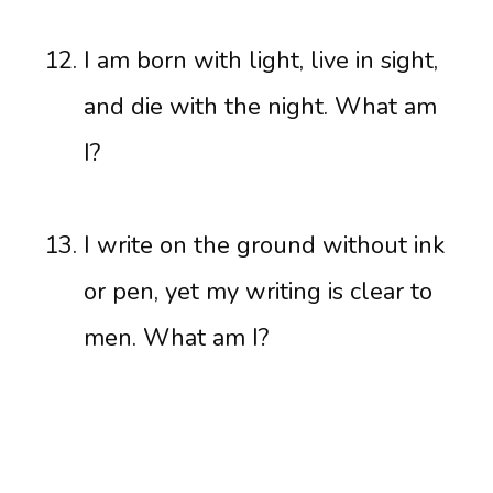
I am born with light, live in sight,
and die with the night. What am
I?
I write on the ground without ink
or pen, yet my writing is clear to
men. What am I?