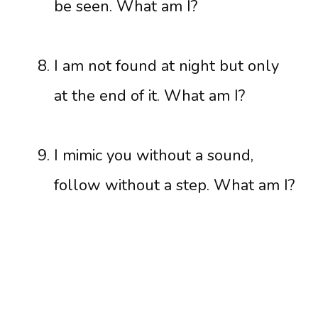
be seen. What am I?
I am not found at night but only
at the end of it. What am I?
I mimic you without a sound,
follow without a step. What am I?