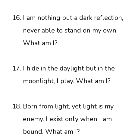
I am nothing but a dark reflection,
never able to stand on my own.
What am I?
I hide in the daylight but in the
moonlight, I play. What am I?
Born from light, yet light is my
enemy. I exist only when I am
bound. What am I?