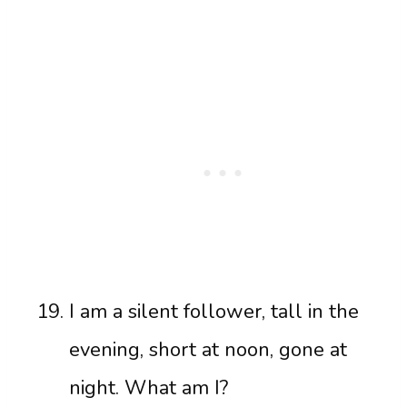
I am a silent follower, tall in the
evening, short at noon, gone at
night. What am I?