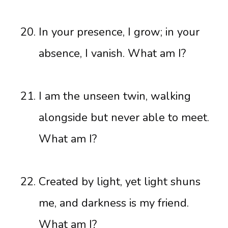
In your presence, I grow; in your
absence, I vanish. What am I?
I am the unseen twin, walking
alongside but never able to meet.
What am I?
Created by light, yet light shuns
me, and darkness is my friend.
What am I?