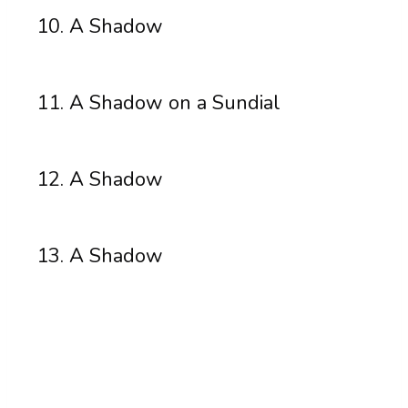
A Shadow
A Shadow on a Sundial
A Shadow
A Shadow