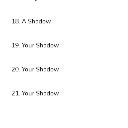
A Shadow
Your Shadow
Your Shadow
Your Shadow