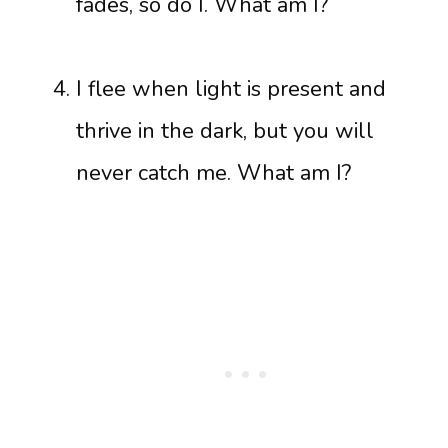
fades, so do I. What am I?
I flee when light is present and
thrive in the dark, but you will
never catch me. What am I?