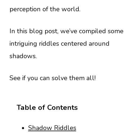
perception of the world.
In this blog post, we’ve compiled some
intriguing riddles centered around
shadows.
See if you can solve them all!
Table of Contents
Shadow Riddles