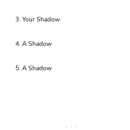
Your Shadow
A Shadow
A Shadow