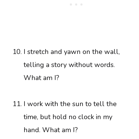
I stretch and yawn on the wall,
telling a story without words.
What am I?
I work with the sun to tell the
time, but hold no clock in my
hand. What am I?