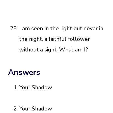
I am seen in the light but never in
the night, a faithful follower
without a sight. What am I?
Answers
Your Shadow
Your Shadow