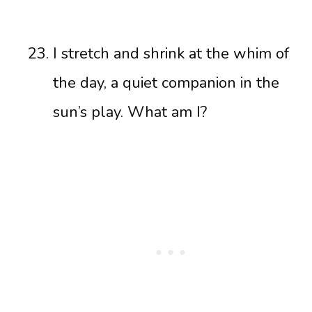
I stretch and shrink at the whim of
the day, a quiet companion in the
sun’s play. What am I?