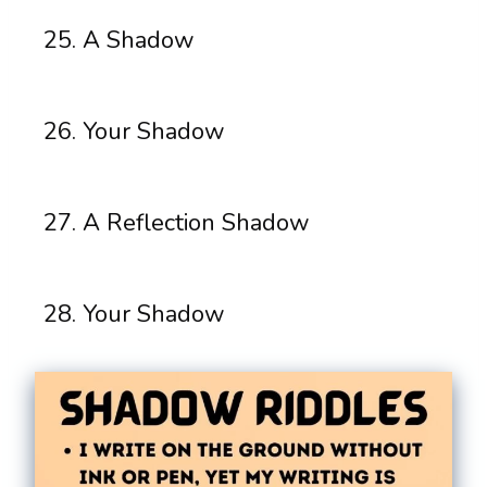
A Shadow
Your Shadow
A Reflection Shadow
Your Shadow