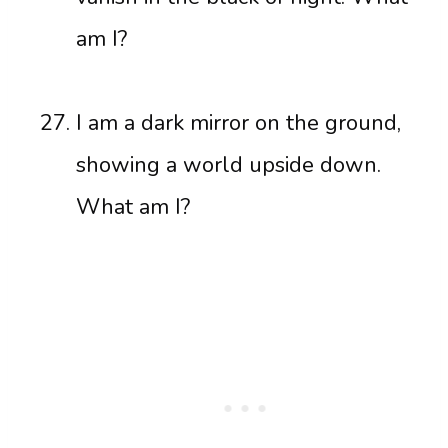
am I?
I am a dark mirror on the ground,
showing a world upside down.
What am I?