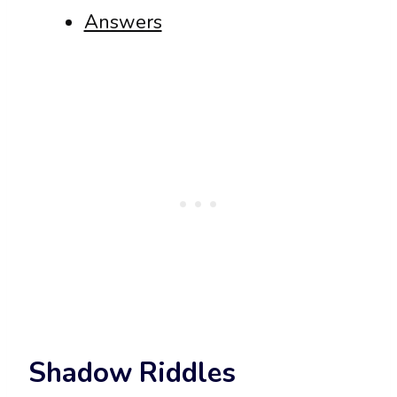
Answers
Shadow Riddles