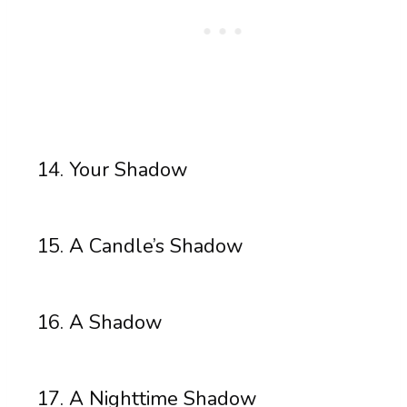
Your Shadow
A Candle’s Shadow
A Shadow
A Nighttime Shadow