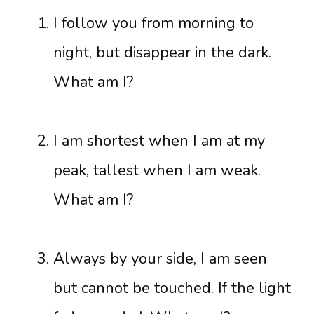
I follow you from morning to
night, but disappear in the dark.
What am I?
I am shortest when I am at my
peak, tallest when I am weak.
What am I?
Always by your side, I am seen
but cannot be touched. If the light