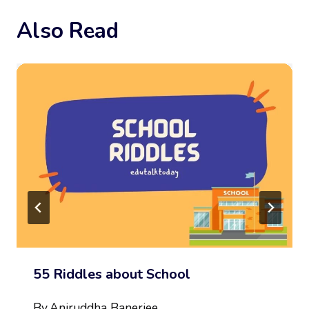
Also Read
55 Riddles about School
By
Aniruddha Banerjee