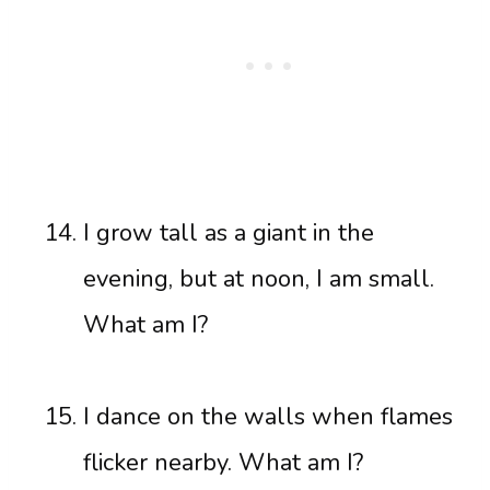
I grow tall as a giant in the
evening, but at noon, I am small.
What am I?
I dance on the walls when flames
flicker nearby. What am I?