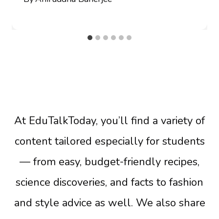
At EduTalkToday, you’ll find a variety of
content tailored especially for students
— from easy, budget-friendly recipes,
science discoveries, and facts to fashion
and style advice as well. We also share