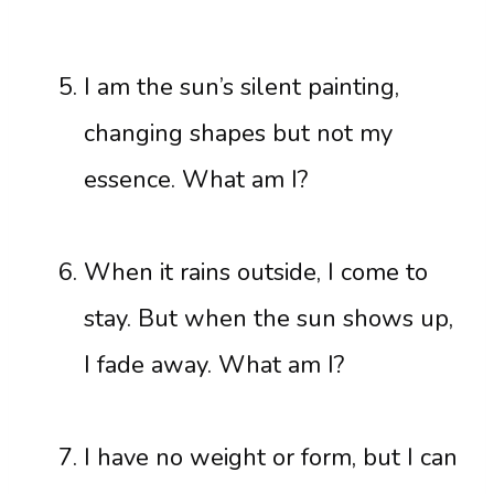
I am the sun’s silent painting,
changing shapes but not my
essence. What am I?
When it rains outside, I come to
stay. But when the sun shows up,
I fade away. What am I?
I have no weight or form, but I can