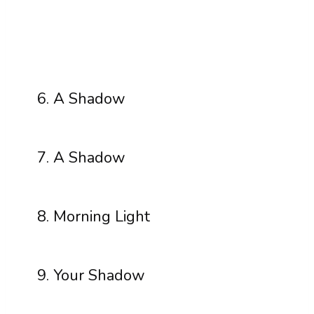
A Shadow
A Shadow
Morning Light
Your Shadow