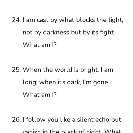
I am cast by what blocks the light,
not by darkness but by its fight.
What am I?
When the world is bright, I am
long; when it’s dark, I’m gone.
What am I?
I follow you like a silent echo but
vanish in the black of night. What