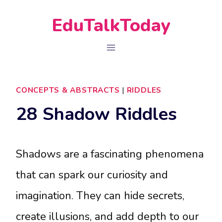
Skip
EduTalkToday
to
content
CONCEPTS & ABSTRACTS
|
RIDDLES
28 Shadow Riddles
Shadows are a fascinating phenomena
that can spark our curiosity and
imagination. They can hide secrets,
create illusions, and add depth to our