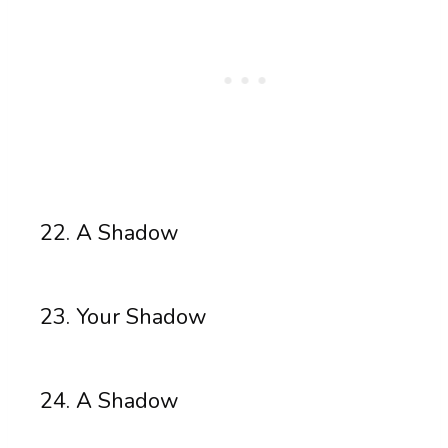
A Shadow
Your Shadow
A Shadow