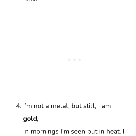
I’m not a metal, but still, I am
gold
,
In mornings I’m seen but in heat, I