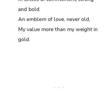
and bold.
An emblem of love, never old,
My value more than my weight in
gold.