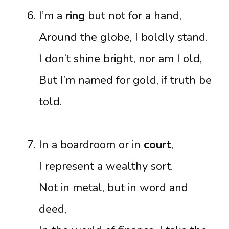
I’m a
ring
but not for a hand,
Around the globe, I boldly stand.
I don’t shine bright, nor am I old,
But I’m named for gold, if truth be
told.
In a boardroom or in
court
,
I represent a wealthy sort.
Not in metal, but in word and
deed,