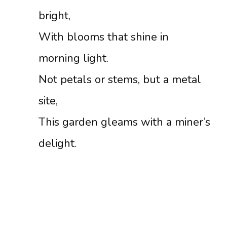
bright,
With blooms that shine in
morning light.
Not petals or stems, but a metal
site,
This garden gleams with a miner’s
delight.