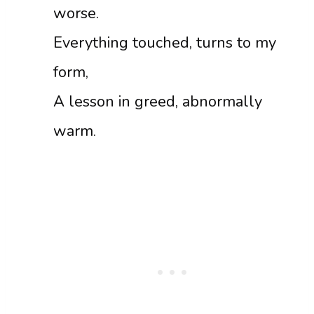
worse.
Everything touched, turns to my
form,
A lesson in greed, abnormally
warm.