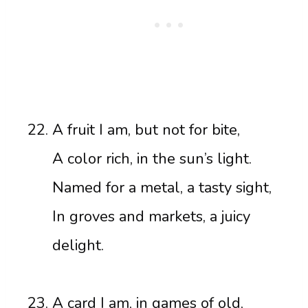
A fruit I am, but not for bite,
A color rich, in the sun’s light.
Named for a metal, a tasty sight,
In groves and markets, a juicy
delight.
A card I am, in games of old,