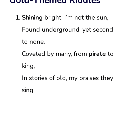
Gold-Themed Riddles
Shining
bright, I’m not the sun,
Found underground, yet second
to none.
Coveted by many, from
pirate
to
king,
In stories of old, my praises they
sing.