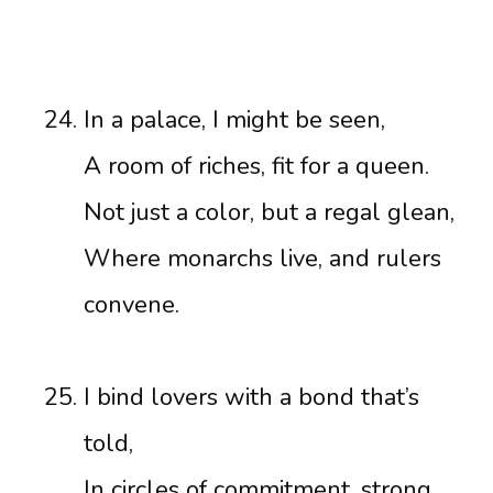
In a palace, I might be seen,
A room of riches, fit for a queen.
Not just a color, but a regal glean,
Where monarchs live, and rulers
convene.
I bind lovers with a bond that’s
told,
In circles of commitment, strong