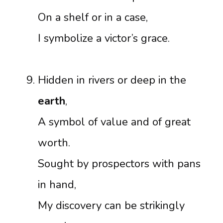
On a shelf or in a case,
I symbolize a victor’s grace.
Hidden in rivers or deep in the
earth
,
A symbol of value and of great
worth.
Sought by prospectors with pans
in hand,
My discovery can be strikingly