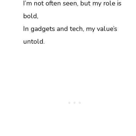
I’m not often seen, but my role is
bold,
In gadgets and tech, my value’s
untold.