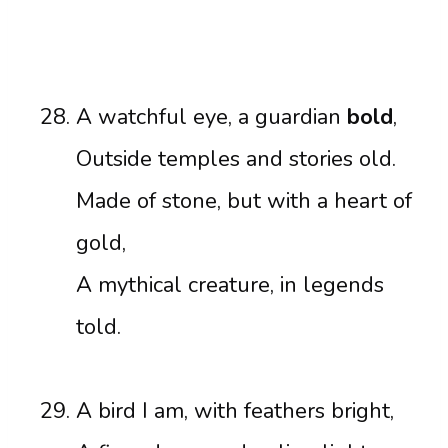
A watchful eye, a guardian
bold
,
Outside temples and stories old.
Made of stone, but with a heart of
gold,
A mythical creature, in legends
told.
A bird I am, with feathers bright,