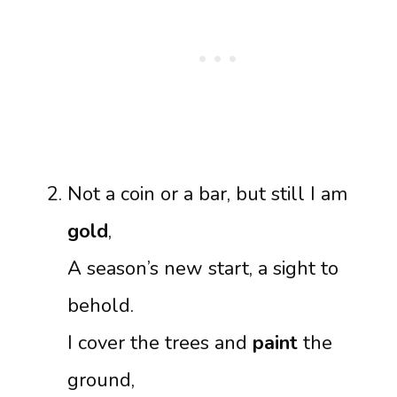
Not a coin or a bar, but still I am
gold
,
A season’s new start, a sight to
behold.
I cover the trees and
paint
the
ground,