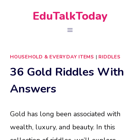
Skip
EduTalkToday
to
content
HOUSEHOLD & EVERYDAY ITEMS
|
RIDDLES
36 Gold Riddles With
Answers
Gold has long been associated with
wealth, luxury, and beauty. In this