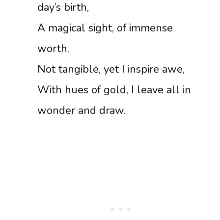
day’s birth,
A magical sight, of immense
worth.
Not tangible, yet I inspire awe,
With hues of gold, I leave all in
wonder and draw.