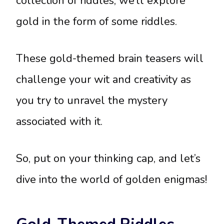
collection of riddles, we’ll explore
gold in the form of some riddles.
These gold-themed brain teasers will
challenge your wit and creativity as
you try to unravel the mystery
associated with it.
So, put on your thinking cap, and let’s
dive into the world of golden enigmas!