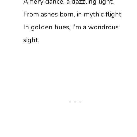
A fiery dance, a dazzling light.
From ashes born, in mythic flight,
In golden hues, I’m a wondrous
sight.