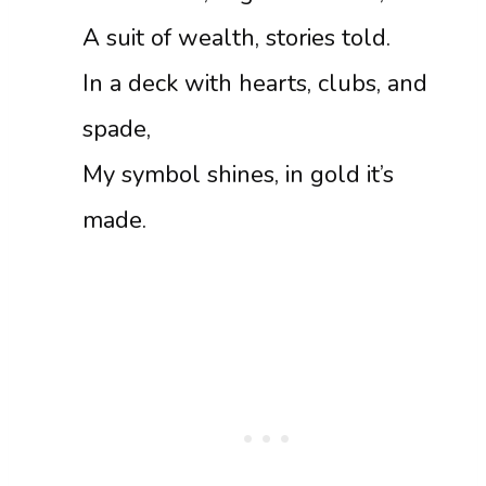
A suit of wealth, stories told.
In a deck with hearts, clubs, and
spade,
My symbol shines, in gold it’s
made.