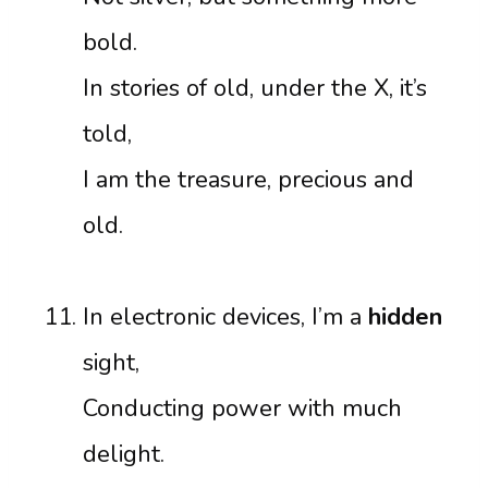
bold.
In stories of old, under the X, it’s
told,
I am the treasure, precious and
old.
In electronic devices, I’m a
hidden
sight,
Conducting power with much
delight.