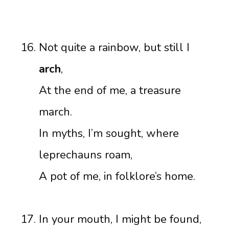
Not quite a rainbow, but still I
arch
,
At the end of me, a treasure
march.
In myths, I’m sought, where
leprechauns roam,
A pot of me, in folklore’s home.
In your mouth, I might be found,