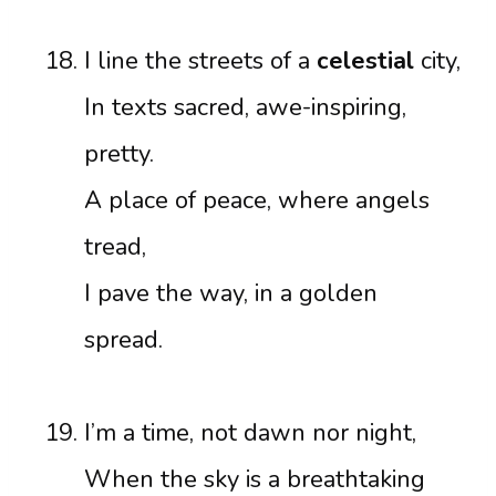
I line the streets of a
celestial
city,
In texts sacred, awe-inspiring,
pretty.
A place of peace, where angels
tread,
I pave the way, in a golden
spread.
I’m a time, not dawn nor night,
When the sky is a breathtaking