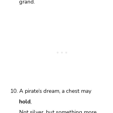
grand.
A pirate’s dream, a chest may
hold
,
Not silver, but something more