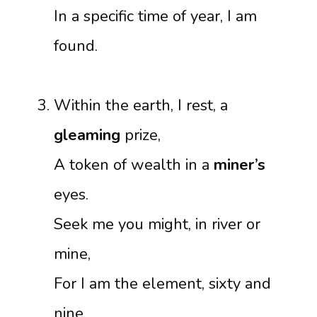
In a specific time of year, I am
found.
Within the earth, I rest, a
gleaming
prize,
A token of wealth in a
miner’s
eyes.
Seek me you might, in river or
mine,
For I am the element, sixty and
nine.