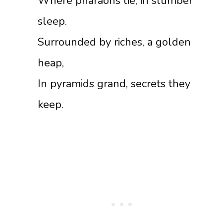
Where pharaohs lie, in slumber
sleep.
Surrounded by riches, a golden
heap,
In pyramids grand, secrets they
keep.