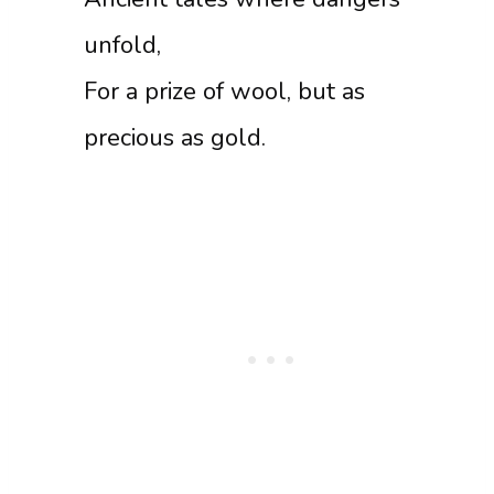
unfold,
For a prize of wool, but as
precious as gold.