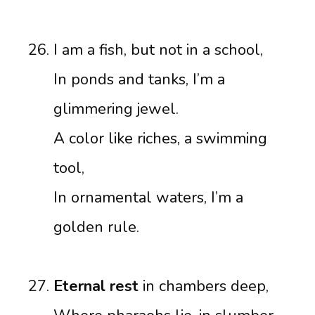
I am a fish, but not in a school,
In ponds and tanks, I’m a
glimmering jewel.
A color like riches, a swimming
tool,
In ornamental waters, I’m a
golden rule.
Eternal rest
in chambers deep,