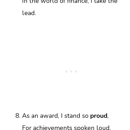
In the world of finance, I take the
lead.
As an award, I stand so
proud
,
For achievements spoken loud.