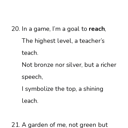
In a game, I’m a goal to
reach
,
The highest level, a teacher’s
teach.
Not bronze nor silver, but a richer
speech,
I symbolize the top, a shining
leach.
A garden of me, not green but