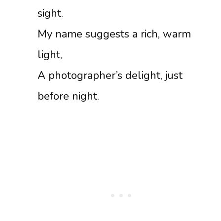
sight.
My name suggests a rich, warm
light,
A photographer’s delight, just
before night.