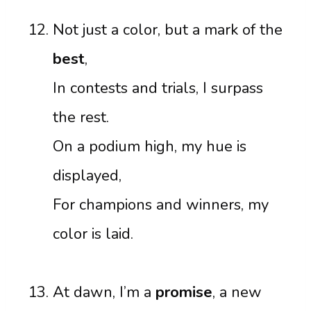
Not just a color, but a mark of the
best
,
In contests and trials, I surpass
the rest.
On a podium high, my hue is
displayed,
For champions and winners, my
color is laid.
At dawn, I’m a
promise
, a new