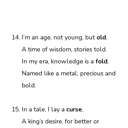
I’m an age, not young, but
old
,
A time of wisdom, stories told.
In my era, knowledge is a
fold
,
Named like a metal, precious and
bold.
In a tale, I lay a
curse
,
A king’s desire, for better or