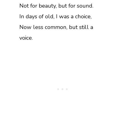
Not for beauty, but for sound.
In days of old, I was a choice,
Now less common, but still a
voice.