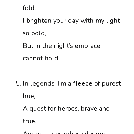
fold.
I brighten your day with my light
so bold,
But in the night’s embrace, I
cannot hold.
In legends, I’m a
fleece
of purest
hue,
A quest for heroes, brave and
true.
Ancient tales where dangers