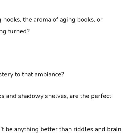
ng nooks, the aroma of aging books, or
ing turned?
stery to that ambiance?
ooks and shadowy shelves, are the perfect
t be anything better than riddles and brain