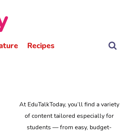
y
ature
Recipes
At EduTalkToday, you’ll find a variety
of content tailored especially for
students — from easy, budget-