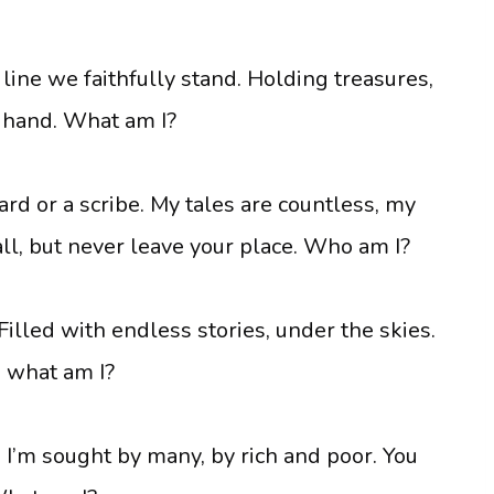
 line we faithfully stand. Holding treasures,
n hand. What am I?
ard or a scribe. My tales are countless, my
all, but never leave your place. Who am I?
. Filled with endless stories, under the skies.
e, what am I?
. I’m sought by many, by rich and poor. You