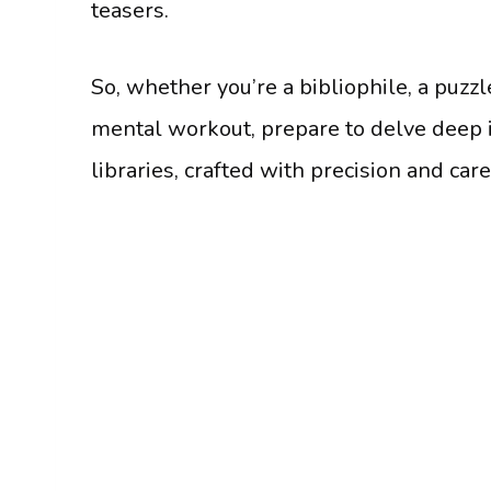
teasers.
So, whether you’re a bibliophile, a puzzl
mental workout, prepare to delve deep i
libraries, crafted with precision and car