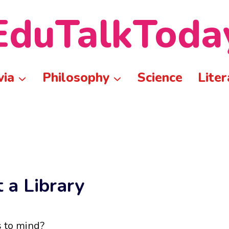
EduTalkToda
via
Philosophy
Science
Liter
 a Library
s to mind?