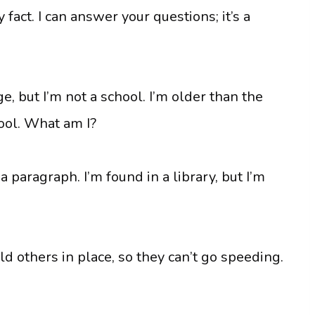
 fact. I can answer your questions; it’s a
e, but I’m not a school. I’m older than the
pool. What am I?
 paragraph. I’m found in a library, but I’m
old others in place, so they can’t go speeding.