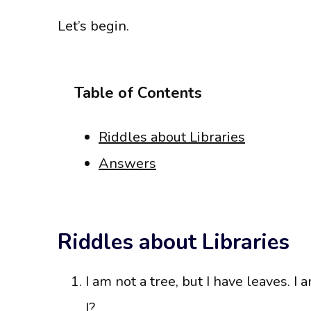
Let’s begin.
Table of Contents
Riddles about Libraries
Answers
Riddles about Libraries
I am not a tree, but I have leaves. I
I?