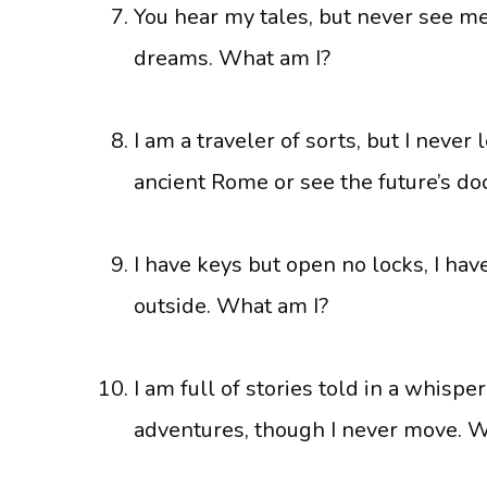
You hear my tales, but never see me.
dreams. What am I?
I am a traveler of sorts, but I neve
ancient Rome or see the future’s d
I have keys but open no locks, I hav
outside. What am I?
I am full of stories told in a whisper
adventures, though I never move. W