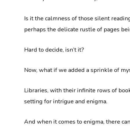
Is it the calmness of those silent readi
perhaps the delicate rustle of pages be
Hard to decide, isn’t it?
Now, what if we added a sprinkle of my
Libraries, with their infinite rows of b
setting for intrigue and enigma.
And when it comes to enigma, there can’