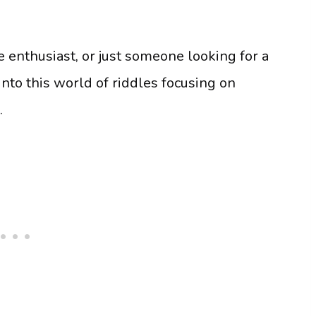
e enthusiast, or just someone looking for a
nto this world of riddles focusing on
e.