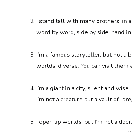
I stand tall with many brothers, in a
word by word, side by side, hand i
I’m a famous storyteller, but not a b
worlds, diverse. You can visit them 
I’m a giant in a city, silent and wise
I’m not a creature but a vault of lor
I open up worlds, but I’m not a door