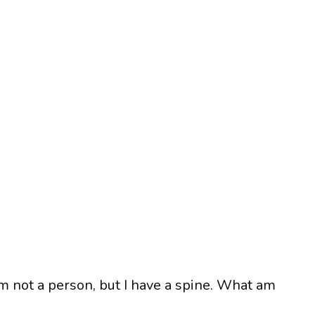
 am not a person, but I have a spine. What am