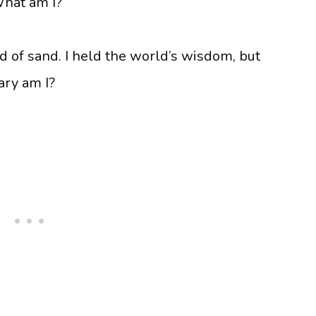
What am I?
and of sand. I held the world’s wisdom, but
ary am I?