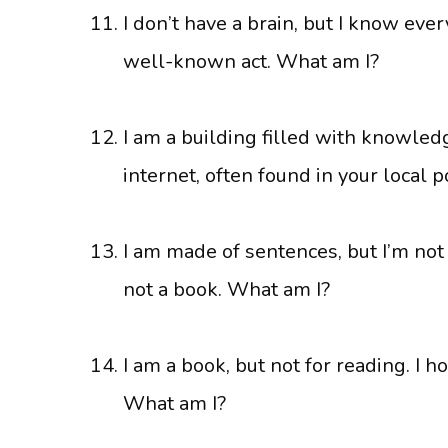
I don’t have a brain, but I know every
well-known act. What am I?
I am a building filled with knowledg
internet, often found in your local 
I am made of sentences, but I’m not a
not a book. What am I?
I am a book, but not for reading. I h
What am I?