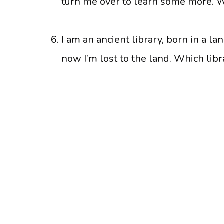
turn me over to learn some more. 
I am an ancient library, born in a l
now I’m lost to the land. Which libr