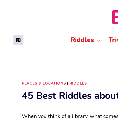
Skip
to
content
Riddles
Tri
PLACES & LOCATIONS
|
RIDDLES
45 Best Riddles about
When you think of a library, what come