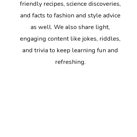
friendly recipes, science discoveries,
and facts to fashion and style advice
as well. We also share light,
engaging content like jokes, riddles,
and trivia to keep learning fun and
refreshing.