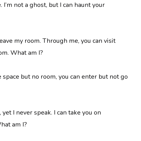
 I’m not a ghost, but I can haunt your
r leave my room. Through me, you can visit
oom. What am I?
e space but no room, you can enter but not go
, yet I never speak. I can take you on
hat am I?