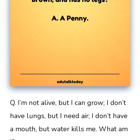
Q. I’m not alive, but I can grow; I don’t
have lungs, but I need air; I don’t have
a mouth, but water kills me. What am