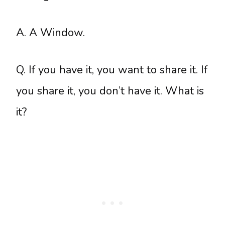
A. A Window.
Q. If you have it, you want to share it. If
you share it, you don’t have it. What is
it?