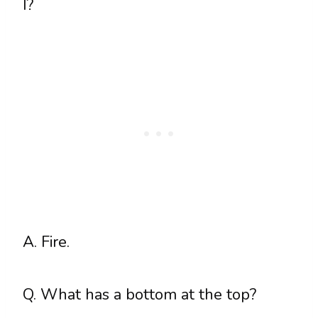
I?
A. Fire.
Q. What has a bottom at the top?