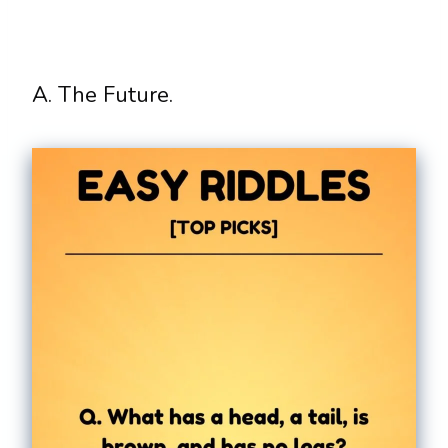
A. The Future.