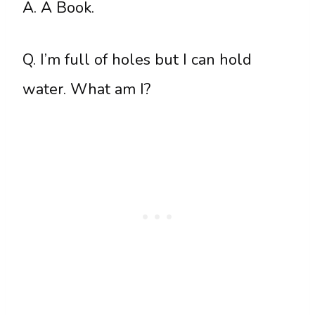
A. A Book.
Q. I’m full of holes but I can hold
water. What am I?