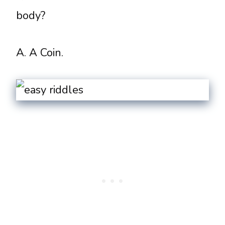
body?
A. A Coin.