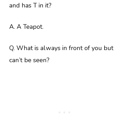
and has T in it?
A. A Teapot.
Q. What is always in front of you but
can’t be seen?