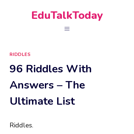
Skip
EduTalkToday
to
content
RIDDLES
96 Riddles With
Answers – The
Ultimate List
Riddles.