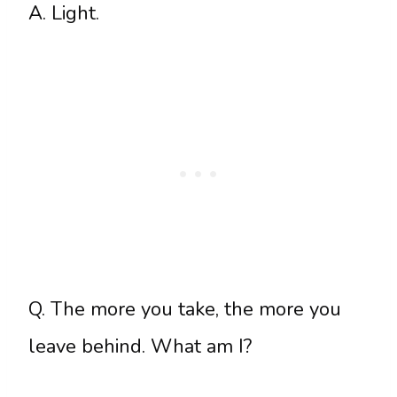
A. Light.
Q. The more you take, the more you
leave behind. What am I?