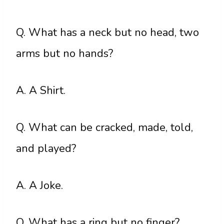
Q. What has a neck but no head, two
arms but no hands?
A. A Shirt.
Q. What can be cracked, made, told,
and played?
A. A Joke.
Q. What has a ring but no finger?