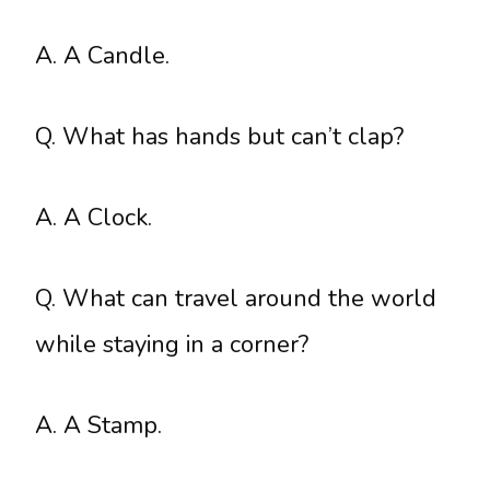
A. A Candle.
Q. What has hands but can’t clap?
A. A Clock.
Q. What can travel around the world
while staying in a corner?
A. A Stamp.