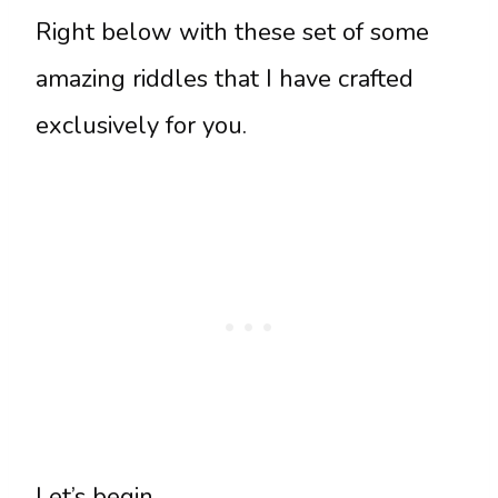
Right below with these set of some
amazing riddles that I have crafted
exclusively for you.
Let’s begin.