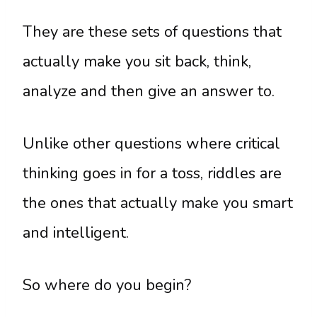
They are these sets of questions that
actually make you sit back, think,
analyze and then give an answer to.
Unlike other questions where critical
thinking goes in for a toss, riddles are
the ones that actually make you smart
and intelligent.
So where do you begin?