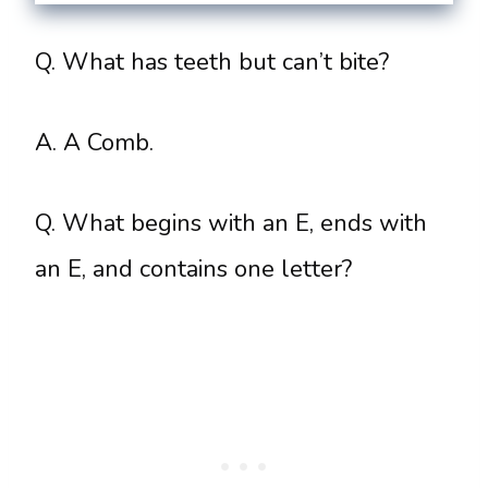
Q. What has teeth but can’t bite?
A. A Comb.
Q. What begins with an E, ends with
an E, and contains one letter?