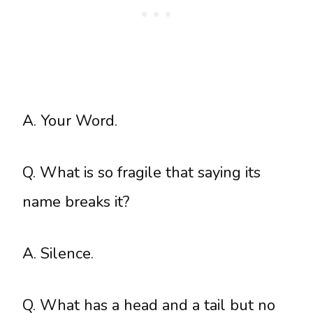
A. Your Word.
Q. What is so fragile that saying its
name breaks it?
A. Silence.
Q. What has a head and a tail but no