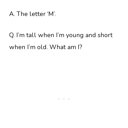
A. The letter ‘M’.
Q. I’m tall when I’m young and short
when I’m old. What am I?