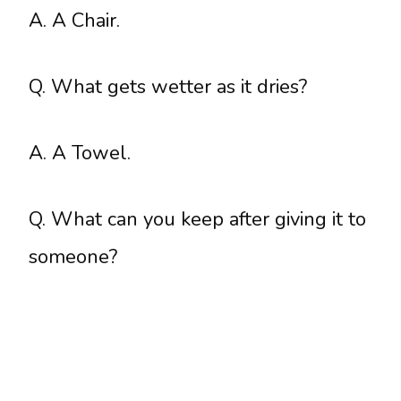
A. A Chair.
Q. What gets wetter as it dries?
A. A Towel.
Q. What can you keep after giving it to
someone?