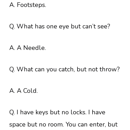
A. Footsteps.
Q. What has one eye but can’t see?
A. A Needle.
Q. What can you catch, but not throw?
A. A Cold.
Q. I have keys but no locks. I have
space but no room. You can enter, but