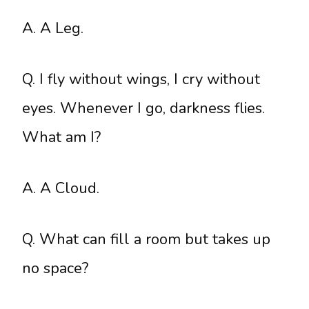
A. A Leg.
Q. I fly without wings, I cry without
eyes. Whenever I go, darkness flies.
What am I?
A. A Cloud.
Q. What can fill a room but takes up
no space?