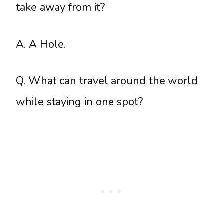
take away from it?
A. A Hole.
Q. What can travel around the world
while staying in one spot?