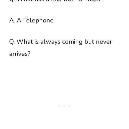
A. A Telephone.
Q. What is always coming but never
arrives?