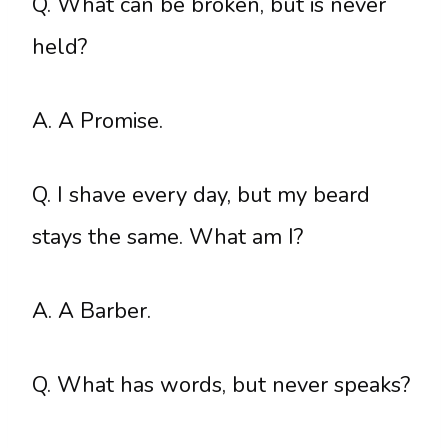
Q. What can be broken, but is never
held?
A. A Promise.
Q. I shave every day, but my beard
stays the same. What am I?
A. A Barber.
Q. What has words, but never speaks?