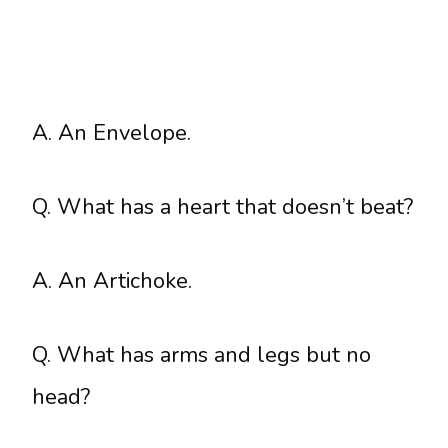
A. An Envelope.
Q. What has a heart that doesn’t beat?
A. An Artichoke.
Q. What has arms and legs but no
head?