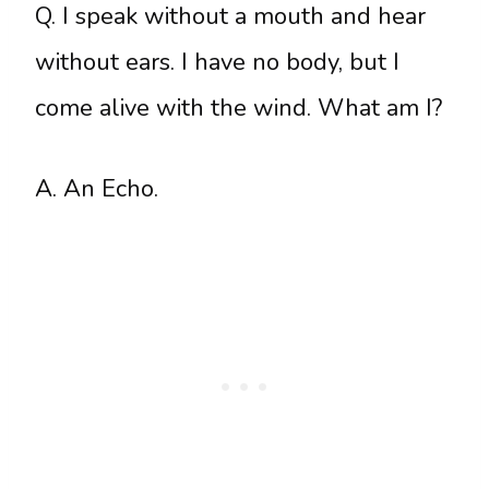
Q. I speak without a mouth and hear
without ears. I have no body, but I
come alive with the wind. What am I?
A. An Echo.