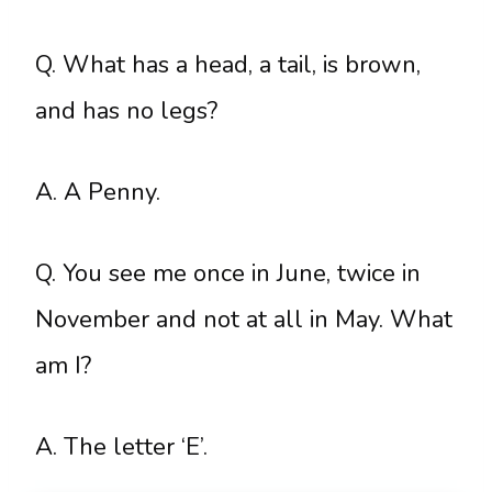
Q. What has a head, a tail, is brown,
and has no legs?
A. A Penny.
Q. You see me once in June, twice in
November and not at all in May. What
am I?
A. The letter ‘E’.