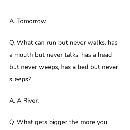
A. Tomorrow.
Q. What can run but never walks, has
a mouth but never talks, has a head
but never weeps, has a bed but never
sleeps?
A. A River.
Q. What gets bigger the more you