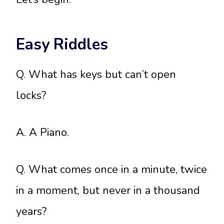
Easy Riddles
Q. What has keys but can’t open
locks?
A. A Piano.
Q. What comes once in a minute, twice
in a moment, but never in a thousand
years?