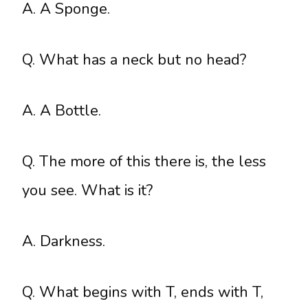
A. A Sponge.
Q. What has a neck but no head?
A. A Bottle.
Q. The more of this there is, the less
you see. What is it?
A. Darkness.
Q. What begins with T, ends with T,