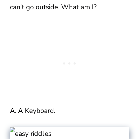
can’t go outside. What am I?
A. A Keyboard.