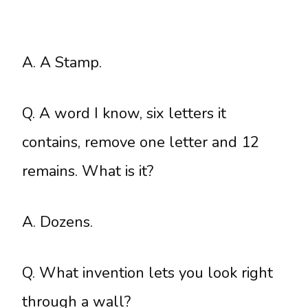
A. A Stamp.
Q. A word I know, six letters it
contains, remove one letter and 12
remains. What is it?
A. Dozens.
Q. What invention lets you look right
through a wall?