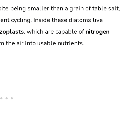
ite being smaller than a grain of table salt,
ent cycling. Inside these diatoms live
zoplasts
, which are capable of
nitrogen
 the air into usable nutrients.