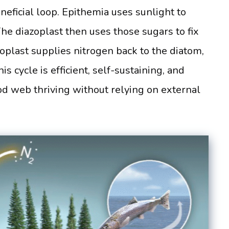
eficial loop. Epithemia uses sunlight to
he diazoplast then uses those sugars to fix
zoplast supplies nitrogen back to the diatom,
s cycle is efficient, self-sustaining, and
ood web thriving without relying on external