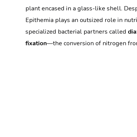
plant encased in a glass-like shell. Desp
Epithemia plays an outsized role in nutri
specialized bacterial partners called
dia
fixation
—the conversion of nitrogen from