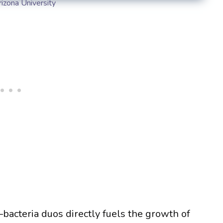
rizona University
acteria duos directly fuels the growth of