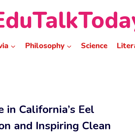
EduTalkToda
via
Philosophy
Science
Liter
 in California’s Eel
on and Inspiring Clean