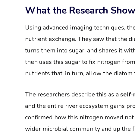
What the Research Sho
Using advanced imaging techniques, the 
nutrient exchange. They saw that the d
turns them into sugar, and shares it with
then uses this sugar to fix nitrogen from
nutrients that, in turn, allow the diat
The researchers describe this as a
self-
and the entire river ecosystem gains prod
confirmed how this nitrogen moved not o
wider microbial community and up the f