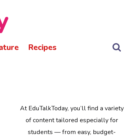
y
ature
Recipes
At EduTalkToday, you’ll find a variety
of content tailored especially for
students — from easy, budget-