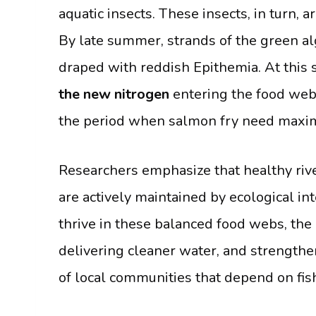
aquatic insects. These insects, in turn, a
By late summer, strands of the green a
draped with reddish Epithemia. At this 
the new nitrogen
entering the food web. 
the period when salmon fry need maxim
Researchers emphasize that healthy riv
are actively maintained by ecological in
thrive in these balanced food webs, the 
delivering cleaner water, and strengthe
of local communities that depend on fis