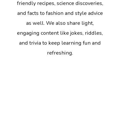
friendly recipes, science discoveries,
and facts to fashion and style advice
as well. We also share light,
engaging content like jokes, riddles,
and trivia to keep learning fun and
refreshing.