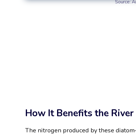
Source: A
How It Benefits the River
The nitrogen produced by these diatom–b