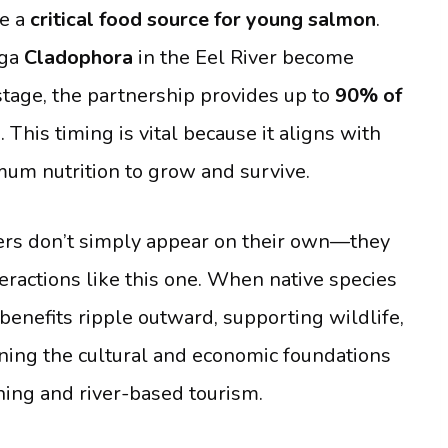
re a
critical food source for young salmon
.
lga
Cladophora
in the Eel River become
stage, the partnership provides up to
90% of
This timing is vital because it aligns with
um nutrition to grow and survive.
ers don’t simply appear on their own—they
teractions like this one. When native species
benefits ripple outward, supporting wildlife,
ning the cultural and economic foundations
hing and river-based tourism.