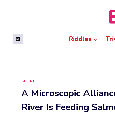
Skip
to
content
Riddles
Tri
SCIENCE
A Microscopic Alliance
River Is Feeding Salm