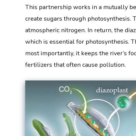
This partnership works in a mutually ben
create sugars through photosynthesis. T
atmospheric nitrogen. In return, the dia
which is essential for photosynthesis. Thi
most importantly, it keeps the river’s f
fertilizers that often cause pollution.