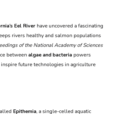
rnia’s Eel River
have uncovered a fascinating
 keeps rivers healthy and salmon populations
eedings of the National Academy of Sciences
ance between
algae and bacteria
powers
inspire future technologies in agriculture
called
Epithemia
, a single-celled aquatic