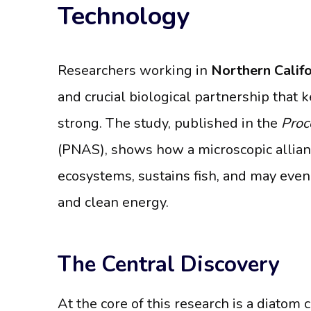
Technology
Researchers working in
Northern Califo
and crucial biological partnership that
strong. The study, published in the
Proc
(PNAS), shows how a microscopic alli
ecosystems, sustains fish, and may even 
and clean energy.
The Central Discovery
At the core of this research is a diatom 