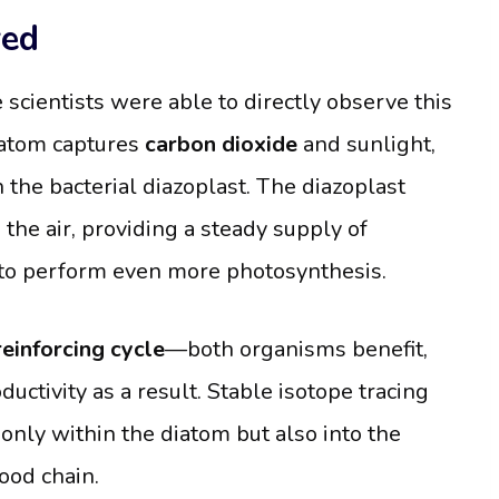
wed
scientists were able to directly observe this
iatom captures
carbon dioxide
and sunlight,
 the bacterial diazoplast. The diazoplast
 the air, providing a steady supply of
om to perform even more photosynthesis.
reinforcing cycle
—both organisms benefit,
uctivity as a result. Stable isotope tracing
nly within the diatom but also into the
ood chain.