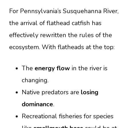
For Pennsylvania’s Susquehanna River,
the arrival of flathead catfish has
effectively rewritten the rules of the
ecosystem. With flatheads at the top:
The
energy flow
in the river is
changing.
Native predators are
losing
dominance
.
Recreational fisheries for species