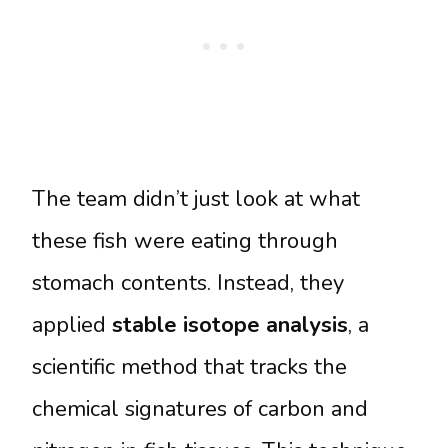
The team didn’t just look at what
these fish were eating through
stomach contents. Instead, they
applied
stable isotope analysis
, a
scientific method that tracks the
chemical signatures of carbon and