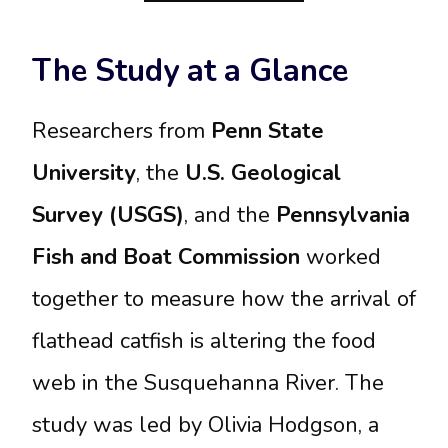
The Study at a Glance
Researchers from
Penn State
University
, the
U.S. Geological
Survey (USGS)
, and the
Pennsylvania
Fish and Boat Commission
worked
together to measure how the arrival of
flathead catfish is altering the food
web in the Susquehanna River. The
study was led by Olivia Hodgson, a