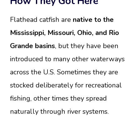
How They Got Here
Flathead catfish are
native to the
Mississippi, Missouri, Ohio, and Rio
Grande basins
, but they have been
introduced to many other waterways
across the U.S. Sometimes they are
stocked deliberately for recreational
fishing, other times they spread
naturally through river systems.