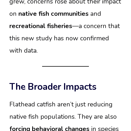
grew, concerns rose about their impact
on
native fish communities
and
recreational fisheries
—a concern that
this new study has now confirmed
with data.
The Broader Impacts
Flathead catfish aren’t just reducing
native fish populations. They are also
forcing behavioral changes
in species