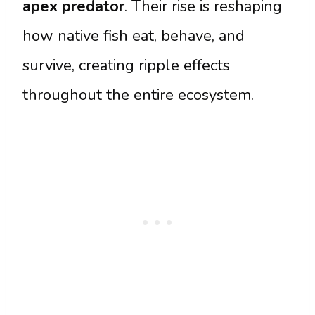
apex predator
. Their rise is reshaping
how native fish eat, behave, and
survive, creating ripple effects
throughout the entire ecosystem.