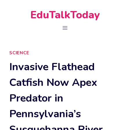
Skip
EduTalkToday
to
content
SCIENCE
Invasive Flathead
Catfish Now Apex
Predator in
Pennsylvania’s
Susquehanna River