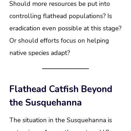
Should more resources be put into
controlling flathead populations? Is
eradication even possible at this stage?
Or should efforts focus on helping
native species adapt?
Flathead Catfish Beyond
the Susquehanna
The situation in the Susquehanna is