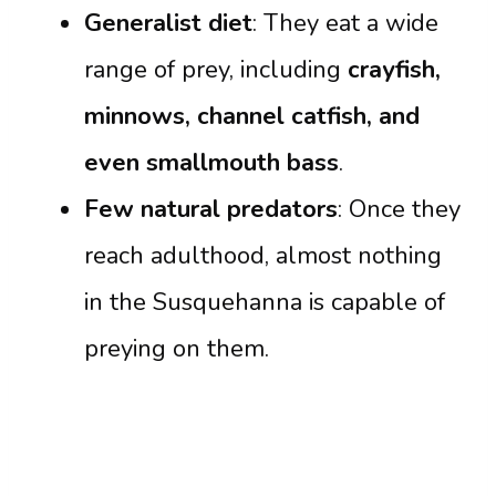
Generalist diet
: They eat a wide
range of prey, including
crayfish,
minnows, channel catfish, and
even smallmouth bass
.
Few natural predators
: Once they
reach adulthood, almost nothing
in the Susquehanna is capable of
preying on them.