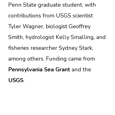
Penn State graduate student, with
contributions from USGS scientist
Tyler Wagner, biologist Geoffrey
Smith, hydrologist Kelly Smalling, and
fisheries researcher Sydney Stark,
among others. Funding came from
Pennsylvania Sea Grant
and the
USGS
.