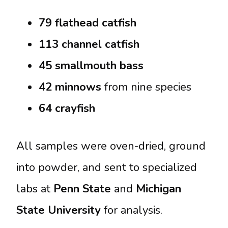
79 flathead catfish
113 channel catfish
45 smallmouth bass
42 minnows
from nine species
64 crayfish
All samples were oven-dried, ground
into powder, and sent to specialized
labs at
Penn State
and
Michigan
State University
for analysis.