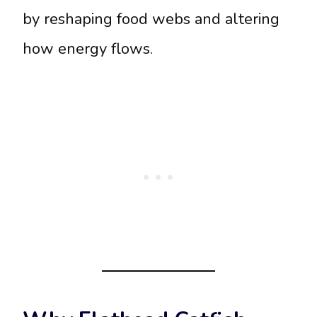
by reshaping food webs and altering
how energy flows.