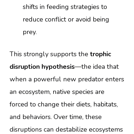
shifts in feeding strategies to
reduce conflict or avoid being
prey.
This strongly supports the
trophic
disruption hypothesis
—the idea that
when a powerful new predator enters
an ecosystem, native species are
forced to change their diets, habitats,
and behaviors. Over time, these
disruptions can destabilize ecosystems