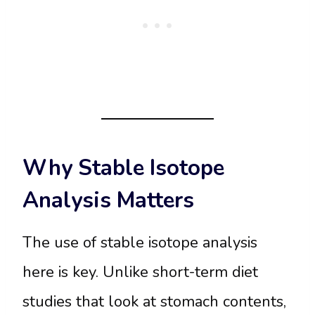
Why Stable Isotope
Analysis Matters
The use of stable isotope analysis
here is key. Unlike short-term diet
studies that look at stomach contents,