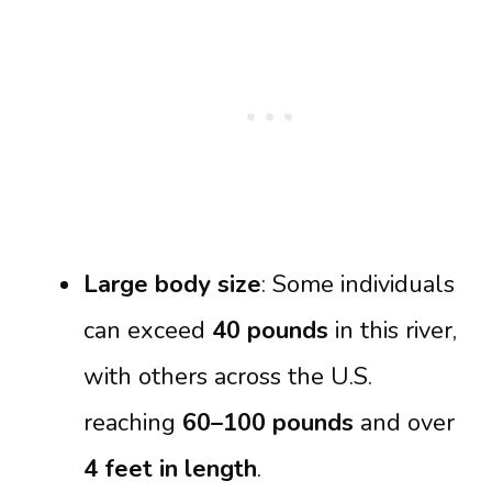
Large body size
: Some individuals
can exceed
40 pounds
in this river,
with others across the U.S.
reaching
60–100 pounds
and over
4 feet in length
.