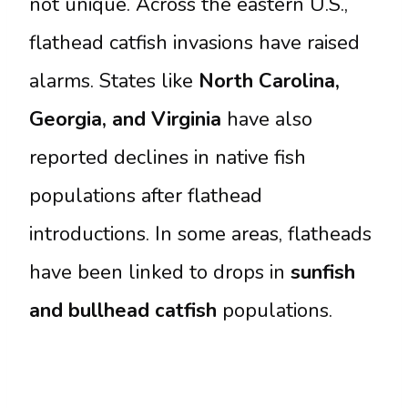
not unique. Across the eastern U.S.,
flathead catfish invasions have raised
alarms. States like
North Carolina,
Georgia, and Virginia
have also
reported declines in native fish
populations after flathead
introductions. In some areas, flatheads
have been linked to drops in
sunfish
and bullhead catfish
populations.