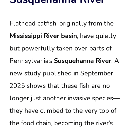
Flathead catfish, originally from the
Mississippi River basin
, have quietly
but powerfully taken over parts of
Pennsylvania’s
Susquehanna River
. A
new study published in September
2025 shows that these fish are no
longer just another invasive species—
they have climbed to the very top of
the food chain, becoming the river’s