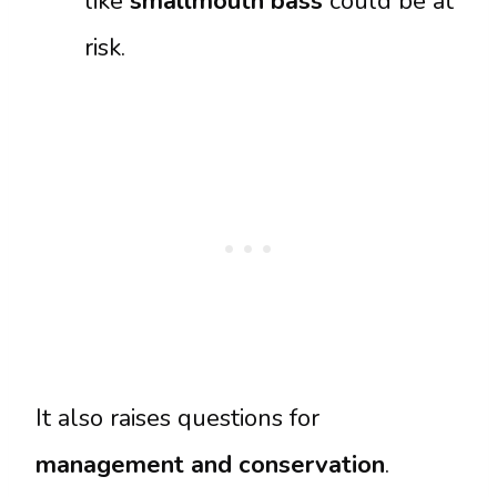
like
smallmouth bass
could be at
risk.
It also raises questions for
management and conservation
.