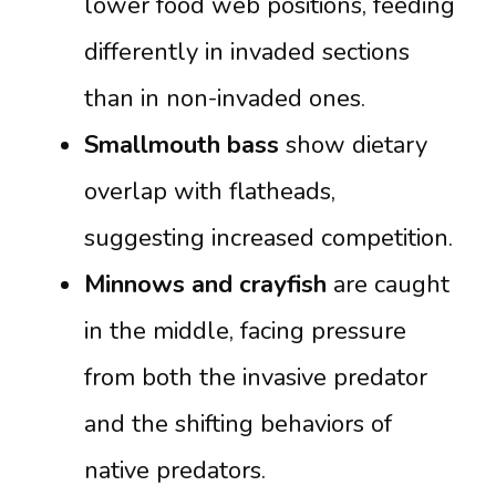
lower food web positions, feeding
differently in invaded sections
than in non-invaded ones.
Smallmouth bass
show dietary
overlap with flatheads,
suggesting increased competition.
Minnows and crayfish
are caught
in the middle, facing pressure
from both the invasive predator
and the shifting behaviors of
native predators.