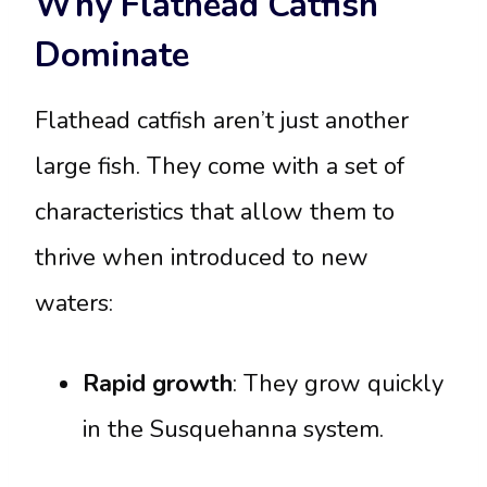
Why Flathead Catfish
Dominate
Flathead catfish aren’t just another
large fish. They come with a set of
characteristics that allow them to
thrive when introduced to new
waters:
Rapid growth
: They grow quickly
in the Susquehanna system.