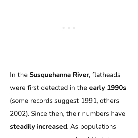
In the
Susquehanna River
, flatheads
were first detected in the
early 1990s
(some records suggest 1991, others
2002). Since then, their numbers have
steadily increased
. As populations