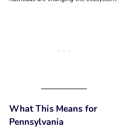
What This Means for
Pennsylvania