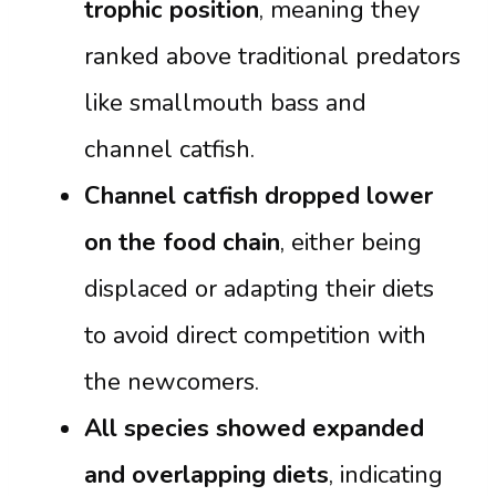
trophic position
, meaning they
ranked above traditional predators
like smallmouth bass and
channel catfish.
Channel catfish dropped lower
on the food chain
, either being
displaced or adapting their diets
to avoid direct competition with
the newcomers.
All species showed expanded
and overlapping diets
, indicating