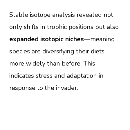
Stable isotope analysis revealed not
only shifts in trophic positions but also
expanded isotopic niches
—meaning
species are diversifying their diets
more widely than before. This
indicates stress and adaptation in
response to the invader.