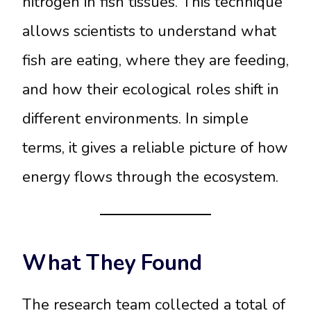
nitrogen in fish tissues. This technique
allows scientists to understand what
fish are eating, where they are feeding,
and how their ecological roles shift in
different environments. In simple
terms, it gives a reliable picture of how
energy flows through the ecosystem.
What They Found
The research team collected a total of