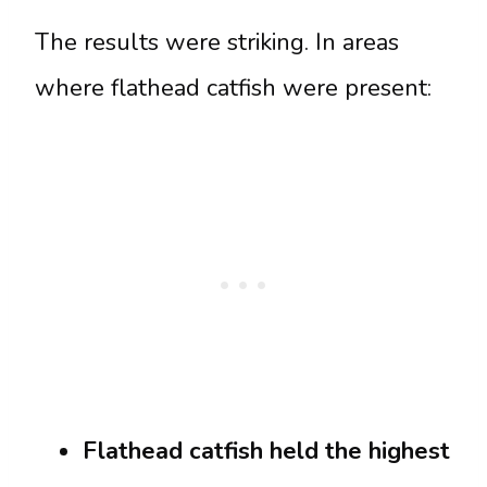
The results were striking. In areas
where flathead catfish were present:
Flathead catfish held the highest