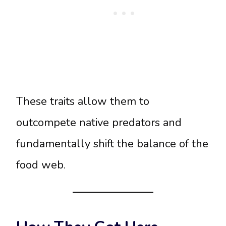
These traits allow them to
outcompete native predators and
fundamentally shift the balance of the
food web.