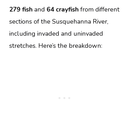
279 fish
and
64 crayfish
from different
sections of the Susquehanna River,
including invaded and uninvaded
stretches. Here’s the breakdown: