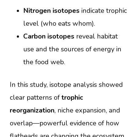
Nitrogen isotopes
indicate trophic
level (who eats whom).
Carbon isotopes
reveal habitat
use and the sources of energy in
the food web.
In this study, isotope analysis showed
clear patterns of
trophic
reorganization
, niche expansion, and
overlap—powerful evidence of how
flatheads are changing the ecosystem.