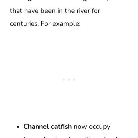
that have been in the river for
centuries. For example:
Channel catfish
now occupy