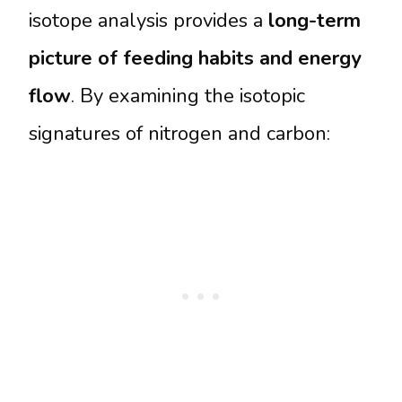
isotope analysis provides a
long-term
picture of feeding habits and energy
flow
. By examining the isotopic
signatures of nitrogen and carbon: