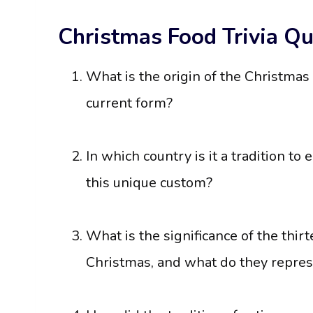
Christmas Food Trivia Qu
What is the origin of the Christmas 
current form?
In which country is it a tradition to
this unique custom?
What is the significance of the thir
Christmas, and what do they repre