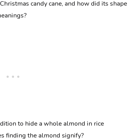
 Christmas candy cane, and how did its shape
meanings?
adition to hide a whole almond in rice
s finding the almond signify?