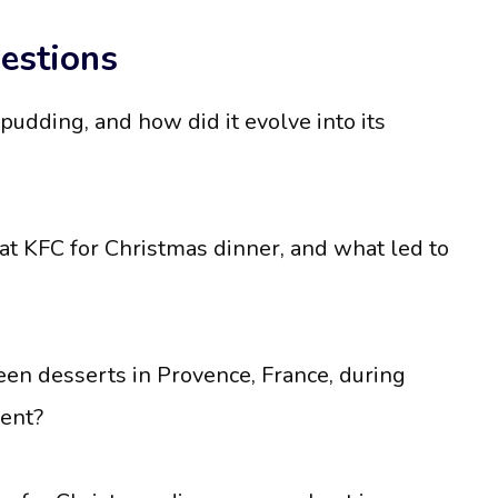
estions
pudding, and how did it evolve into its
 eat KFC for Christmas dinner, and what led to
teen desserts in Provence, France, during
sent?