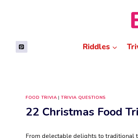
Skip
to
content
Riddles
Tri
FOOD TRIVIA
|
TRIVIA QUESTIONS
22 Christmas Food Tr
From delectable delights to traditional 