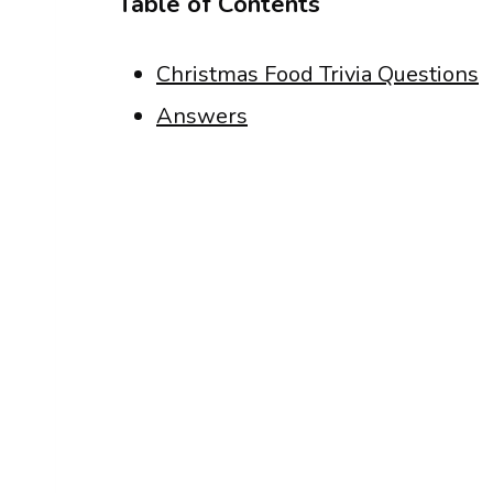
Table of Contents
Christmas Food Trivia Questions
Answers