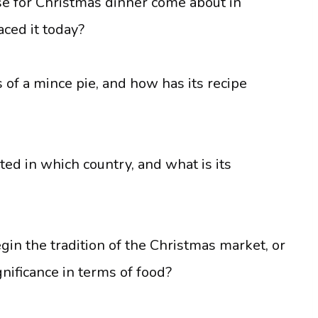
se for Christmas dinner come about in
ced it today?
 of a mince pie, and how has its recipe
ted in which country, and what is its
in the tradition of the Christmas market, or
gnificance in terms of food?