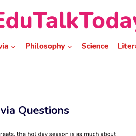
EduTalkToda
via
Philosophy
Science
Liter
ivia Questions
treats, the holiday season is as much about