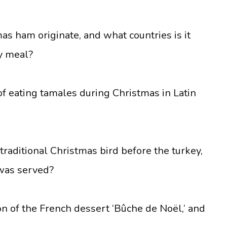
as ham originate, and what countries is it
y meal?
of eating tamales during Christmas in Latin
raditional Christmas bird before the turkey,
was served?
on of the French dessert ‘Bûche de Noël,’ and