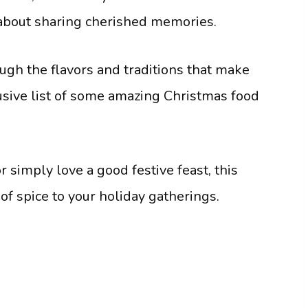
s about sharing cherished memories.
ugh the flavors and traditions that make
lusive list of some amazing Christmas food
 simply love a good festive feast, this
e of spice to your holiday gatherings.