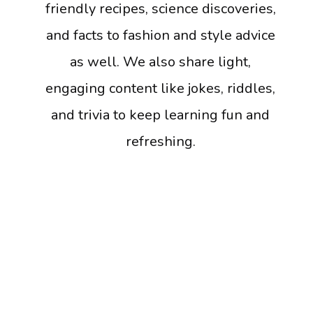
friendly recipes, science discoveries,
and facts to fashion and style advice
as well. We also share light,
engaging content like jokes, riddles,
and trivia to keep learning fun and
refreshing.