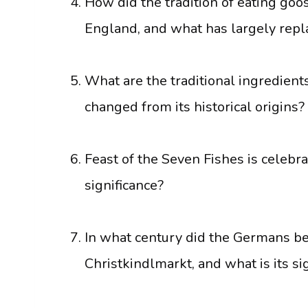
How did the tradition of eating goo
England, and what has largely repla
What are the traditional ingredients
changed from its historical origins?
Feast of the Seven Fishes is celebra
significance?
In what century did the Germans beg
Christkindlmarkt, and what is its si