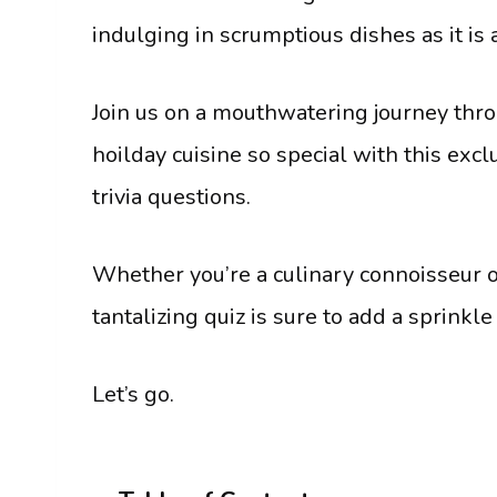
indulging in scrumptious dishes as it i
Join us on a mouthwatering journey thro
hoilday cuisine so special with this exc
trivia questions.
Whether you’re a culinary connoisseur or
tantalizing quiz is sure to add a sprinkl
Let’s go.