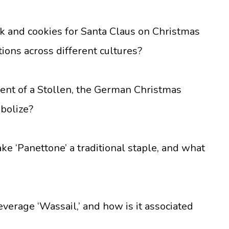
lk and cookies for Santa Claus on Christmas
tions across different cultures?
ient of a Stollen, the German Christmas
bolize?
ke ‘Panettone’ a traditional staple, and what
verage ‘Wassail,’ and how is it associated