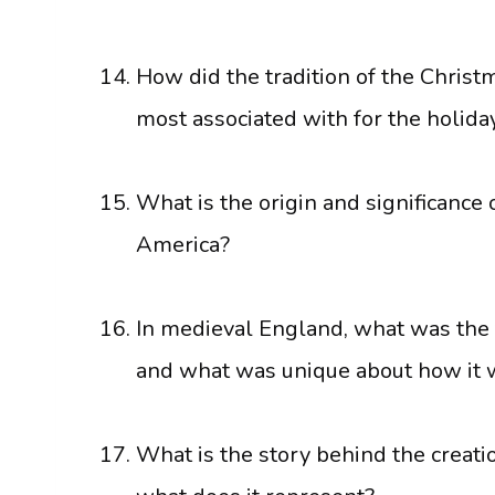
How did the tradition of the Christm
most associated with for the holida
What is the origin and significance 
America?
In medieval England, what was the t
and what was unique about how it 
What is the story behind the creati