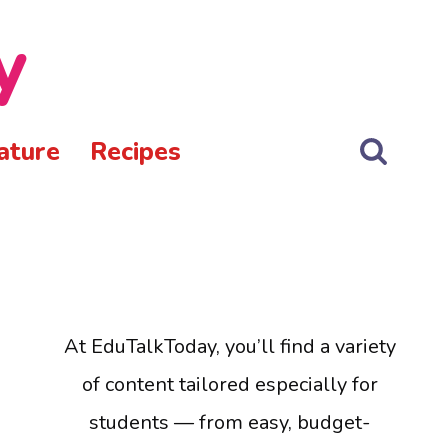
y
ature
Recipes
At EduTalkToday, you’ll find a variety
of content tailored especially for
students — from easy, budget-