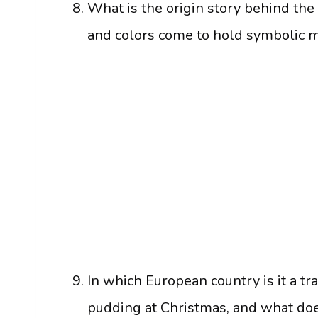
What is the origin story behind the
and colors come to hold symbolic 
In which European country is it a tr
pudding at Christmas, and what doe