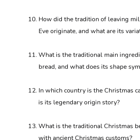
How did the tradition of leaving mi
Eve originate, and what are its varia
What is the traditional main ingred
bread, and what does its shape sym
In which country is the Christmas ca
is its legendary origin story?
What is the traditional Christmas be
with ancient Christmas customs?