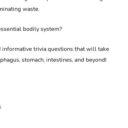
iminating waste.
essential bodily system?
nformative trivia questions that will take
ophagus, stomach, intestines, and beyond!
s