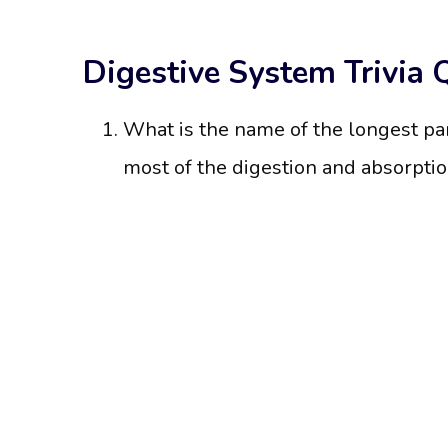
Digestive System Trivia 
What is the name of the longest pa
most of the digestion and absorptio