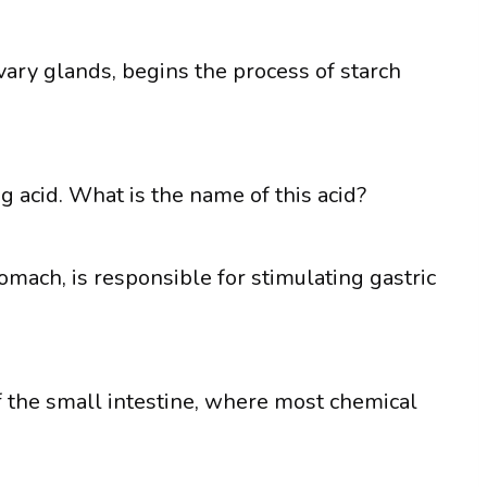
ary glands, begins the process of starch
g acid. What is the name of this acid?
mach, is responsible for stimulating gastric
of the small intestine, where most chemical