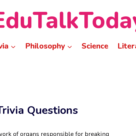
EduTalkToda
via
Philosophy
Science
Liter
rivia Questions
twork of organs responsible for breaking