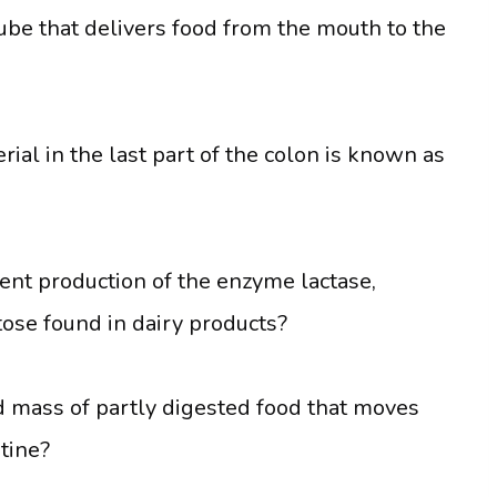
ube that delivers food from the mouth to the
ial in the last part of the colon is known as
ient production of the enzyme lactase,
ctose found in dairy products?
d mass of partly digested food that moves
tine?