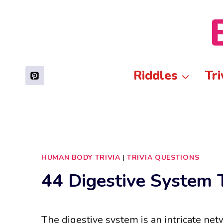
Skip
to
content
Riddles
Tri
HUMAN BODY TRIVIA
|
TRIVIA QUESTIONS
44 Digestive System T
The digestive system is an intricate ne