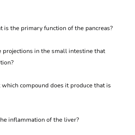
 is the primary function of the pancreas?
projections in the small intestine that
tion?
ut which compound does it produce that is
the inflammation of the liver?