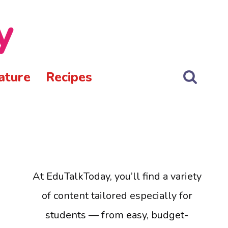
y
ature
Recipes
At EduTalkToday, you’ll find a variety
of content tailored especially for
students — from easy, budget-