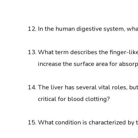
In the human digestive system, what
What term describes the finger-like 
increase the surface area for absorp
The liver has several vital roles, b
critical for blood clotting?
What condition is characterized by 