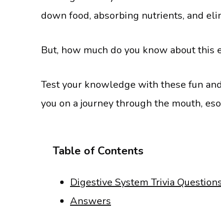
down food, absorbing nutrients, and el
But, how much do you know about this 
Test your knowledge with these fun and i
you on a journey through the mouth, es
Table of Contents
Digestive System Trivia Question
Answers