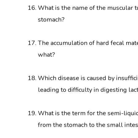
What is the name of the muscular t
stomach?
The accumulation of hard fecal mater
what?
Which disease is caused by insuffic
leading to difficulty in digesting la
What is the term for the semi-liqui
from the stomach to the small intes