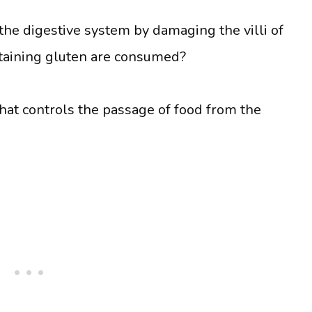
he digestive system by damaging the villi of
taining gluten are consumed?
hat controls the passage of food from the