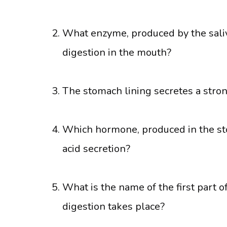
What enzyme, produced by the saliv
digestion in the mouth?
The stomach lining secretes a stron
Which hormone, produced in the sto
acid secretion?
What is the name of the first part 
digestion takes place?