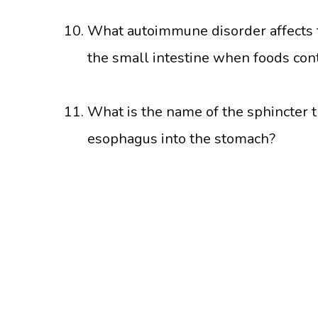
What autoimmune disorder affects t
the small intestine when foods con
What is the name of the sphincter t
esophagus into the stomach?