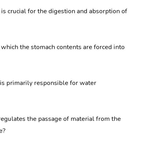
is crucial for the digestion and absorption of
 which the stomach contents are forced into
is primarily responsible for water
regulates the passage of material from the
e?