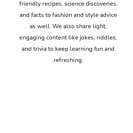
friendly recipes, science discoveries,
and facts to fashion and style advice
as well. We also share light,
engaging content like jokes, riddles,
and trivia to keep learning fun and
refreshing.