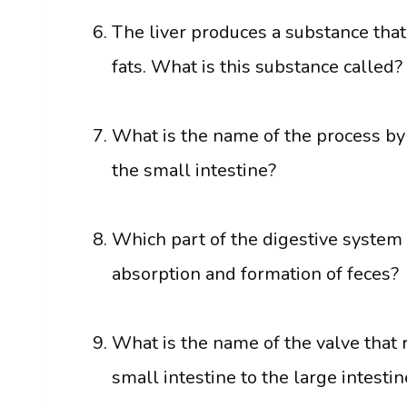
The liver produces a substance that 
fats. What is this substance called?
What is the name of the process by
the small intestine?
Which part of the digestive system 
absorption and formation of feces?
What is the name of the valve that 
small intestine to the large intestin