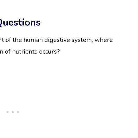
Questions
rt of the human digestive system, where
n of nutrients occurs?