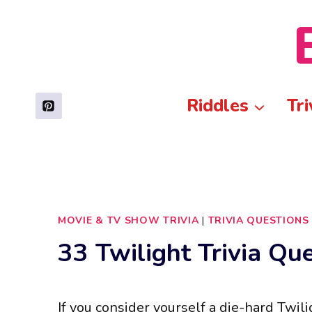
Skip
to
content
Riddles
Tri
MOVIE & TV SHOW TRIVIA
|
TRIVIA QUESTIONS
33 Twilight Trivia Qu
If you consider yourself a die-hard Twilig