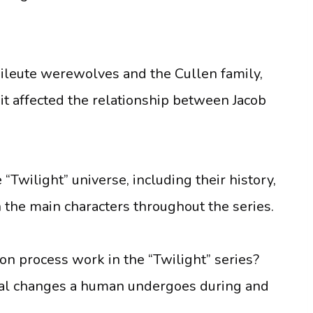
ileute werewolves and the Cullen family,
 it affected the relationship between Jacob
e “Twilight” universe, including their history,
 the main characters throughout the series.
n process work in the “Twilight” series?
ical changes a human undergoes during and