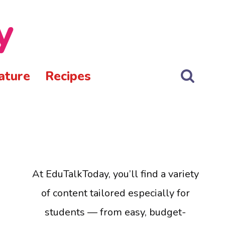
y
ature
Recipes
At EduTalkToday, you’ll find a variety
of content tailored especially for
students — from easy, budget-