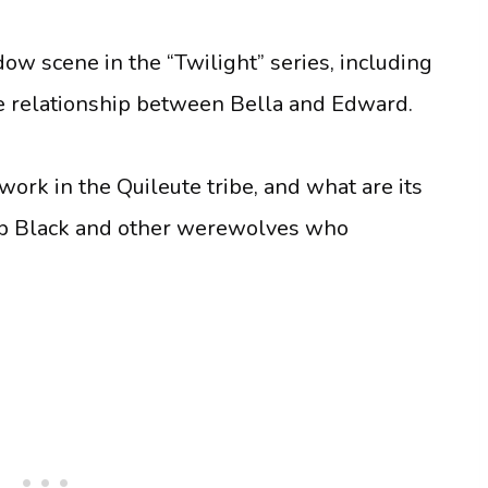
ow scene in the “Twilight” series, including
he relationship between Bella and Edward.
ork in the Quileute tribe, and what are its
acob Black and other werewolves who