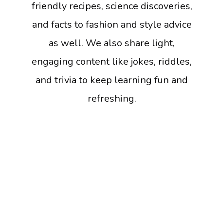
friendly recipes, science discoveries,
and facts to fashion and style advice
as well. We also share light,
engaging content like jokes, riddles,
and trivia to keep learning fun and
refreshing.