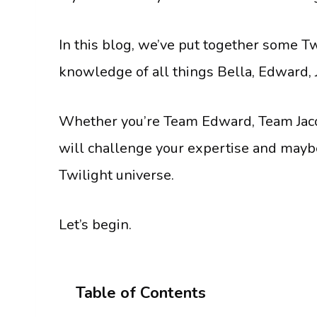
In this blog, we’ve put together some Twi
knowledge of all things Bella, Edward, J
Whether you’re Team Edward, Team Jacob
will challenge your expertise and may
Twilight universe.
Let’s begin.
Table of Contents