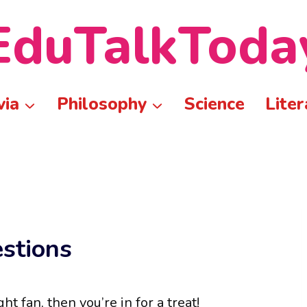
EduTalkToda
via
Philosophy
Science
Liter
estions
ht fan, then you’re in for a treat!