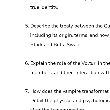
true identity.
Describe the treaty between the Qu
including its origin, terms, and how
Black and Bella Swan.
Explain the role of the Volturi in th
members, and their interaction with
How does the vampire transformatio
Detail the physical and psycholog
after the transformation.