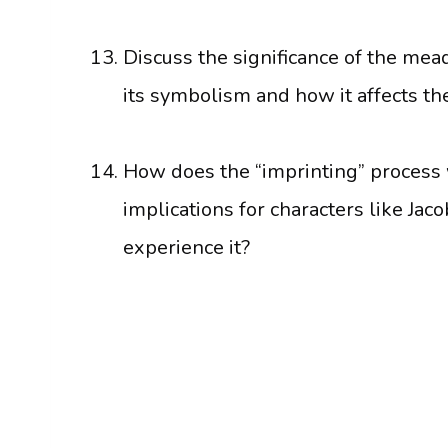
Discuss the significance of the mead
its symbolism and how it affects t
How does the “imprinting” process w
implications for characters like J
experience it?