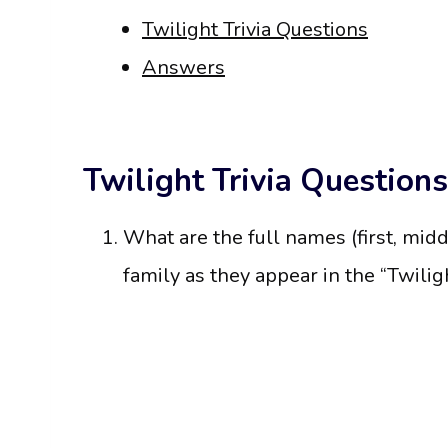
Twilight Trivia Questions
Answers
Twilight Trivia Questions
What are the full names (first, midd
family as they appear in the “Twilig