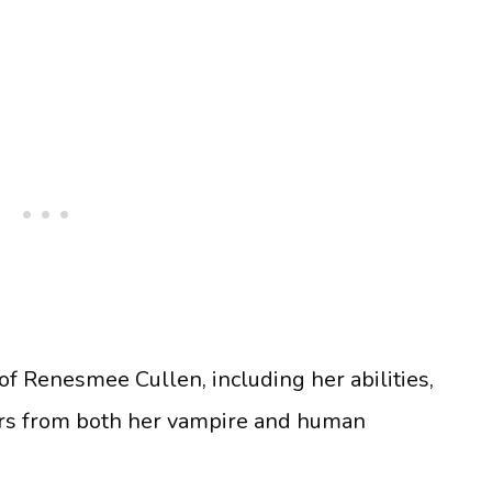
of Renesmee Cullen, including her abilities,
ers from both her vampire and human