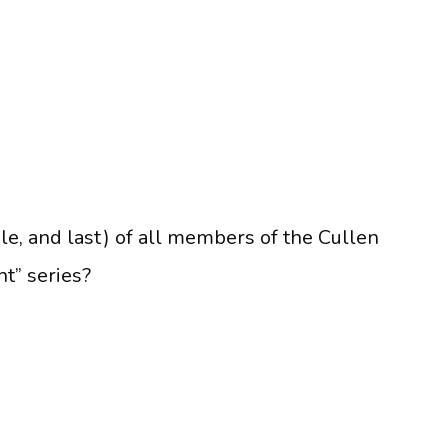
le, and last) of all members of the Cullen
ht” series?