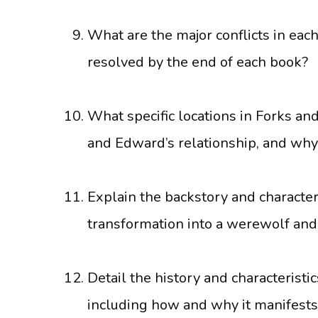
What are the major conflicts in eac
resolved by the end of each book?
What specific locations in Forks and
and Edward’s relationship, and why
Explain the backstory and character
transformation into a werewolf and
Detail the history and characteristi
including how and why it manifests,