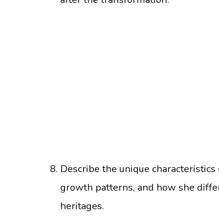
Describe the unique characteristics 
growth patterns, and how she diff
heritages.