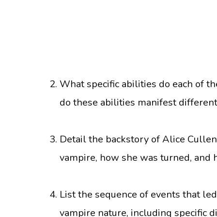
What specific abilities do each of
do these abilities manifest differen
Detail the backstory of Alice Cullen
vampire, how she was turned, and he
List the sequence of events that le
vampire nature, including specific d