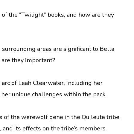
h of the “Twilight” books, and how are they
 surrounding areas are significant to Bella
 are they important?
 arc of Leah Clearwater, including her
 her unique challenges within the pack.
cs of the werewolf gene in the Quileute tribe,
 and its effects on the tribe’s members.