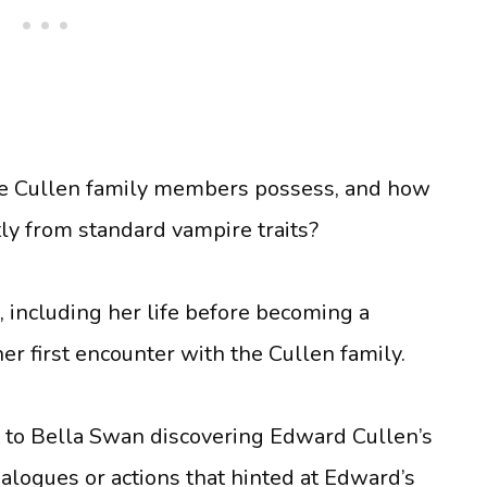
 the Cullen family members possess, and how
tly from standard vampire traits?
, including her life before becoming a
r first encounter with the Cullen family.
d to Bella Swan discovering Edward Cullen’s
ialogues or actions that hinted at Edward’s