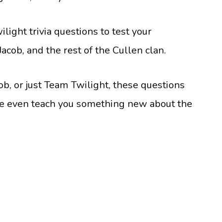
light trivia questions to test your
acob, and the rest of the Cullen clan.
, or just Team Twilight, these questions
be even teach you something new about the