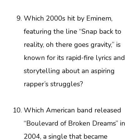
Which 2000s hit by Eminem,
featuring the line “Snap back to
reality, oh there goes gravity,” is
known for its rapid-fire lyrics and
storytelling about an aspiring
rapper’s struggles?
Which American band released
“Boulevard of Broken Dreams” in
2004, a single that became