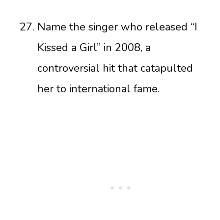
Name the singer who released “I
Kissed a Girl” in 2008, a
controversial hit that catapulted
her to international fame.