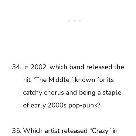
In 2002, which band released the
hit “The Middle,” known for its
catchy chorus and being a staple
of early 2000s pop-punk?
Which artist released “Crazy” in