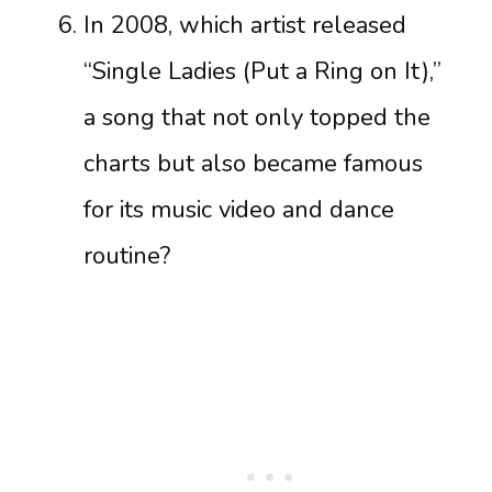
In 2008, which artist released
“Single Ladies (Put a Ring on It),”
a song that not only topped the
charts but also became famous
for its music video and dance
routine?