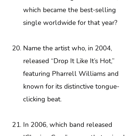
which became the best-selling
single worldwide for that year?
Name the artist who, in 2004,
released “Drop It Like It’s Hot,”
featuring Pharrell Williams and
known for its distinctive tongue-
clicking beat.
In 2006, which band released