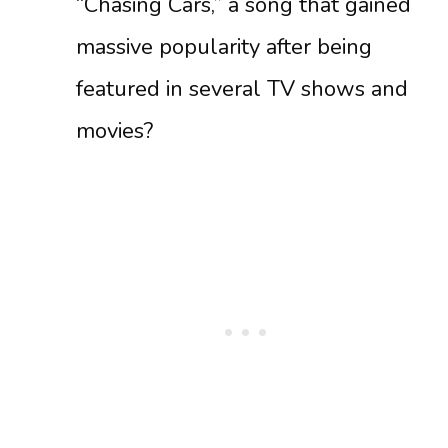
“Chasing Cars,” a song that gained
massive popularity after being
featured in several TV shows and
movies?