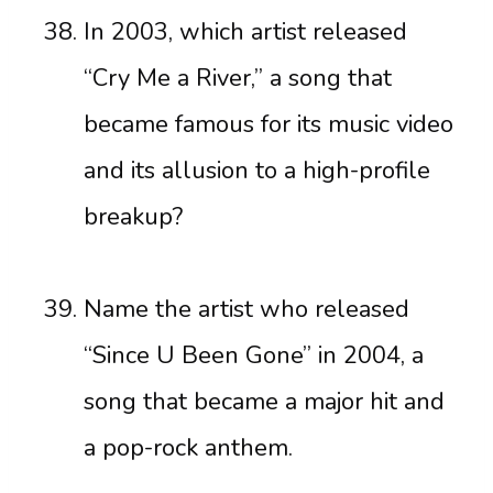
In 2003, which artist released
“Cry Me a River,” a song that
became famous for its music video
and its allusion to a high-profile
breakup?
Name the artist who released
“Since U Been Gone” in 2004, a
song that became a major hit and
a pop-rock anthem.