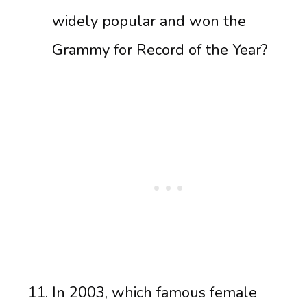
widely popular and won the
Grammy for Record of the Year?
In 2003, which famous female