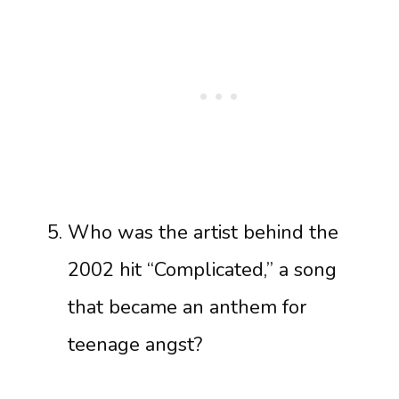
Who was the artist behind the
2002 hit “Complicated,” a song
that became an anthem for
teenage angst?