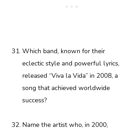
Which band, known for their
eclectic style and powerful lyrics,
released “Viva la Vida” in 2008, a
song that achieved worldwide
success?
Name the artist who, in 2000,