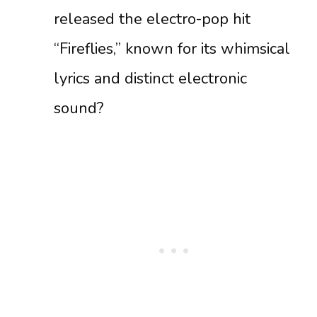
released the electro-pop hit
“Fireflies,” known for its whimsical
lyrics and distinct electronic
sound?