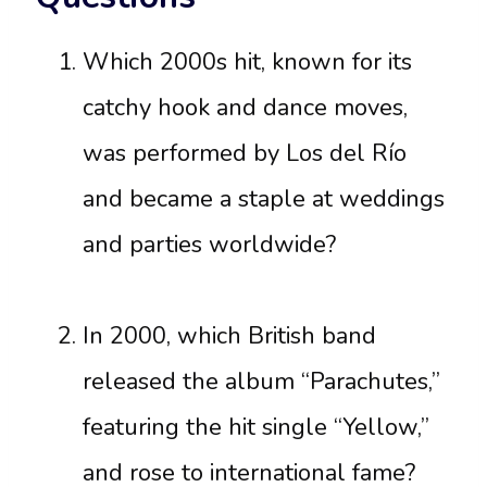
Which 2000s hit, known for its
catchy hook and dance moves,
was performed by Los del Río
and became a staple at weddings
and parties worldwide?
In 2000, which British band
released the album “Parachutes,”
featuring the hit single “Yellow,”
and rose to international fame?