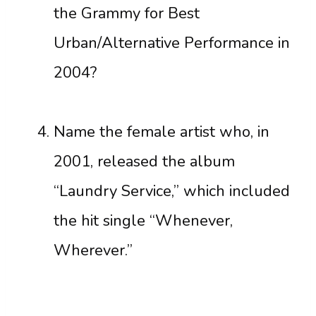
the Grammy for Best
Urban/Alternative Performance in
2004?
Name the female artist who, in
2001, released the album
“Laundry Service,” which included
the hit single “Whenever,
Wherever.”