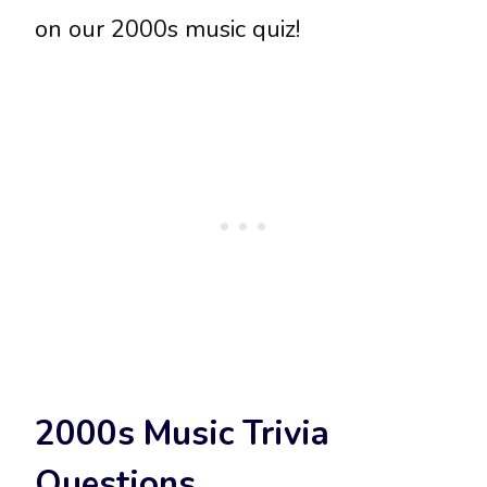
on our 2000s music quiz!
2000s Music Trivia
Questions