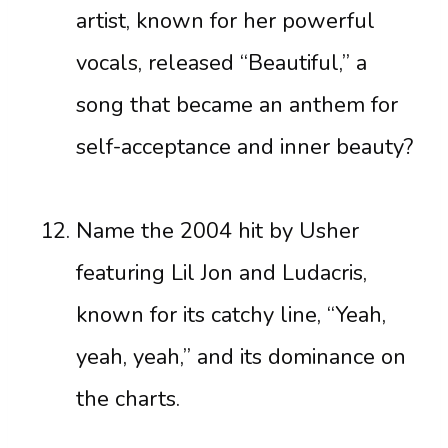
artist, known for her powerful
vocals, released “Beautiful,” a
song that became an anthem for
self-acceptance and inner beauty?
Name the 2004 hit by Usher
featuring Lil Jon and Ludacris,
known for its catchy line, “Yeah,
yeah, yeah,” and its dominance on
the charts.