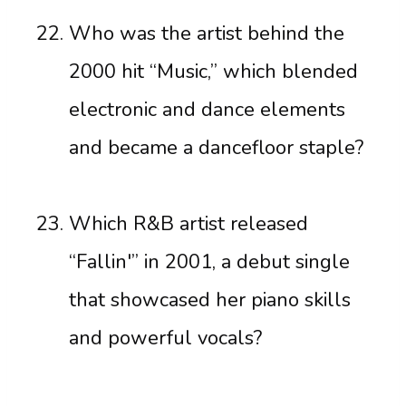
Who was the artist behind the
2000 hit “Music,” which blended
electronic and dance elements
and became a dancefloor staple?
Which R&B artist released
“Fallin'” in 2001, a debut single
that showcased her piano skills
and powerful vocals?