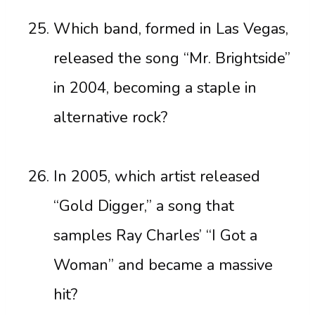
Which band, formed in Las Vegas,
released the song “Mr. Brightside”
in 2004, becoming a staple in
alternative rock?
In 2005, which artist released
“Gold Digger,” a song that
samples Ray Charles’ “I Got a
Woman” and became a massive
hit?