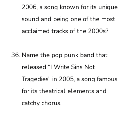
2006, a song known for its unique
sound and being one of the most
acclaimed tracks of the 2000s?
Name the pop punk band that
released “I Write Sins Not
Tragedies” in 2005, a song famous
for its theatrical elements and
catchy chorus.