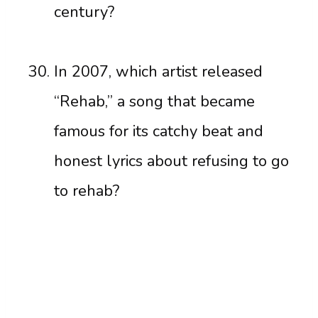
century?
In 2007, which artist released
“Rehab,” a song that became
famous for its catchy beat and
honest lyrics about refusing to go
to rehab?