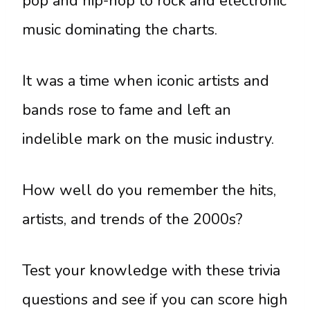
pop and hip-hop to rock and electronic
music dominating the charts.
It was a time when iconic artists and
bands rose to fame and left an
indelible mark on the music industry.
How well do you remember the hits,
artists, and trends of the 2000s?
Test your knowledge with these trivia
questions and see if you can score high