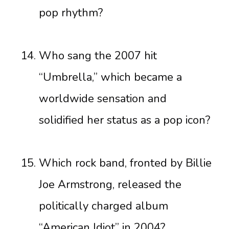
pop rhythm?
Who sang the 2007 hit
“Umbrella,” which became a
worldwide sensation and
solidified her status as a pop icon?
Which rock band, fronted by Billie
Joe Armstrong, released the
politically charged album
“American Idiot” in 2004?