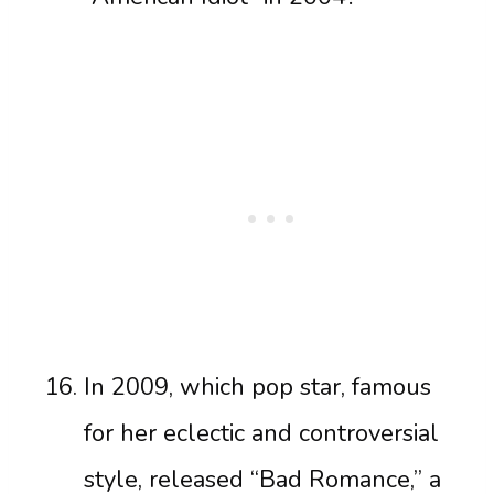
In 2009, which pop star, famous
for her eclectic and controversial
style, released “Bad Romance,” a