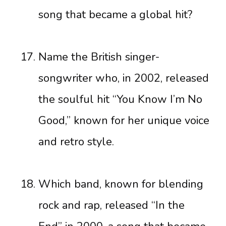
song that became a global hit?
Name the British singer-
songwriter who, in 2002, released
the soulful hit “You Know I’m No
Good,” known for her unique voice
and retro style.
Which band, known for blending
rock and rap, released “In the