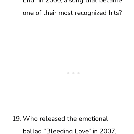
End” in 2000, a song that became
one of their most recognized hits?
Who released the emotional
ballad “Bleeding Love” in 2007,