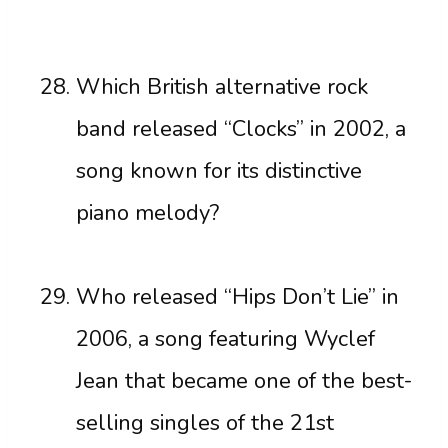
Which British alternative rock
band released “Clocks” in 2002, a
song known for its distinctive
piano melody?
Who released “Hips Don’t Lie” in
2006, a song featuring Wyclef
Jean that became one of the best-
selling singles of the 21st