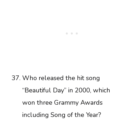
Who released the hit song
“Beautiful Day” in 2000, which
won three Grammy Awards
including Song of the Year?