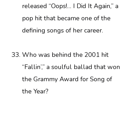
released “Oops!… I Did It Again,” a
pop hit that became one of the
defining songs of her career.
Who was behind the 2001 hit
“Fallin’,” a soulful ballad that won
the Grammy Award for Song of
the Year?