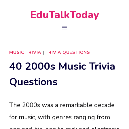
Skip
EduTalkToday
to
content
MUSIC TRIVIA
|
TRIVIA QUESTIONS
40 2000s Music Trivia
Questions
The 2000s was a remarkable decade
for music, with genres ranging from