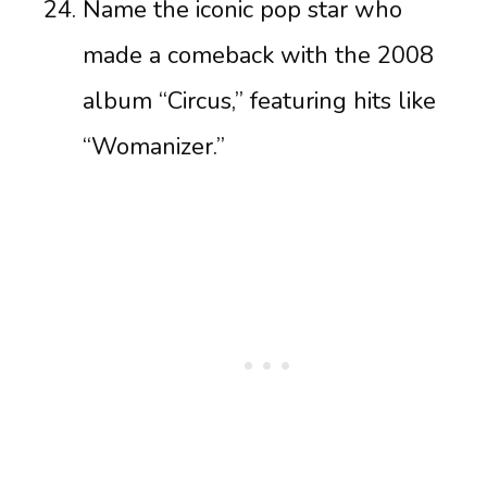
Name the iconic pop star who
made a comeback with the 2008
album “Circus,” featuring hits like
“Womanizer.”