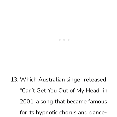
Which Australian singer released
“Can’t Get You Out of My Head” in
2001, a song that became famous
for its hypnotic chorus and dance-