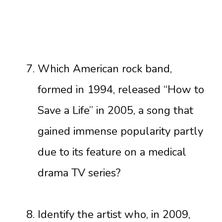
Which American rock band,
formed in 1994, released “How to
Save a Life” in 2005, a song that
gained immense popularity partly
due to its feature on a medical
drama TV series?
Identify the artist who, in 2009,