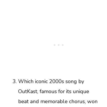
Which iconic 2000s song by
OutKast, famous for its unique
beat and memorable chorus, won