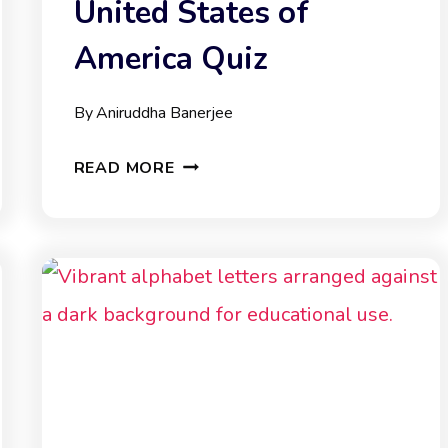
United States of
America Quiz
By
Aniruddha Banerjee
UNITED
READ MORE
STATES
OF
AMERICA
QUIZ