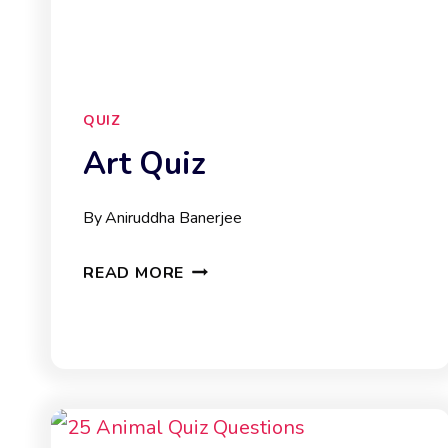
QUIZ
Art Quiz
By
Aniruddha Banerjee
ART
READ MORE
QUIZ