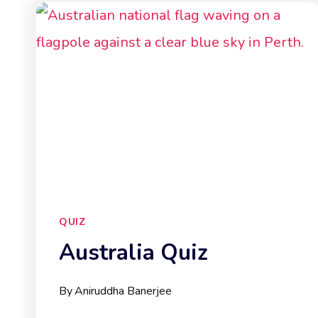
QUIZ
Australia Quiz
By
Aniruddha Banerjee