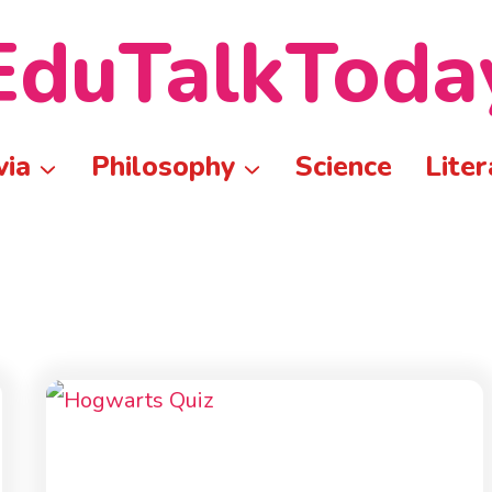
EduTalkToda
via
Philosophy
Science
Liter