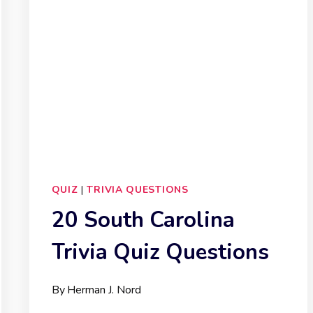
QUIZ
|
TRIVIA QUESTIONS
20 South Carolina
Trivia Quiz Questions
By
Herman J. Nord