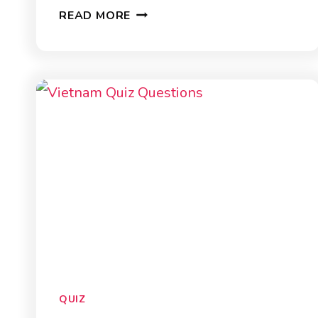
25
READ MORE
ANIMAL
QUIZ
QUESTIONS
QUIZ