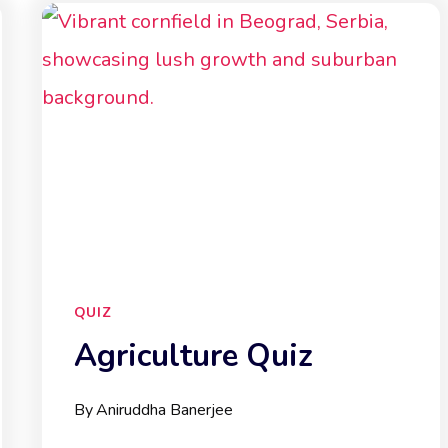
QUIZ
Agriculture Quiz
By
Aniruddha Banerjee