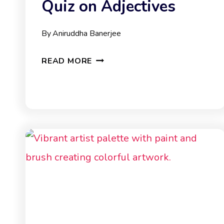
Quiz on Adjectives
By
Aniruddha Banerjee
QUIZ
READ MORE
ON
ADJECTIVES