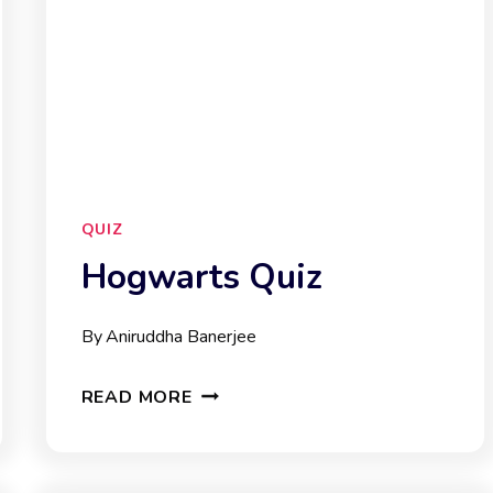
QUIZ
Hogwarts Quiz
By
Aniruddha Banerjee
HOGWARTS
READ MORE
QUIZ