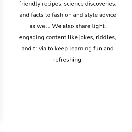
friendly recipes, science discoveries,
and facts to fashion and style advice
as well. We also share light,
engaging content like jokes, riddles,
and trivia to keep learning fun and
refreshing.