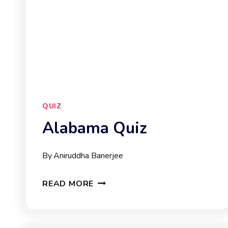
QUIZ
Alabama Quiz
By
Aniruddha Banerjee
ALABAMA
READ MORE
QUIZ