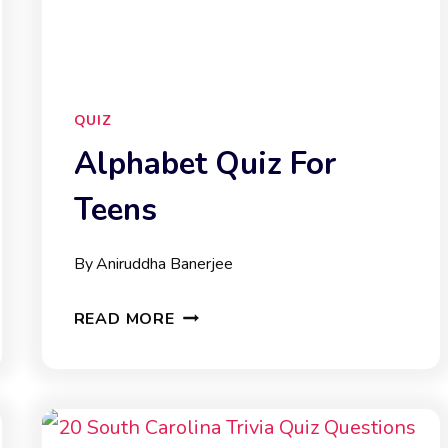
QUIZ
Alphabet Quiz For
Teens
By
Aniruddha Banerjee
ALPHABET
READ MORE
QUIZ
FOR
TEENS