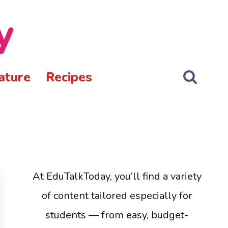
y
ature
Recipes
At EduTalkToday, you’ll find a variety
of content tailored especially for
students — from easy, budget-