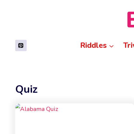
Skip
to
content
Riddles
Tri
Quiz