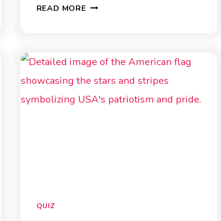
AGRICULTURE
READ MORE
QUIZ
QUIZ