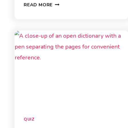
AUSTRALIA
READ MORE
QUIZ
QUIZ