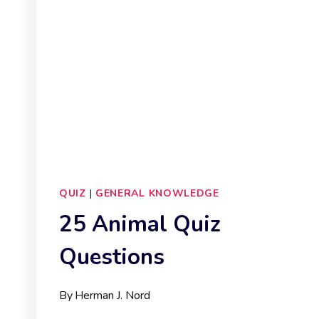
QUIZ
|
GENERAL KNOWLEDGE
25 Animal Quiz
Questions
By
Herman J. Nord