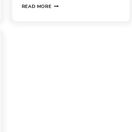
20
READ MORE
SOUTH
CAROLINA
TRIVIA
QUIZ
QUESTIONS