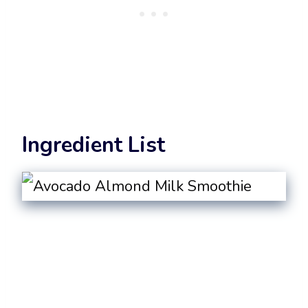
Ingredient List