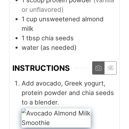
or unflavored)
1
cup
unsweetened almond
milk
1
tbsp
chia seeds
water (as needed)
INSTRUCTIONS
Add avocado, Greek yogurt,
protein powder and chia seeds
to a blender.