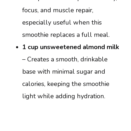
focus, and muscle repair,
especially useful when this
smoothie replaces a full meal.
1 cup unsweetened almond milk
– Creates a smooth, drinkable
base with minimal sugar and
calories, keeping the smoothie
light while adding hydration.