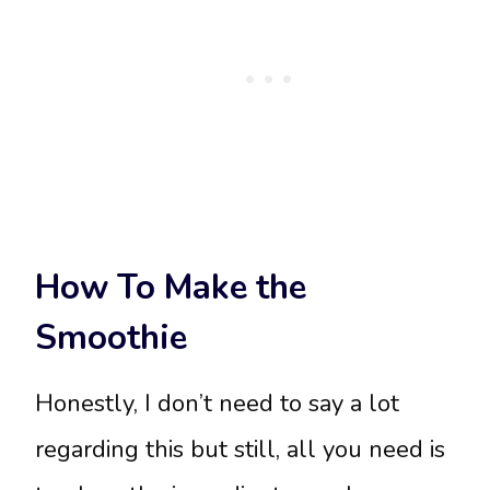
How To Make the
Smoothie
Honestly, I don’t need to say a lot
regarding this but still, all you need is