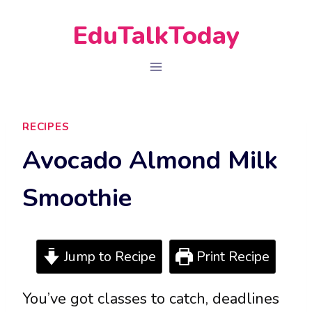
Skip
EduTalkToday
to
content
RECIPES
Avocado Almond Milk
Smoothie
Jump to Recipe
Print Recipe
You’ve got classes to catch, deadlines