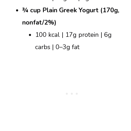
¾ cup Plain Greek Yogurt (170g,
nonfat/2%)
100 kcal | 17g protein | 6g
carbs | 0–3g fat