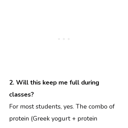
2. Will this keep me full during
classes?
For most students, yes. The combo of
protein (Greek yogurt + protein