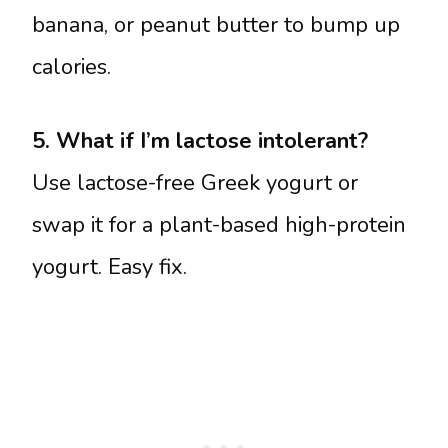
banana, or peanut butter to bump up
calories.
5. What if I’m lactose intolerant?
Use lactose-free Greek yogurt or
swap it for a plant-based high-protein
yogurt. Easy fix.