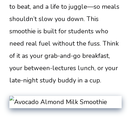
to beat, and a life to juggle—so meals
shouldn’t slow you down. This
smoothie is built for students who
need real fuel without the fuss. Think
of it as your grab-and-go breakfast,
your between-lectures lunch, or your
late-night study buddy in a cup.