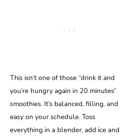
This isn’t one of those “drink it and
you’re hungry again in 20 minutes”
smoothies. It’s balanced, filling, and
easy on your schedule. Toss
everything in a blender, add ice and