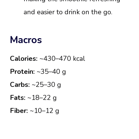
and easier to drink on the go.
Macros
Calories:
~430–470 kcal
Protein:
~35–40 g
Carbs:
~25–30 g
Fats:
~18–22 g
Fiber:
~10–12 g