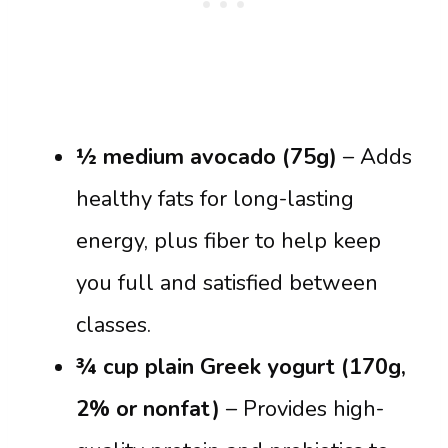
½ medium avocado (75g)
– Adds
healthy fats for long-lasting
energy, plus fiber to help keep
you full and satisfied between
classes.
¾ cup plain Greek yogurt (170g,
2% or nonfat)
– Provides high-