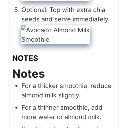
Optional: Top with extra chia
seeds and serve immediately.
NOTES
Notes
For a thicker smoothie, reduce
almond milk slightly.
For a thinner smoothie, add
more water or almond milk.