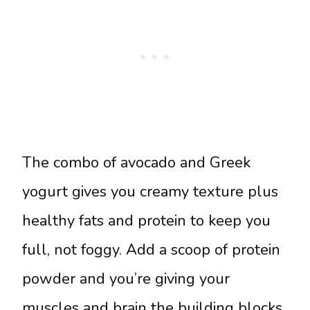
The combo of avocado and Greek
yogurt gives you creamy texture plus
healthy fats and protein to keep you
full, not foggy. Add a scoop of protein
powder and you’re giving your
muscles and brain the building blocks