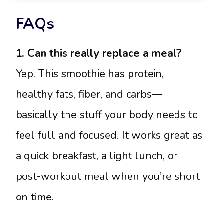
FAQs
1. Can this really replace a meal?
Yep. This smoothie has protein,
healthy fats, fiber, and carbs—
basically the stuff your body needs to
feel full and focused. It works great as
a quick breakfast, a light lunch, or
post-workout meal when you’re short
on time.