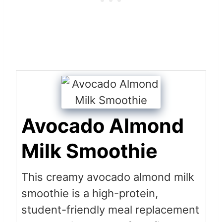
Avocado Almond
Milk Smoothie
This creamy avocado almond milk
smoothie is a high-protein,
student-friendly meal replacement