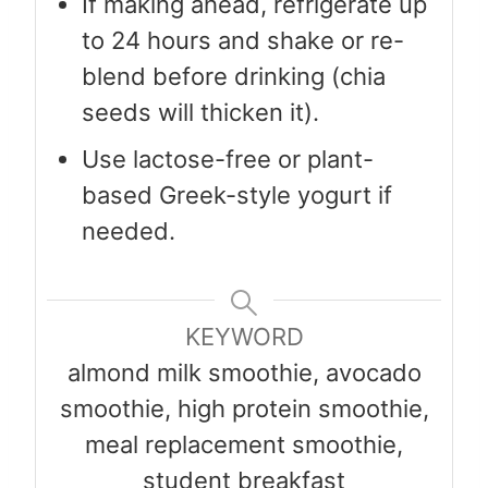
If making ahead, refrigerate up
to 24 hours and shake or re-
blend before drinking (chia
seeds will thicken it).
Use lactose-free or plant-
based Greek-style yogurt if
needed.
KEYWORD
almond milk smoothie, avocado
smoothie, high protein smoothie,
meal replacement smoothie,
student breakfast