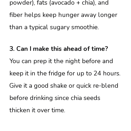
powder), fats (avocado + chia), and
fiber helps keep hunger away longer
than a typical sugary smoothie.
3. Can I make this ahead of time?
You can prep it the night before and
keep it in the fridge for up to 24 hours.
Give it a good shake or quick re-blend
before drinking since chia seeds
thicken it over time.