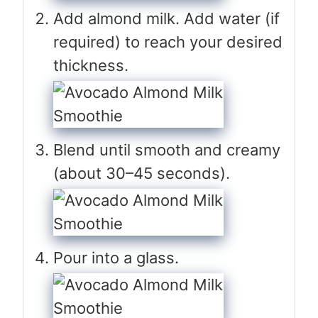
Add almond milk. Add water (if
required) to reach your desired
thickness.
Blend until smooth and creamy
(about 30–45 seconds).
Pour into a glass.