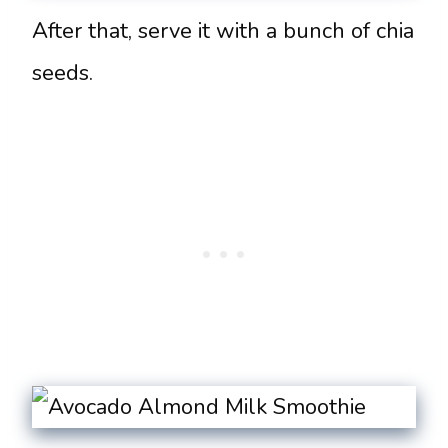
After that, serve it with a bunch of chia
seeds.