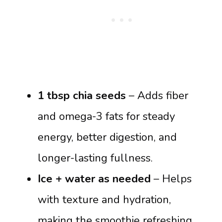
1 tbsp chia seeds
– Adds fiber
and omega-3 fats for steady
energy, better digestion, and
longer-lasting fullness.
Ice + water as needed
– Helps
with texture and hydration,
making the smoothie refreshing