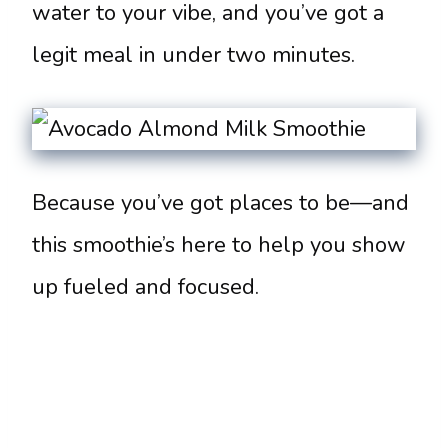
water to your vibe, and you’ve got a
legit meal in under two minutes.
Because you’ve got places to be—and
this smoothie’s here to help you show
up fueled and focused.