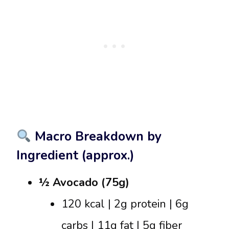
Macro Breakdown by
Ingredient (approx.)
½ Avocado (75g)
120 kcal | 2g protein | 6g
carbs | 11g fat | 5g fiber