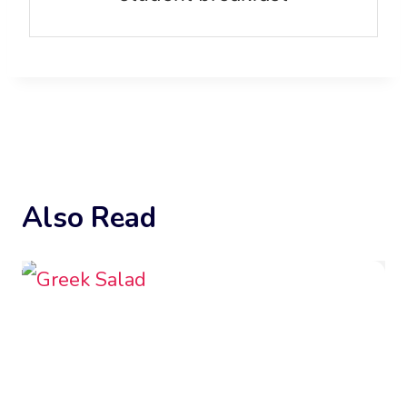
Also Read