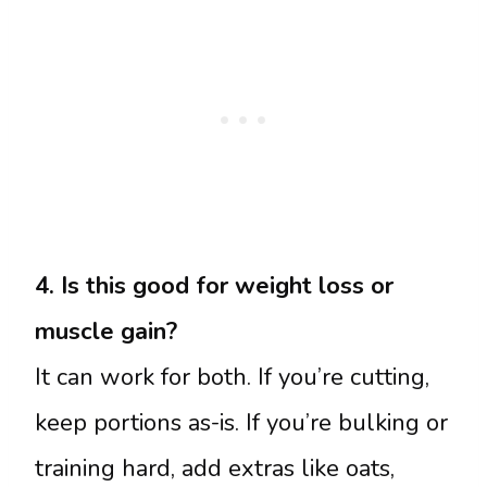
4. Is this good for weight loss or
muscle gain?
It can work for both. If you’re cutting,
keep portions as-is. If you’re bulking or
training hard, add extras like oats,