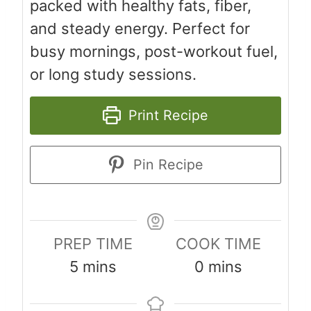
packed with healthy fats, fiber,
and steady energy. Perfect for
busy mornings, post-workout fuel,
or long study sessions.
Print Recipe
Pin Recipe
PREP TIME
COOK TIME
m
m
5
mins
0
mins
i
i