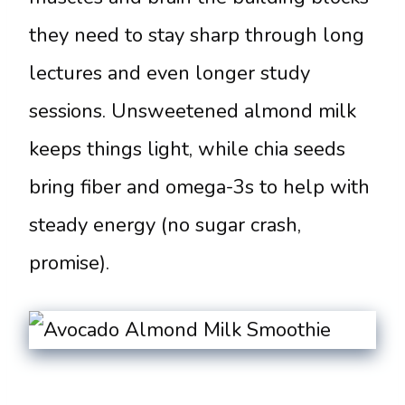
they need to stay sharp through long
lectures and even longer study
sessions. Unsweetened almond milk
keeps things light, while chia seeds
bring fiber and omega-3s to help with
steady energy (no sugar crash,
promise).