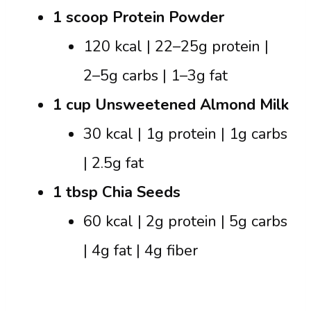
1 scoop Protein Powder
120 kcal | 22–25g protein |
2–5g carbs | 1–3g fat
1 cup Unsweetened Almond Milk
30 kcal | 1g protein | 1g carbs
| 2.5g fat
1 tbsp Chia Seeds
60 kcal | 2g protein | 5g carbs
| 4g fat | 4g fiber