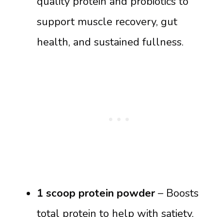
quality protein and probiotics to
support muscle recovery, gut
health, and sustained fullness.
1 scoop protein powder
– Boosts
total protein to help with satiety,