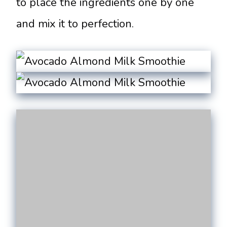
to place the ingredients one by one
and mix it to perfection.