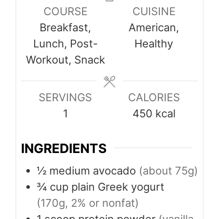
n
n
COURSE
CUISINE
u
u
Breakfast,
American,
t
t
Lunch, Post-
Healthy
e
e
Workout, Snack
s
s
SERVINGS
CALORIES
1
450
kcal
INGREDIENTS
½
medium avocado
(about 75g)
¾
cup
plain Greek yogurt
(170g, 2% or nonfat)
1
scoop
protein powder
(vanilla