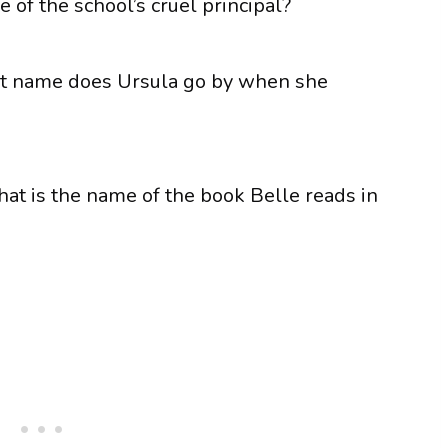
e of the school’s cruel principal?
hat name does Ursula go by when she
hat is the name of the book Belle reads in