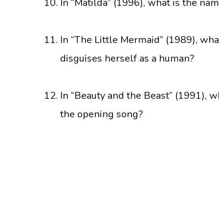
In “Matilda” (1996), what is the nam
In “The Little Mermaid” (1989), w
disguises herself as a human?
In “Beauty and the Beast” (1991), w
the opening song?