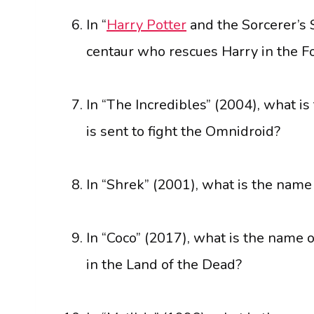
In “
Harry Potter
and the Sorcerer’s 
centaur who rescues Harry in the F
In “The Incredibles” (2004), what i
is sent to fight the Omnidroid?
In “Shrek” (2001), what is the name 
In “Coco” (2017), what is the name o
in the Land of the Dead?