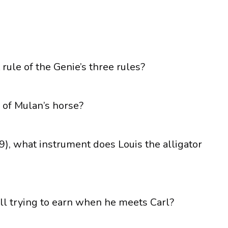
t rule of the Genie’s three rules?
 of Mulan’s horse?
9), what instrument does Louis the alligator
ll trying to earn when he meets Carl?