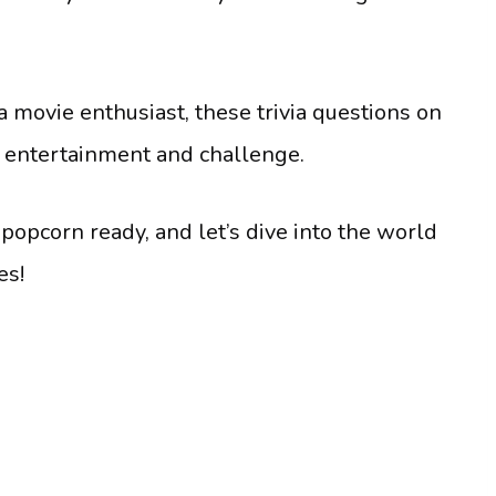
 a movie enthusiast, these trivia questions on
f entertainment and challenge.
 popcorn ready, and let’s dive into the world
es!