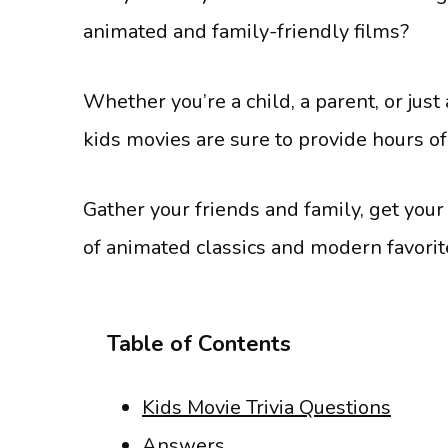
animated and family-friendly films?
Whether you’re a child, a parent, or just
kids movies are sure to provide hours o
Gather your friends and family, get your
of animated classics and modern favorit
Table of Contents
Kids Movie Trivia Questions
Answers