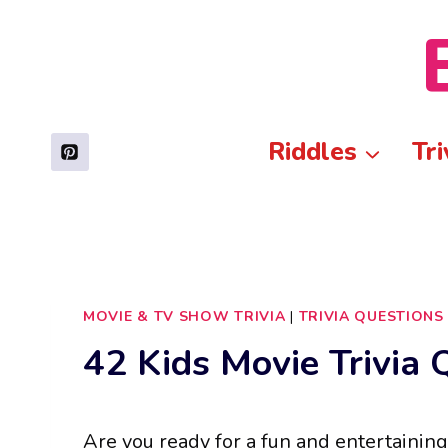
Skip
to
content
Riddles
Tri
MOVIE & TV SHOW TRIVIA
|
TRIVIA QUESTIONS
42 Kids Movie Trivia 
Are you ready for a fun and entertaining