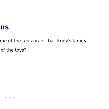
ons
ame of the restaurant that Andy’s family
 of the toys?