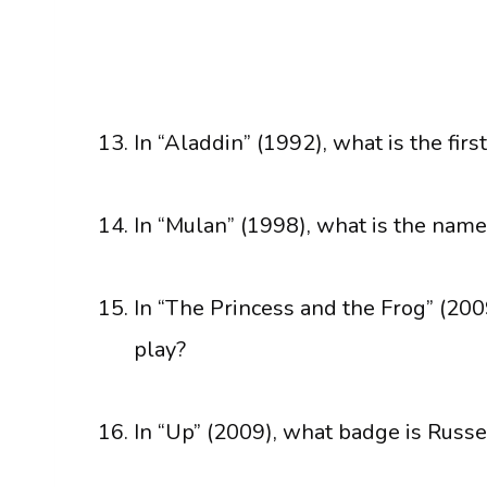
In “Aladdin” (1992), what is the firs
In “Mulan” (1998), what is the name
In “The Princess and the Frog” (200
play?
In “Up” (2009), what badge is Russe