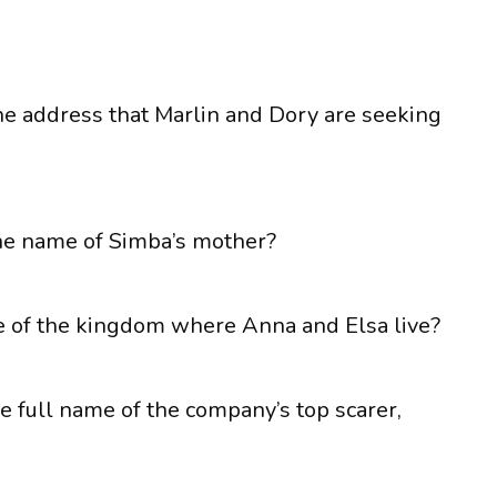
he address that Marlin and Dory are seeking
the name of Simba’s mother?
me of the kingdom where Anna and Elsa live?
the full name of the company’s top scarer,