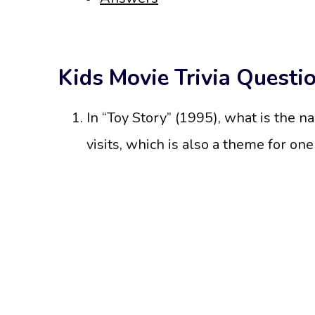
Kids Movie Trivia Questi
In “Toy Story” (1995), what is the n
visits, which is also a theme for one