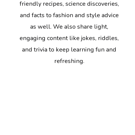
friendly recipes, science discoveries,
and facts to fashion and style advice
as well. We also share light,
engaging content like jokes, riddles,
and trivia to keep learning fun and
refreshing.