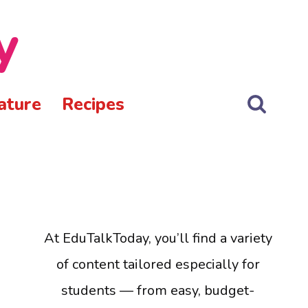
y
ature
Recipes
At EduTalkToday, you’ll find a variety
of content tailored especially for
students — from easy, budget-