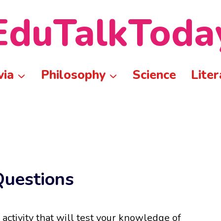
EduTalkToda
via
Philosophy
Science
Liter
Questions
 activity that will test your knowledge of