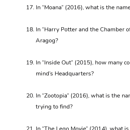
In “Moana” (2016), what is the name
In “Harry Potter and the Chamber of
Aragog?
In “Inside Out” (2015), how many co
mind’s Headquarters?
In “Zootopia” (2016), what is the na
trying to find?
In “The Lego Movie” (2014), what i