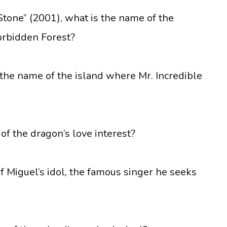
Stone” (2001), what is the name of the
orbidden Forest?
s the name of the island where Mr. Incredible
of the dragon’s love interest?
f Miguel’s idol, the famous singer he seeks