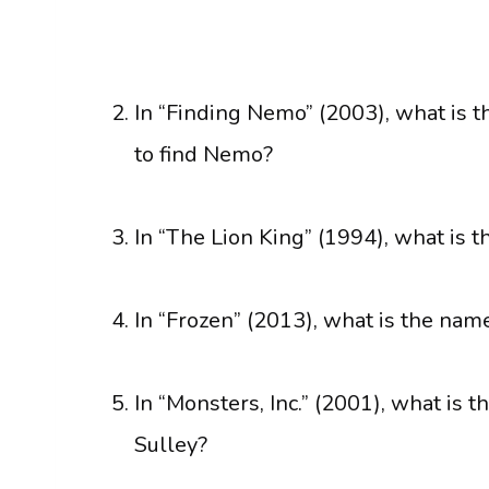
In “Finding Nemo” (2003), what is t
to find Nemo?
In “The Lion King” (1994), what is 
In “Frozen” (2013), what is the na
In “Monsters, Inc.” (2001), what is 
Sulley?