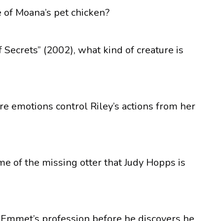
 of Moana’s pet chicken?
 Secrets” (2002), what kind of creature is
re emotions control Riley’s actions from her
me of the missing otter that Judy Hopps is
s Emmet’s profession before he discovers he