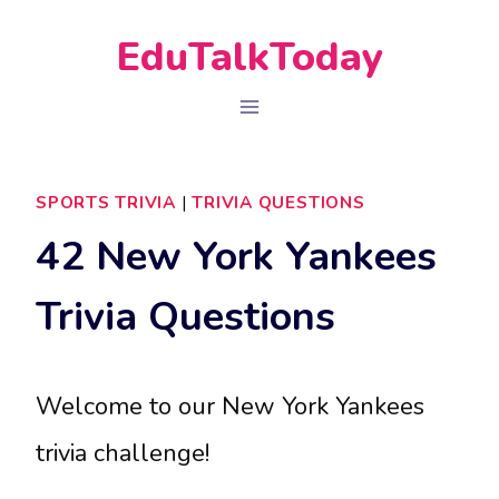
Skip
EduTalkToday
to
content
SPORTS TRIVIA
|
TRIVIA QUESTIONS
42 New York Yankees
Trivia Questions
Welcome to our New York Yankees
trivia challenge!