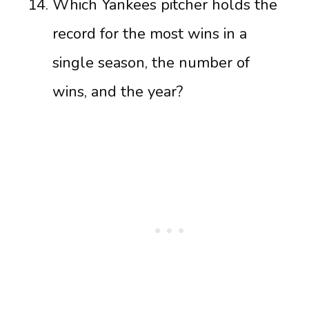
Which Yankees pitcher holds the
record for the most wins in a
single season, the number of
wins, and the year?