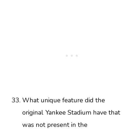
What unique feature did the
original Yankee Stadium have that
was not present in the