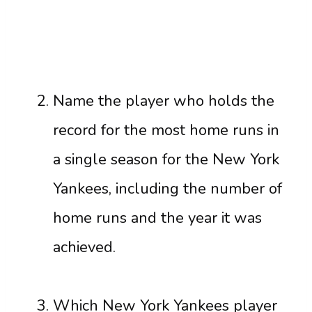
Name the player who holds the
record for the most home runs in
a single season for the New York
Yankees, including the number of
home runs and the year it was
achieved.
Which New York Yankees player