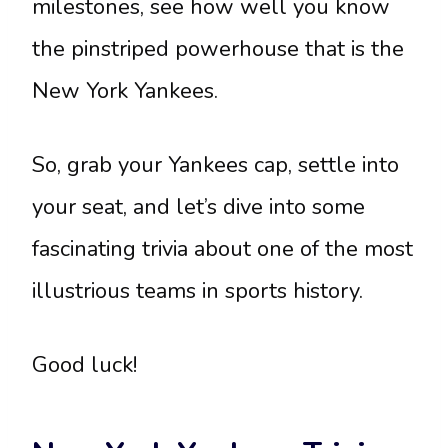
milestones, see how well you know
the pinstriped powerhouse that is the
New York Yankees.
So, grab your Yankees cap, settle into
your seat, and let’s dive into some
fascinating trivia about one of the most
illustrious teams in sports history.
Good luck!