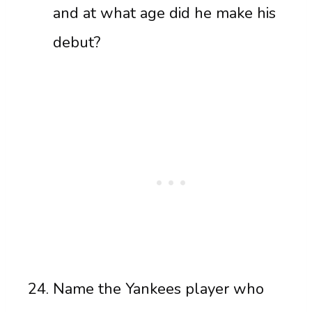
and at what age did he make his
debut?
Name the Yankees player who