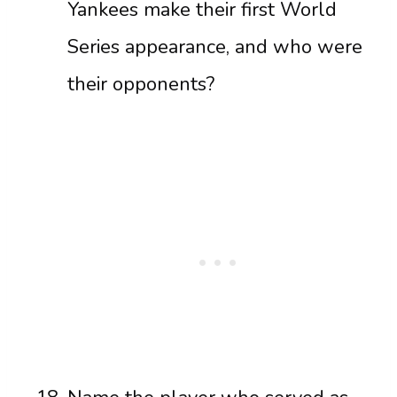
Yankees make their first World
Series appearance, and who were
their opponents?