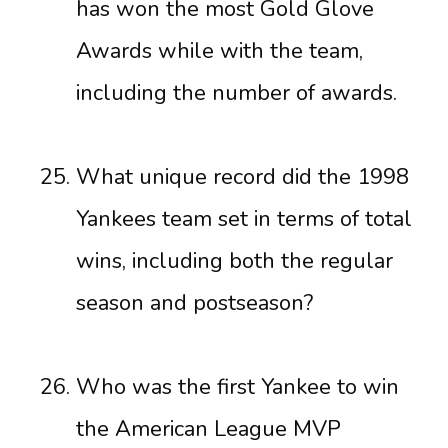
has won the most Gold Glove
Awards while with the team,
including the number of awards.
What unique record did the 1998
Yankees team set in terms of total
wins, including both the regular
season and postseason?
Who was the first Yankee to win
the American League MVP