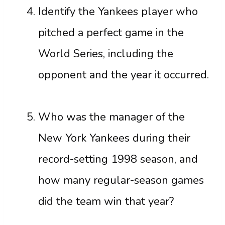
Identify the Yankees player who
pitched a perfect game in the
World Series, including the
opponent and the year it occurred.
Who was the manager of the
New York Yankees during their
record-setting 1998 season, and
how many regular-season games
did the team win that year?