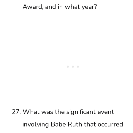
Award, and in what year?
What was the significant event
involving Babe Ruth that occurred