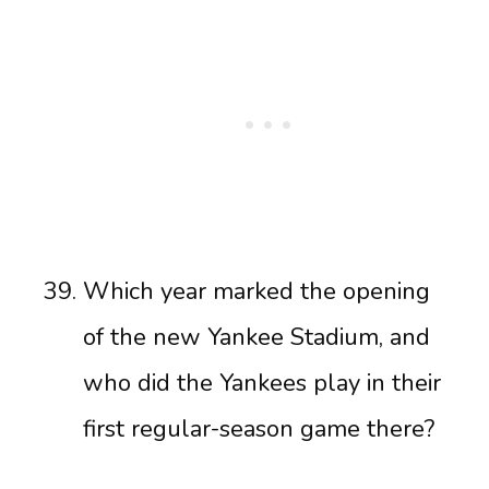
Which year marked the opening
of the new Yankee Stadium, and
who did the Yankees play in their
first regular-season game there?