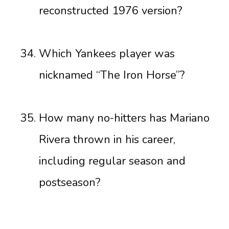
reconstructed 1976 version?
Which Yankees player was
nicknamed “The Iron Horse”?
How many no-hitters has Mariano
Rivera thrown in his career,
including regular season and
postseason?