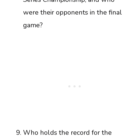
were their opponents in the final
game?
Who holds the record for the