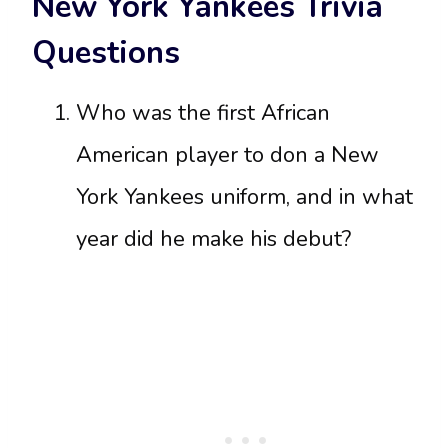
New York Yankees Trivia
Questions
Who was the first African
American player to don a New
York Yankees uniform, and in what
year did he make his debut?