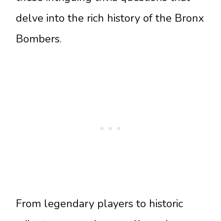
delve into the rich history of the Bronx
Bombers.
From legendary players to historic