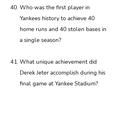
Who was the first player in
Yankees history to achieve 40
home runs and 40 stolen bases in
a single season?
What unique achievement did
Derek Jeter accomplish during his
final game at Yankee Stadium?