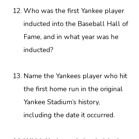
Who was the first Yankee player
inducted into the Baseball Hall of
Fame, and in what year was he
inducted?
Name the Yankees player who hit
the first home run in the original
Yankee Stadium’s history,
including the date it occurred.