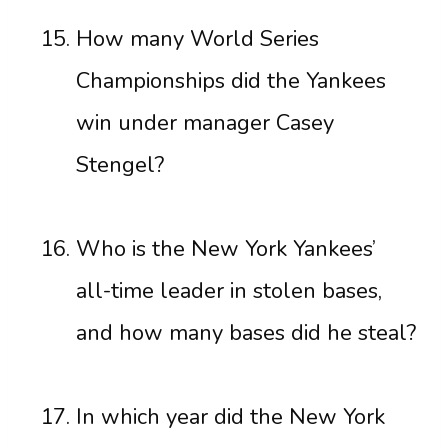
How many World Series
Championships did the Yankees
win under manager Casey
Stengel?
Who is the New York Yankees’
all-time leader in stolen bases,
and how many bases did he steal?
In which year did the New York