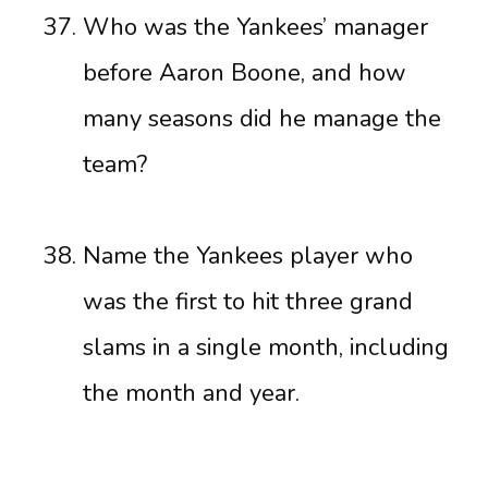
Who was the Yankees’ manager
before Aaron Boone, and how
many seasons did he manage the
team?
Name the Yankees player who
was the first to hit three grand
slams in a single month, including
the month and year.