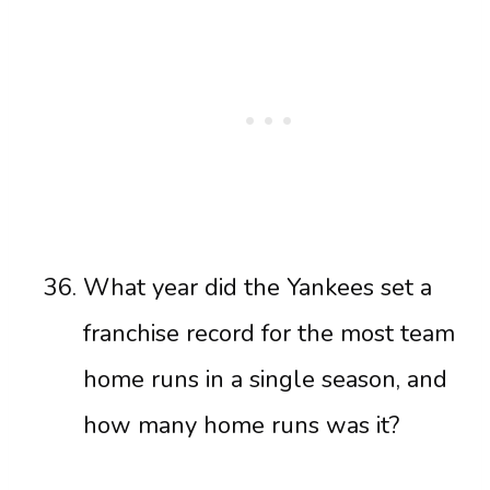
What year did the Yankees set a
franchise record for the most team
home runs in a single season, and
how many home runs was it?