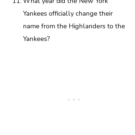
What year did the New York
Yankees officially change their
name from the Highlanders to the
Yankees?