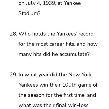
on July 4, 1939, at Yankee
Stadium?
Who holds the Yankees’ record
for the most career hits, and how
many hits did he accumulate?
In what year did the New York
Yankees win their 100th game of
the season for the first time, and
what was their final win-loss