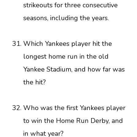
strikeouts for three consecutive
seasons, including the years.
Which Yankees player hit the
longest home run in the old
Yankee Stadium, and how far was
the hit?
Who was the first Yankees player
to win the Home Run Derby, and
in what year?