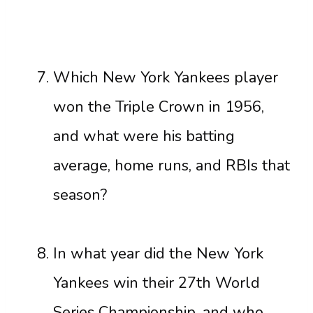
Which New York Yankees player
won the Triple Crown in 1956,
and what were his batting
average, home runs, and RBIs that
season?
In what year did the New York
Yankees win their 27th World
Series Championship, and who