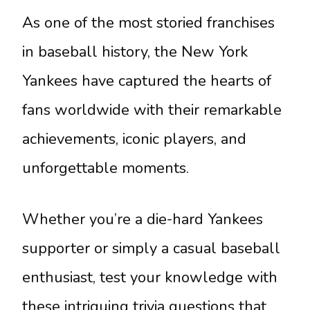
As one of the most storied franchises
in baseball history, the New York
Yankees have captured the hearts of
fans worldwide with their remarkable
achievements, iconic players, and
unforgettable moments.
Whether you’re a die-hard Yankees
supporter or simply a casual baseball
enthusiast, test your knowledge with
these intriguing trivia questions that