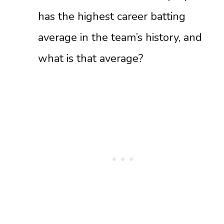
has the highest career batting
average in the team’s history, and
what is that average?