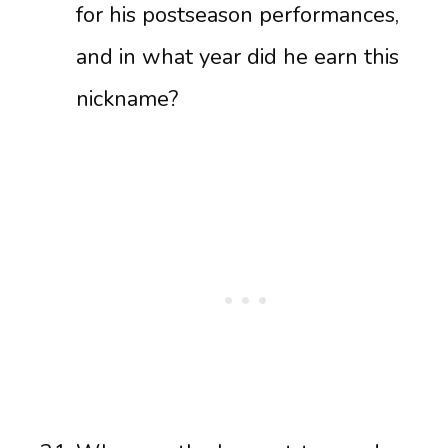
for his postseason performances,
and in what year did he earn this
nickname?