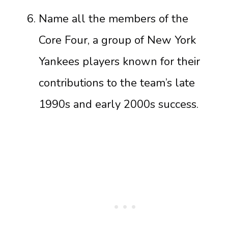
Name all the members of the
Core Four, a group of New York
Yankees players known for their
contributions to the team’s late
1990s and early 2000s success.