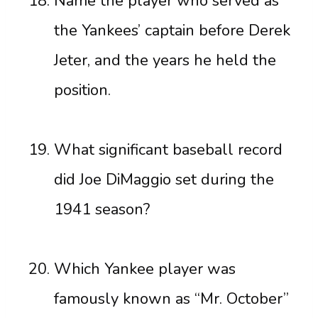
Name the player who served as
the Yankees’ captain before Derek
Jeter, and the years he held the
position.
What significant baseball record
did Joe DiMaggio set during the
1941 season?
Which Yankee player was
famously known as “Mr. October”