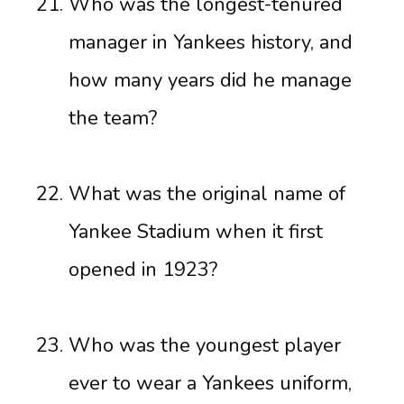
Who was the longest-tenured
manager in Yankees history, and
how many years did he manage
the team?
What was the original name of
Yankee Stadium when it first
opened in 1923?
Who was the youngest player
ever to wear a Yankees uniform,