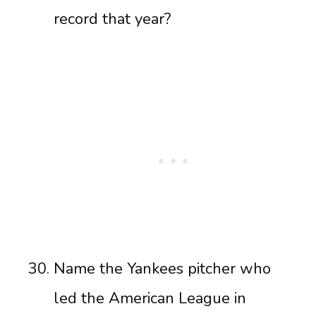
record that year?
Name the Yankees pitcher who
led the American League in