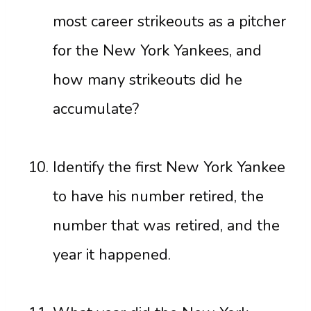
most career strikeouts as a pitcher
for the New York Yankees, and
how many strikeouts did he
accumulate?
Identify the first New York Yankee
to have his number retired, the
number that was retired, and the
year it happened.