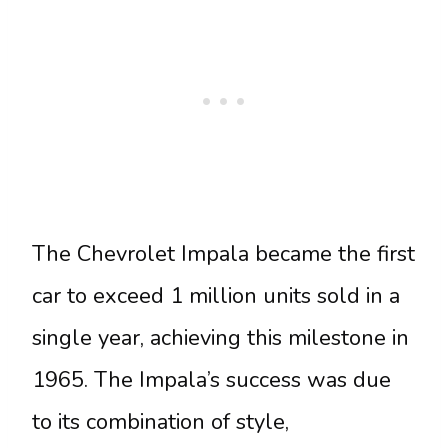
The Chevrolet Impala became the first
car to exceed 1 million units sold in a
single year, achieving this milestone in
1965. The Impala’s success was due
to its combination of style,