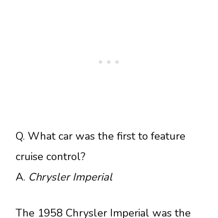
Q. What car was the first to feature
cruise control?
A.
Chrysler Imperial
The 1958 Chrysler Imperial was the