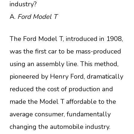
industry?
A.
Ford Model T
The Ford Model T, introduced in 1908,
was the first car to be mass-produced
using an assembly line. This method,
pioneered by Henry Ford, dramatically
reduced the cost of production and
made the Model T affordable to the
average consumer, fundamentally
changing the automobile industry.