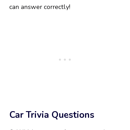
can answer correctly!
Car Trivia Questions