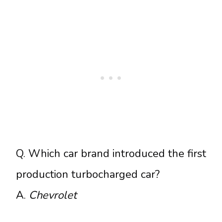
Q. Which car brand introduced the first
production turbocharged car?
A.
Chevrolet