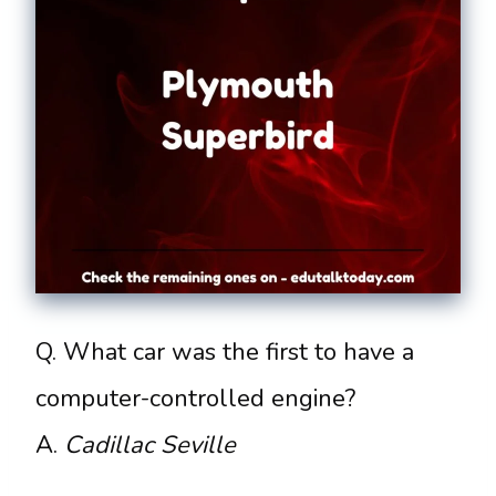
Q. What car was the first to have a
computer-controlled engine?
A.
Cadillac Seville