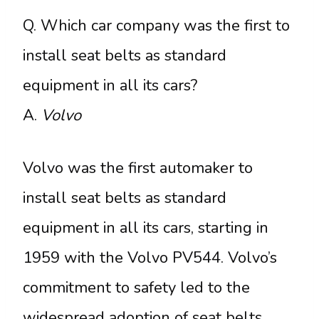
Q. Which car company was the first to
install seat belts as standard
equipment in all its cars?
A.
Volvo
Volvo was the first automaker to
install seat belts as standard
equipment in all its cars, starting in
1959 with the Volvo PV544. Volvo’s
commitment to safety led to the
widespread adoption of seat belts,