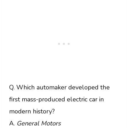
Q. Which automaker developed the
first mass-produced electric car in
modern history?
A.
General Motors