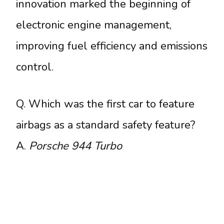
innovation marked the beginning of
electronic engine management,
improving fuel efficiency and emissions
control.
Q. Which was the first car to feature
airbags as a standard safety feature?
A.
Porsche 944 Turbo