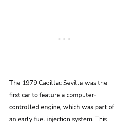
The 1979 Cadillac Seville was the
first car to feature a computer-
controlled engine, which was part of
an early fuel injection system. This