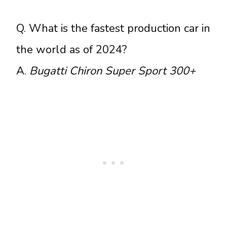
Q. What is the fastest production car in
the world as of 2024?
A.
Bugatti Chiron Super Sport 300+