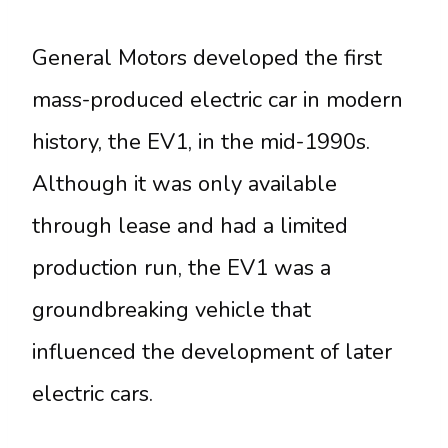
General Motors developed the first
mass-produced electric car in modern
history, the EV1, in the mid-1990s.
Although it was only available
through lease and had a limited
production run, the EV1 was a
groundbreaking vehicle that
influenced the development of later
electric cars.