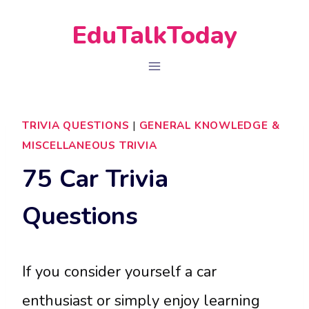
Skip
EduTalkToday
to
content
TRIVIA QUESTIONS
|
GENERAL KNOWLEDGE &
MISCELLANEOUS TRIVIA
75 Car Trivia
Questions
If you consider yourself a car
enthusiast or simply enjoy learning