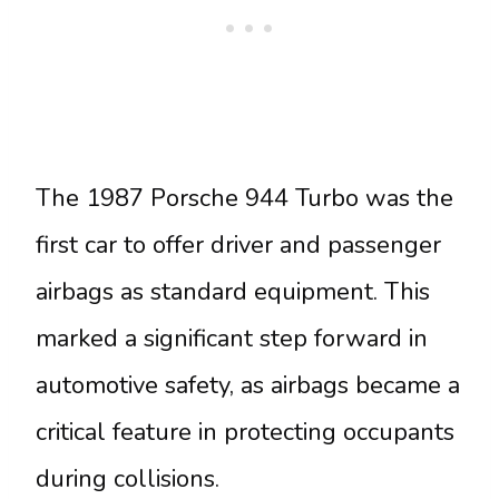
The 1987 Porsche 944 Turbo was the
first car to offer driver and passenger
airbags as standard equipment. This
marked a significant step forward in
automotive safety, as airbags became a
critical feature in protecting occupants
during collisions.