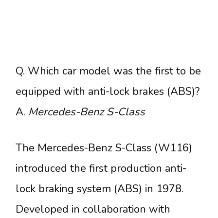
Q. Which car model was the first to be
equipped with anti-lock brakes (ABS)?
A.
Mercedes-Benz S-Class
The Mercedes-Benz S-Class (W116)
introduced the first production anti-
lock braking system (ABS) in 1978.
Developed in collaboration with