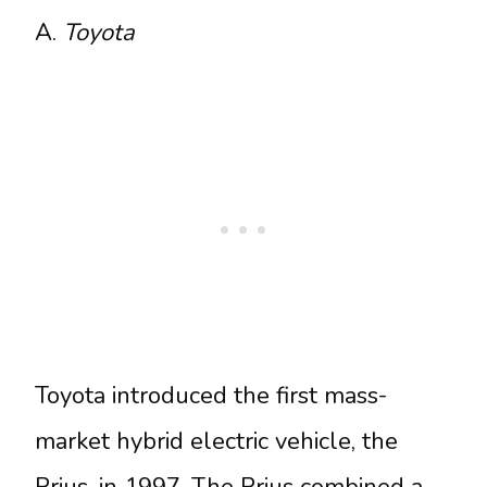
A.
Toyota
Toyota introduced the first mass-
market hybrid electric vehicle, the
Prius, in 1997. The Prius combined a