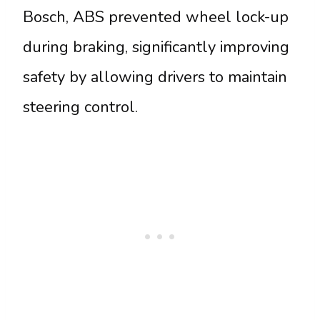
Bosch, ABS prevented wheel lock-up
during braking, significantly improving
safety by allowing drivers to maintain
steering control.