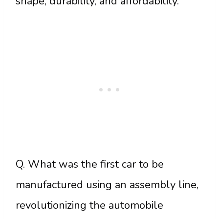
shape, durability, and affordability.
Q. What was the first car to be
manufactured using an assembly line,
revolutionizing the automobile