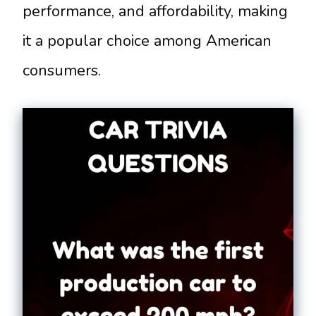
performance, and affordability, making
it a popular choice among American
consumers.