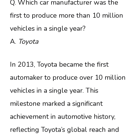
Q. Which car manufacturer was the
first to produce more than 10 million
vehicles in a single year?
A.
Toyota
In 2013, Toyota became the first
automaker to produce over 10 million
vehicles in a single year. This
milestone marked a significant
achievement in automotive history,
reflecting Toyota’s global reach and