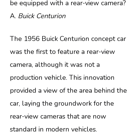
be equipped with a rear-view camera?
A.
Buick Centurion
The 1956 Buick Centurion concept car
was the first to feature a rear-view
camera, although it was not a
production vehicle. This innovation
provided a view of the area behind the
car, laying the groundwork for the
rear-view cameras that are now
standard in modern vehicles.