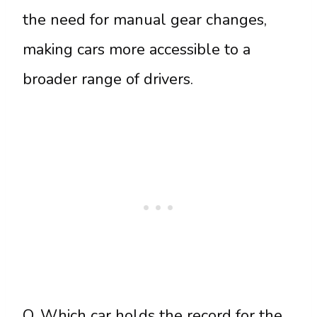
the need for manual gear changes,
making cars more accessible to a
broader range of drivers.
Q. Which car holds the record for the