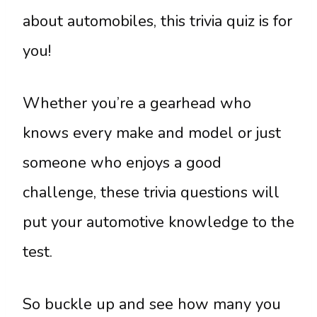
about automobiles, this trivia quiz is for
you!
Whether you’re a gearhead who
knows every make and model or just
someone who enjoys a good
challenge, these trivia questions will
put your automotive knowledge to the
test.
So buckle up and see how many you