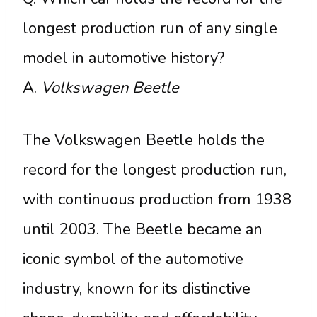
longest production run of any single
model in automotive history?
A.
Volkswagen Beetle
The Volkswagen Beetle holds the
record for the longest production run,
with continuous production from 1938
until 2003. The Beetle became an
iconic symbol of the automotive
industry, known for its distinctive