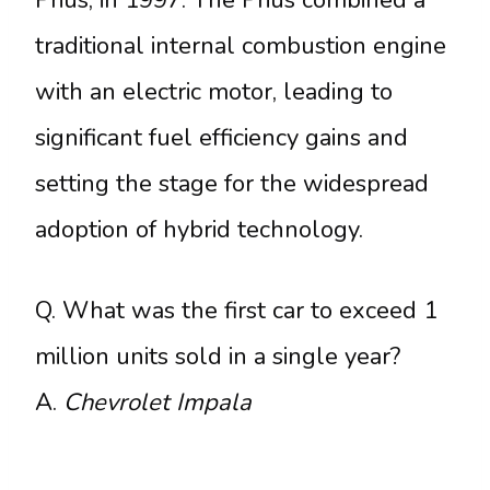
traditional internal combustion engine
with an electric motor, leading to
significant fuel efficiency gains and
setting the stage for the widespread
adoption of hybrid technology.
Q. What was the first car to exceed 1
million units sold in a single year?
A.
Chevrolet Impala