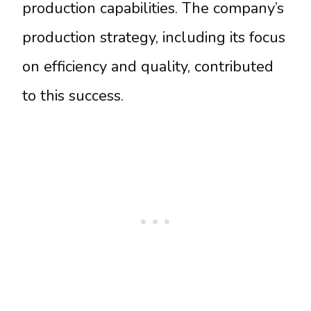
production capabilities. The company’s
production strategy, including its focus
on efficiency and quality, contributed
to this success.