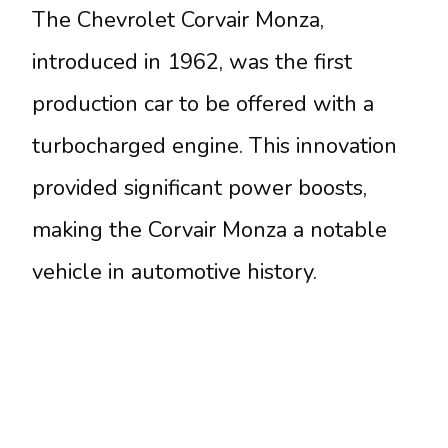
The Chevrolet Corvair Monza,
introduced in 1962, was the first
production car to be offered with a
turbocharged engine. This innovation
provided significant power boosts,
making the Corvair Monza a notable
vehicle in automotive history.