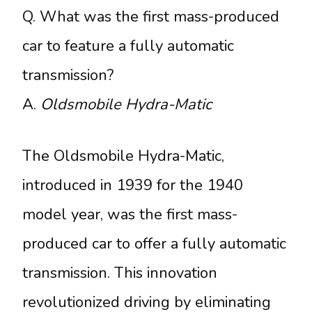
Q. What was the first mass-produced
car to feature a fully automatic
transmission?
A.
Oldsmobile Hydra-Matic
The Oldsmobile Hydra-Matic,
introduced in 1939 for the 1940
model year, was the first mass-
produced car to offer a fully automatic
transmission. This innovation
revolutionized driving by eliminating