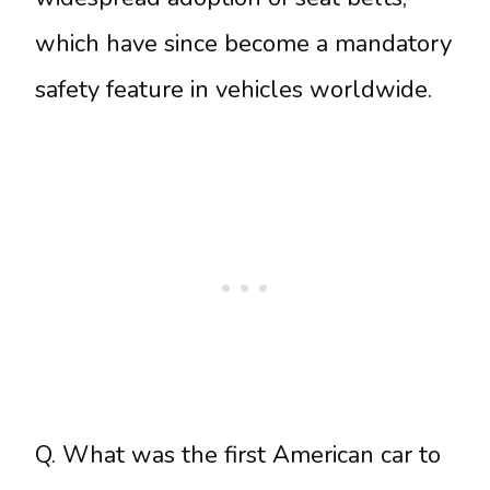
which have since become a mandatory
safety feature in vehicles worldwide.
Q. What was the first American car to