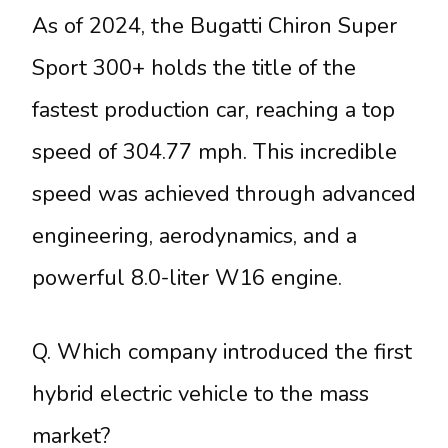
As of 2024, the Bugatti Chiron Super
Sport 300+ holds the title of the
fastest production car, reaching a top
speed of 304.77 mph. This incredible
speed was achieved through advanced
engineering, aerodynamics, and a
powerful 8.0-liter W16 engine.
Q. Which company introduced the first
hybrid electric vehicle to the mass
market?